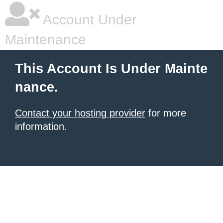
Account Under
Maintenance
This Account Is Under Mainte
nance.
Contact your hosting provider
for more
information.