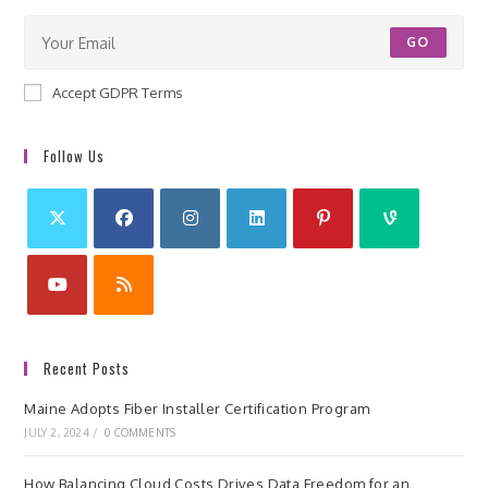
GO
Accept GDPR Terms
Follow Us
Recent Posts
Maine Adopts Fiber Installer Certification Program
JULY 2, 2024
/
0 COMMENTS
How Balancing Cloud Costs Drives Data Freedom for an