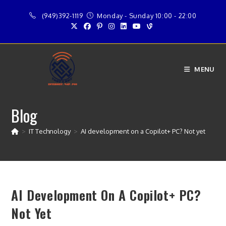
Skip
(949)392-1119
Monday - Sunday 10:00 - 22:00
to
content
MENU
Blog
>
IT Technology
>
AI development on a Copilot+ PC? Not yet
AI Development On A Copilot+ PC?
Not Yet