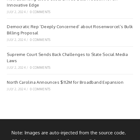
Innovative Edge
JULY 2, 2024
/
0 COMMENTS
Democratic Rep ‘Deeply Concerned’ about Rosenworcel’s Bulk
Billing Proposal
JULY 2, 2024
/
0 COMMENTS
Supreme Court Sends Back Challenges to State Social Media
Laws
JULY 2, 2024
/
0 COMMENTS
North Carolina Announces $112M for Broadband Expansion
JULY 2, 2024
/
0 COMMENTS
Note: Images are auto-injected from the source code.