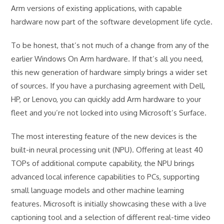
Arm versions of existing applications, with capable
hardware now part of the software development life cycle.
To be honest, that’s not much of a change from any of the
earlier Windows On Arm hardware. If that’s all you need,
this new generation of hardware simply brings a wider set
of sources. If you have a purchasing agreement with Dell,
HP, or Lenovo, you can quickly add Arm hardware to your
fleet and you’re not locked into using Microsoft’s Surface.
The most interesting feature of the new devices is the
built-in neural processing unit (NPU). Offering at least 40
TOPs of additional compute capability, the NPU brings
advanced local inference capabilities to PCs, supporting
small language models and other machine learning
features. Microsoft is initially showcasing these with a live
captioning tool and a selection of different real-time video