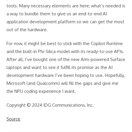
tools. Many necessary elements are here; what’s needed is
a way to bundle them to give us an end-to-end AI
application development platform so we can get the most
out of the hardware.
For now, it might be best to stick with the Copilot Runtime
and the built-in Phi-Silica model with its ready-to-use APIs.
After all, I’ve bought one of the new Arm-powered Surface
laptops and want to see it fulfill its promise as the AI
development hardware I’ve been hoping to use. Hopefully,
Microsoft (and Qualcomm) will fill the gaps and give me
the NPU coding experience I want.
Copyright © 2024 IDG Communications, Inc.
Source