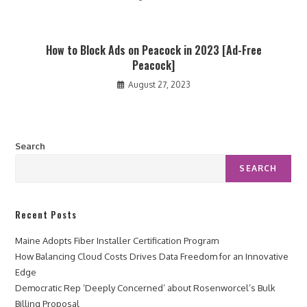
How to Block Ads on Peacock in 2023 [Ad-Free
Peacock]
August 27, 2023
Search
SEARCH
Recent Posts
Maine Adopts Fiber Installer Certification Program
How Balancing Cloud Costs Drives Data Freedom for an Innovative
Edge
Democratic Rep ‘Deeply Concerned’ about Rosenworcel’s Bulk
Billing Proposal