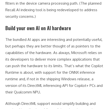
filters in the device camera processing path. (The planned
Recall AI indexing tool is being redeveloped to address
security concerns.)
Build your own AI on AI hardware
The bundled AI apps are interesting and potentially useful,
but perhaps they are better thought of as pointers to the
capabilities of the hardware. As always, Microsoft relies on
its developers to deliver more complex applications that
can push the hardware to its limits. That’s what the Copilot
Runtime is about, with support for the ONNX inference
runtime and, if not in the shipping Windows release, a
version of its DirectML inferencing API for Copilot+ PCs and
their Qualcomm NPU.
Although DirectML support would simplify building and