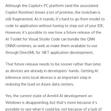
Although the Copilot+ PC platform (and the associated
Copilot Runtime) shows a lot of promise, the toolchain is
still fragmented. As it stands, it’s hard to go from model to
code to application without having to step out of your IDE.
However, it’s possible to see how a future release of the
AI Toolkit for Visual Studio Code can bundle the QNN
ONNX runtimes, as well as make them available to use
through DirectML for .NET application development.
That future release needs to be sooner rather than later,
as devices are already in developers’ hands. Getting AI
inference onto local devices is an important step in
reducing the load on Azure data centers.
Yes, the current state of Arm64 AI development on
Windows is disappointing, but that’s more because it’s
possible to see what it could be, not because of a lack of