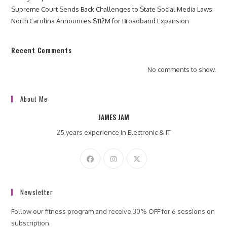
Supreme Court Sends Back Challenges to State Social Media Laws
North Carolina Announces $112M for Broadband Expansion
Recent Comments
No comments to show.
About Me
JAMES JAM
25 years experience in Electronic & IT
Newsletter
Follow our fitness program and receive 30% OFF for 6 sessions on
subscription.