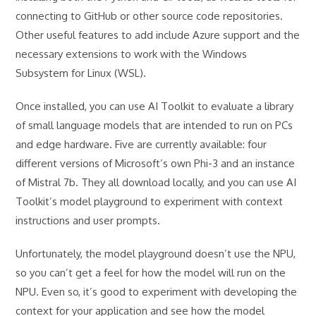
connecting to GitHub or other source code repositories.
Other useful features to add include Azure support and the
necessary extensions to work with the Windows
Subsystem for Linux (WSL).
Once installed, you can use AI Toolkit to evaluate a library
of small language models that are intended to run on PCs
and edge hardware. Five are currently available: four
different versions of Microsoft’s own Phi-3 and an instance
of Mistral 7b. They all download locally, and you can use AI
Toolkit’s model playground to experiment with context
instructions and user prompts.
Unfortunately, the model playground doesn’t use the NPU,
so you can’t get a feel for how the model will run on the
NPU. Even so, it’s good to experiment with developing the
context for your application and see how the model