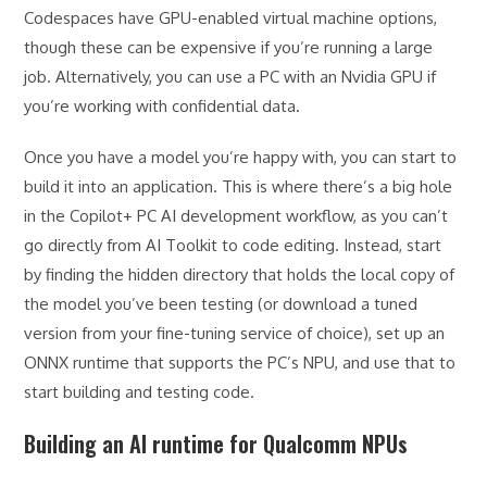
Codespaces have GPU-enabled virtual machine options,
though these can be expensive if you’re running a large
job. Alternatively, you can use a PC with an Nvidia GPU if
you’re working with confidential data.
Once you have a model you’re happy with, you can start to
build it into an application. This is where there’s a big hole
in the Copilot+ PC AI development workflow, as you can’t
go directly from AI Toolkit to code editing. Instead, start
by finding the hidden directory that holds the local copy of
the model you’ve been testing (or download a tuned
version from your fine-tuning service of choice), set up an
ONNX runtime that supports the PC’s NPU, and use that to
start building and testing code.
Building an AI runtime for Qualcomm NPUs