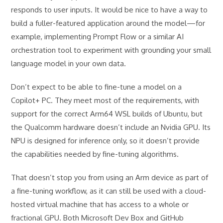
responds to user inputs. It would be nice to have a way to
build a fuller-featured application around the model—for
example, implementing Prompt Flow or a similar AI
orchestration tool to experiment with grounding your small
language model in your own data.
Don’t expect to be able to fine-tune a model on a
Copilot+ PC. They meet most of the requirements, with
support for the correct Arm64 WSL builds of Ubuntu, but
the Qualcomm hardware doesn’t include an Nvidia GPU. Its
NPU is designed for inference only, so it doesn’t provide
the capabilities needed by fine-tuning algorithms.
That doesn’t stop you from using an Arm device as part of
a fine-tuning workflow, as it can still be used with a cloud-
hosted virtual machine that has access to a whole or
fractional GPU. Both Microsoft Dev Box and GitHub