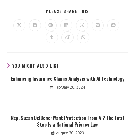
SHARE
PLEASE SHARE THIS
THIS
CONTENT
Opens
Opens
Opens
Opens
Opens
Opens
Opens
in
in
in
in
in
in
in
a
a
a
a
a
a
a
Opens
Opens
Opens
new
new
new
new
new
new
new
in
in
in
window
window
window
window
window
window
window
a
a
a
new
new
new
window
window
window
YOU MIGHT ALSO LIKE
Enhancing Insurance Claims Analysis with AI Technology
February 28, 2024
Rep. Suzan DelBene: Want Protection From AI? The First
Step Is a National Privacy Law
August 30, 2023