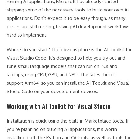
running AI applications, Microsoft has already started
shipping some of the necessary tools to build your own AI
applications. Don’t expect it to be easy though, as many
pieces are still missing, leaving AI development workflow
hard to implement.
Where do you start? The obvious place is the AI Toolkit for
Visual Studio Code. It’s designed to help you try out and
tune small language models that can run on PCs and
laptops, using CPU, GPU, and NPU. The latest builds
support Arm64, so you can install the AI Toolkit and Visual
Studio Code on your development devices.
Working with AI Toolkit for Visual Studio
Installation is quick, using the built-in Marketplace tools. If
you’re planning on building AI applications, it’s worth
installing both the Python and C# tools, as well as tools for