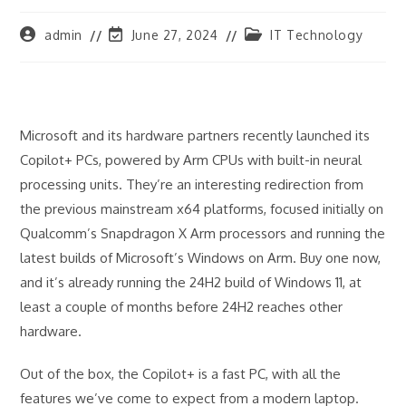
Post
Post
Post
admin
June 27, 2024
IT Technology
author:
last
category:
modified:
Microsoft and its hardware partners recently launched its
Copilot+ PCs, powered by Arm CPUs with built-in neural
processing units. They’re an interesting redirection from
the previous mainstream x64 platforms, focused initially on
Qualcomm’s Snapdragon X Arm processors and running the
latest builds of Microsoft’s Windows on Arm. Buy one now,
and it’s already running the 24H2 build of Windows 11, at
least a couple of months before 24H2 reaches other
hardware.
Out of the box, the Copilot+ is a fast PC, with all the
features we’ve come to expect from a modern laptop.