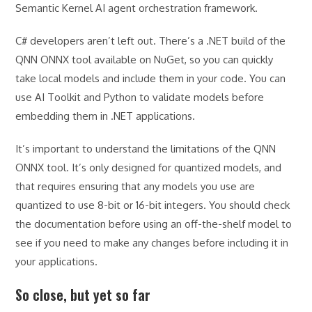
Semantic Kernel AI agent orchestration framework.
C# developers aren’t left out. There’s a .NET build of the
QNN ONNX tool available on NuGet, so you can quickly
take local models and include them in your code. You can
use AI Toolkit and Python to validate models before
embedding them in .NET applications.
It’s important to understand the limitations of the QNN
ONNX tool. It’s only designed for quantized models, and
that requires ensuring that any models you use are
quantized to use 8-bit or 16-bit integers. You should check
the documentation before using an off-the-shelf model to
see if you need to make any changes before including it in
your applications.
So close, but yet so far