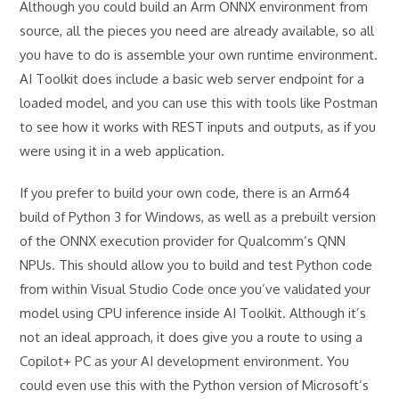
Although you could build an Arm ONNX environment from
source, all the pieces you need are already available, so all
you have to do is assemble your own runtime environment.
AI Toolkit does include a basic web server endpoint for a
loaded model, and you can use this with tools like Postman
to see how it works with REST inputs and outputs, as if you
were using it in a web application.
If you prefer to build your own code, there is an Arm64
build of Python 3 for Windows, as well as a prebuilt version
of the ONNX execution provider for Qualcomm’s QNN
NPUs. This should allow you to build and test Python code
from within Visual Studio Code once you’ve validated your
model using CPU inference inside AI Toolkit. Although it’s
not an ideal approach, it does give you a route to using a
Copilot+ PC as your AI development environment. You
could even use this with the Python version of Microsoft’s