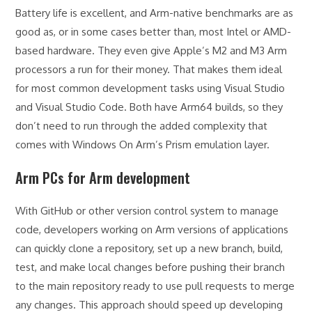
Battery life is excellent, and Arm-native benchmarks are as
good as, or in some cases better than, most Intel or AMD-
based hardware. They even give Apple’s M2 and M3 Arm
processors a run for their money. That makes them ideal
for most common development tasks using Visual Studio
and Visual Studio Code. Both have Arm64 builds, so they
don’t need to run through the added complexity that
comes with Windows On Arm’s Prism emulation layer.
Arm PCs for Arm development
With GitHub or other version control system to manage
code, developers working on Arm versions of applications
can quickly clone a repository, set up a new branch, build,
test, and make local changes before pushing their branch
to the main repository ready to use pull requests to merge
any changes. This approach should speed up developing