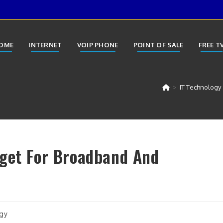
OME
INTERNET
VOIP PHONE
POINT OF SALE
FREE T
>
IT Technology
dget For Broadband And
gy