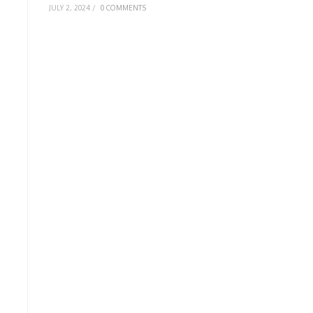
JULY 2, 2024
/
0 COMMENTS
e