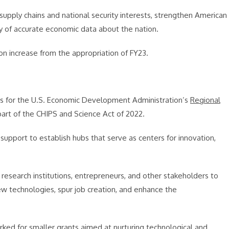
pply chains and national security interests, strengthen American
ty of accurate economic data about the nation.
ion increase from the appropriation of FY23.
ds for the U.S. Economic Development Administration’s
Regional
part of the CHIPS and Science Act of 2022.
pport to establish hubs that serve as centers for innovation,
research institutions, entrepreneurs, and other stakeholders to
 technologies, spur job creation, and enhance the
marked for smaller grants aimed at nurturing technological and