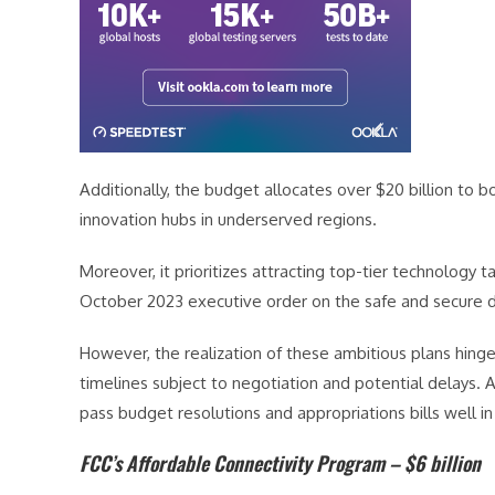
Additionally, the budget allocates over $20 billion to 
innovation hubs in underserved regions.
Moreover, it prioritizes attracting top-tier technology 
October 2023 executive order on the safe and secure de
However, the realization of these ambitious plans hinge
timelines subject to negotiation and potential delays. A
pass budget resolutions and appropriations bills well
FCC’s Affordable Connectivity Program – $6 billion