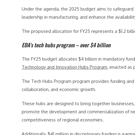
Under the agenda, the 2025 budget aims to safeguard su
leadership in manufacturing, and enhance the availabili
The proposed allocation for FY25 represents a $1.2 bill
EDA’s tech hubs program – over $4 billion
The FY25 budget allocates $4 billion in mandatory fun
Technology and Innovation Hubs Program
, enacted as 
The Tech Hubs Program program provides funding and su
collaboration, and economic growth.
These hubs are designed to bring together businesses, 
promote the development and commercialization of new
competitiveness of regional economies.
Additionally, $41 million in discretionary funding is ear