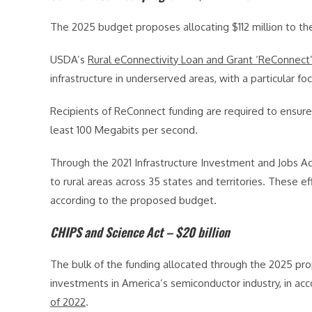
The 2025 budget proposes allocating $112 million to t
USDA’s
Rural eConnectivity Loan and Grant ‘ReConnect
infrastructure in underserved areas, with a particular fo
Recipients of ReConnect funding are required to ensur
least 100 Megabits per second.
Through the 2021 Infrastructure Investment and Jobs A
to rural areas across 35 states and territories. These 
according to the proposed budget.
CHIPS and Science Act – $20 billion
The bulk of the funding allocated through the 2025 prop
investments in America’s semiconductor industry, in acc
of 2022
.