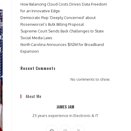
How Balancing Cloud Costs Drives Data Freedom
for an Innovative Edge
Democratic Rep ‘Deeply Concerned’ about
Rosenworcel’s Bulk Billing Proposal
Supreme Court Sends Back Challenges to State
Social Media Laws
North Carolina Announces $112M for Broadband
Expansion
Recent Comments
No comments to show.
About Me
JAMES JAM
25 years experience in Electronic & IT