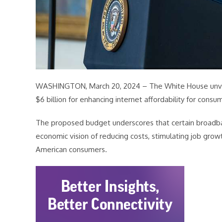
WASHINGTON, March 20, 2024 – The White House unve
$6 billion for enhancing internet affordability for consu
The proposed budget underscores that certain broadband
economic vision of reducing costs, stimulating job grow
American consumers.