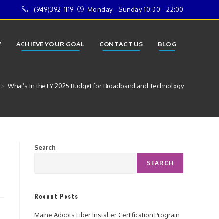
(949)392-1119
Monday - Sunday 10:00 - 22:00
V
ACHIEVE YOUR GOAL
CONTACT US
BLOG
>
What’s In the FY 2025 Budget for Broadband and Technology
Search
SEARCH
Recent Posts
Maine Adopts Fiber Installer Certification Program