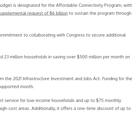
Budget is designated for the Affordable Connectivity Program, with
supplemental request of $6 billion
to sustain the program through
 commitment to collaborating with Congress to secure additional
d 23 million households in saving over $500 million per month on
m the 2021 Infrastructure Investment and Jobs Act. Funding for th
y supported month.
et service for low-income households and up to $75 monthly
high-cost areas. Additionally, it offers a one-time discount of up to