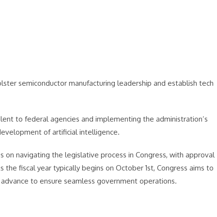
bolster semiconductor manufacturing leadership and establish tech
talent to federal agencies and implementing the administration’s
velopment of artificial intelligence.
s on navigating the legislative process in Congress, with approval
s the fiscal year typically begins on October 1st, Congress aims to
 in advance to ensure seamless government operations.