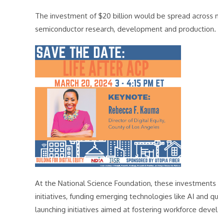
The investment of $20 billion would be spread across m
semiconductor research, development and production.
At the National Science Foundation, these investments 
initiatives, funding emerging technologies like AI and 
launching initiatives aimed at fostering workforce dev