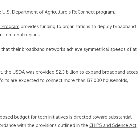
he U.S. Department of Agriculture’s ReConnect program.
’ Program
provides funding to organizations to deploy broadband
cus on tribal regions.
e that their broadband networks achieve symmetrical speeds of at
ct, the USDA was provided $2.3 billion to expand broadband acces
efforts are expected to connect more than 137,000 households,
osed budget for tech initiatives is directed toward substantial
ordance with the provisions outlined in the
CHIPS and Science Act