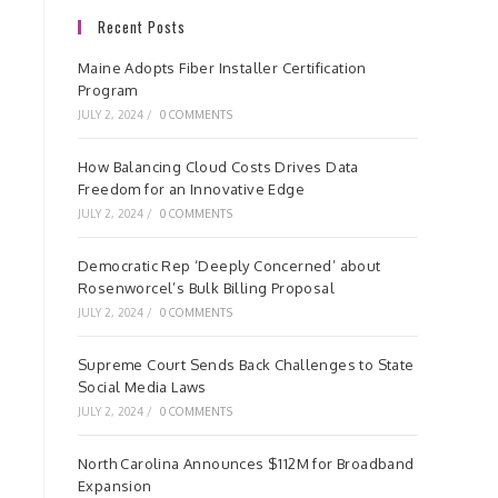
Recent Posts
Maine Adopts Fiber Installer Certification
Program
JULY 2, 2024
/
0 COMMENTS
How Balancing Cloud Costs Drives Data
Freedom for an Innovative Edge
JULY 2, 2024
/
0 COMMENTS
Democratic Rep ‘Deeply Concerned’ about
Rosenworcel’s Bulk Billing Proposal
JULY 2, 2024
/
0 COMMENTS
Supreme Court Sends Back Challenges to State
Social Media Laws
JULY 2, 2024
/
0 COMMENTS
North Carolina Announces $112M for Broadband
Expansion