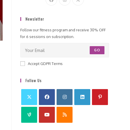
Newsletter
Follow our fitness program and receive 30% OFF
for 6 sessions on subscription.
GO
Accept GDPR Terms
Follow Us