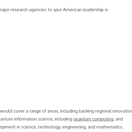
ajor research agencies to spur American leadership in
would cover a range of areas, including backing regional innovatio
quantum information science, including
quantum computing
, and
elopment in science, technology, engineering, and mathematics.