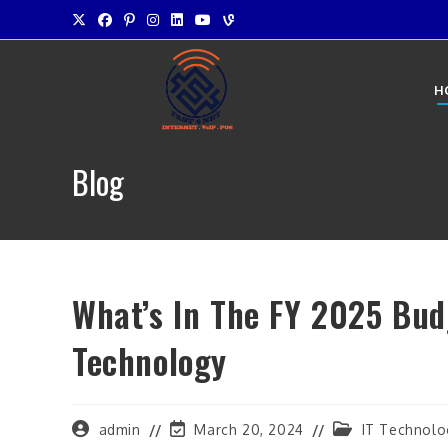
Skip
to
content
H
Blog
What’s In The FY 2025 Bu
Technology
Post
Post
Post
admin
March 20, 2024
IT Technolo
author:
last
category: