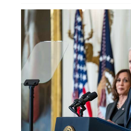
modified: