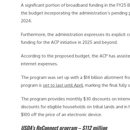
A significant portion of broadband funding in the FY25 
the budget incorporating the administration’s pending
2024.
Furthermore, the administration expresses its explicit
funding for the ACP initiative in 2025 and beyond.
According to the proposed budget, the ACP has assiste
internet expenses.
The program was set up with a $14 billion allotment fro
program is
set to last until April
, marking the final full
The program provides monthly $30 discounts on intern
discounts for eligible households on tribal lands and in 
$100 off the price of an electronic device.
USDA’s ReConnect program – $112 million