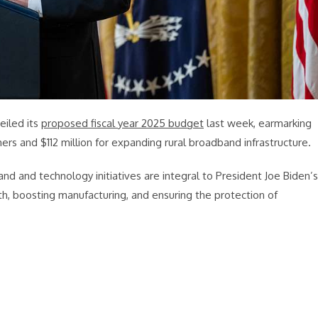
iled its
proposed fiscal year 2025 budget
last week, earmarking
mers and $112 million for expanding rural broadband infrastructure.
 and technology initiatives are integral to President Joe Biden’s
th, boosting manufacturing, and ensuring the protection of