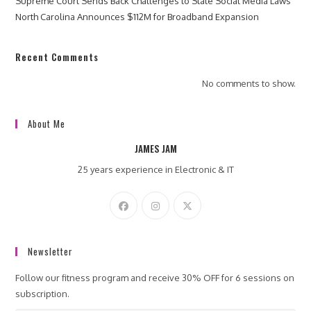
Supreme Court Sends Back Challenges to State Social Media Laws
North Carolina Announces $112M for Broadband Expansion
Recent Comments
No comments to show.
About Me
JAMES JAM
25 years experience in Electronic & IT
Newsletter
Follow our fitness program and receive 30% OFF for 6 sessions on
subscription.