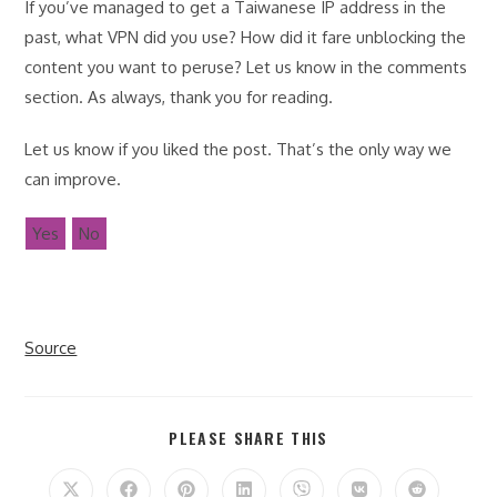
If you’ve managed to get a Taiwanese IP address in the
past, what VPN did you use? How did it fare unblocking the
content you want to peruse? Let us know in the comments
section. As always, thank you for reading.
Let us know if you liked the post. That’s the only way we
can improve.
Yes
No
Source
SHARE
PLEASE SHARE THIS
THIS
CONTENT
Opens
Opens
Opens
Opens
Opens
Opens
Opens