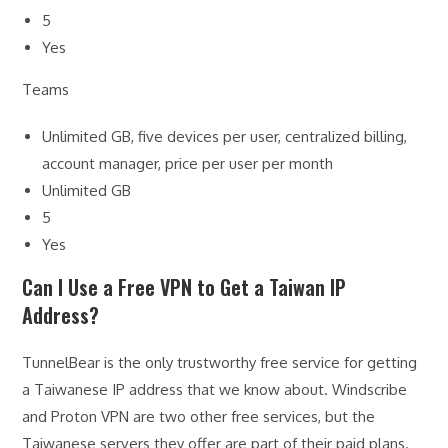
5
Yes
Teams
Unlimited GB, five devices per user, centralized billing,
account manager, price per user per month
Unlimited GB
5
Yes
Can I Use a Free VPN to Get a Taiwan IP
Address?
TunnelBear is the only trustworthy free service for getting
a Taiwanese IP address that we know about. Windscribe
and Proton VPN are two other free services, but the
Taiwanese servers they offer are part of their paid plans.