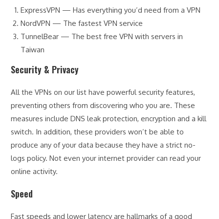
ExpressVPN — Has everything you’d need from a VPN
NordVPN — The fastest VPN service
TunnelBear — The best free VPN with servers in
Taiwan
Security & Privacy
All the VPNs on our list have powerful security features,
preventing others from discovering who you are. These
measures include DNS leak protection, encryption and a kill
switch. In addition, these providers won’t be able to
produce any of your data because they have a strict no-
logs policy. Not even your internet provider can read your
online activity.
Speed
Fast speeds and lower latency are hallmarks of a good