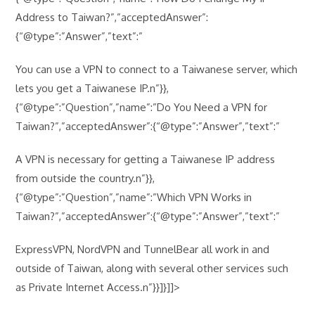
Address to Taiwan?”,”acceptedAnswer”:
{“@type”:”Answer”,”text”:”
You can use a VPN to connect to a Taiwanese server, which
lets you get a Taiwanese IP.n”}},
{“@type”:”Question”,”name”:”Do You Need a VPN for
Taiwan?”,”acceptedAnswer”:{“@type”:”Answer”,”text”:”
A VPN is necessary for getting a Taiwanese IP address
from outside the country.n”}},
{“@type”:”Question”,”name”:”Which VPN Works in
Taiwan?”,”acceptedAnswer”:{“@type”:”Answer”,”text”:”
ExpressVPN, NordVPN and TunnelBear all work in and
outside of Taiwan, along with several other services such
as Private Internet Access.n”}}]}]]>