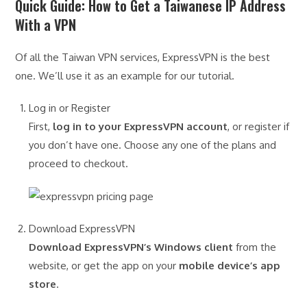
Quick Guide: How to Get a Taiwanese IP Address
With a VPN
Of all the Taiwan VPN services, ExpressVPN is the best
one. We’ll use it as an example for our tutorial.
Log in or Register
First,
log in to your ExpressVPN account
, or register if
you don’t have one. Choose any one of the plans and
proceed to checkout.
Download ExpressVPN
Download ExpressVPN’s Windows client
from the
website, or get the app on your
mobile device’s app
store
.