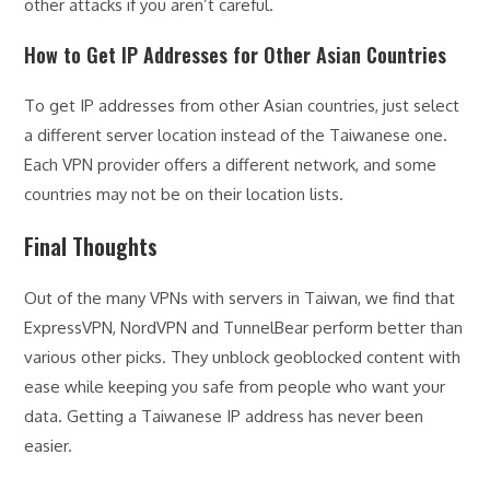
other attacks if you aren’t careful.
How to Get IP Addresses for Other Asian Countries
To get IP addresses from other Asian countries, just select
a different server location instead of the Taiwanese one.
Each VPN provider offers a different network, and some
countries may not be on their location lists.
Final Thoughts
Out of the many VPNs with servers in Taiwan, we find that
ExpressVPN, NordVPN and TunnelBear perform better than
various other picks. They unblock geoblocked content with
ease while keeping you safe from people who want your
data. Getting a Taiwanese IP address has never been
easier.