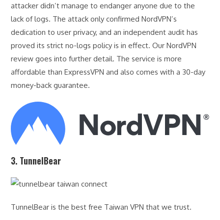
attacker didn’t manage to endanger anyone due to the
lack of logs. The attack only confirmed NordVPN’s
dedication to user privacy, and an independent audit has
proved its strict no-logs policy is in effect. Our NordVPN
review goes into further detail. The service is more
affordable than ExpressVPN and also comes with a 30-day
money-back guarantee.
3. TunnelBear
TunnelBear is the best free Taiwan VPN that we trust.