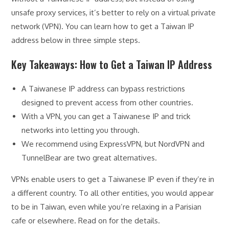
unsafe proxy services, it’s better to rely on a virtual private
network (VPN). You can learn how to get a Taiwan IP
address below in three simple steps.
Key Takeaways: How to Get a Taiwan IP Address
A Taiwanese IP address can bypass restrictions
designed to prevent access from other countries.
With a VPN, you can get a Taiwanese IP and trick
networks into letting you through.
We recommend using ExpressVPN, but NordVPN and
TunnelBear are two great alternatives.
VPNs enable users to get a Taiwanese IP even if they’re in
a different country. To all other entities, you would appear
to be in Taiwan, even while you’re relaxing in a Parisian
cafe or elsewhere. Read on for the details.