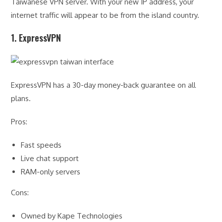
Taiwanese VPN server. With your new IP address, your
internet traffic will appear to be from the island country.
1. ExpressVPN
ExpressVPN has a 30-day money-back guarantee on all
plans.
Pros:
Fast speeds
Live chat support
RAM-only servers
Cons:
Owned by Kape Technologies