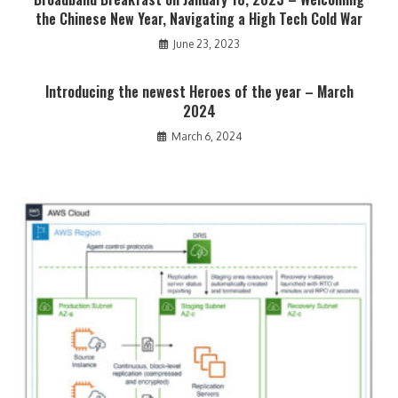
the Chinese New Year, Navigating a High Tech Cold War
June 23, 2023
Introducing the newest Heroes of the year – March
2024
March 6, 2024