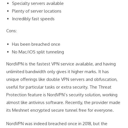
Specialty servers available
Plenty of server locations
Incredibly fast speeds
Cons:
Has been breached once
No Mac/iOS split tunneling
NordVPN is the fastest VPN service available, and having
unlimited bandwidth only gives it higher marks. It has
unique offerings like double VPN servers and obfuscation,
useful for particular tasks or extra security. The Threat
Protection feature is NordVPN’s security solution, working
almost like antivirus software. Recently, the provider made
its Meshnet encrypted secure tunnel free for everyone.
NordVPN was indeed breached once in 2018, but the