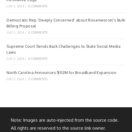
JULY 2, 2024
/
0 COMMENTS
Democratic Rep ‘Deeply Concerned’ about Rosenworcel’s Bulk
Billing Proposal
JULY 2, 2024
/
0 COMMENTS
Supreme Court Sends Back Challenges to State Social Media
Laws
JULY 2, 2024
/
0 COMMENTS
North Carolina Announces $112M for Broadband Expansion
JULY 2, 2024
/
0 COMMENTS
Note: Images are auto-injected from the source code.
All rights are reserved to the source link owner.