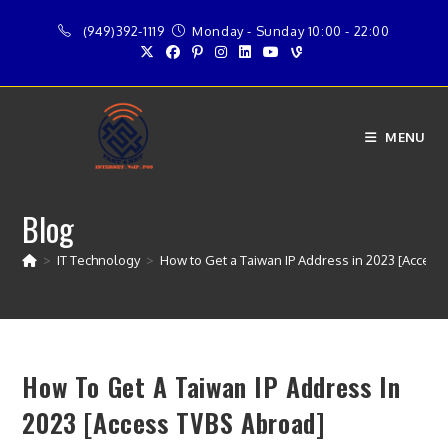
Skip
(949)392-1119
Monday - Sunday 10:00 - 22:00
to
content
MENU
Blog
>
IT Technology
>
How to Get a Taiwan IP Address in 2023 [Access
How To Get A Taiwan IP Address In
2023 [Access TVBS Abroad]