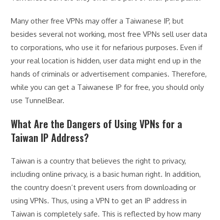
Many other free VPNs may offer a Taiwanese IP, but
besides several not working, most free VPNs sell user data
to corporations, who use it for nefarious purposes. Even if
your real location is hidden, user data might end up in the
hands of criminals or advertisement companies. Therefore,
while you can get a Taiwanese IP for free, you should only
use TunnelBear.
What Are the Dangers of Using VPNs for a
Taiwan IP Address?
Taiwan is a country that believes the right to privacy,
including online privacy, is a basic human right. In addition,
the country doesn’t prevent users from downloading or
using VPNs. Thus, using a VPN to get an IP address in
Taiwan is completely safe. This is reflected by how many