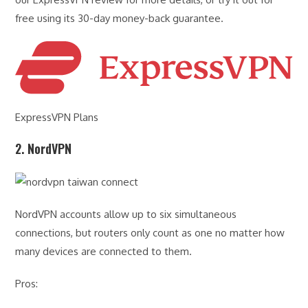
free using its 30-day money-back guarantee.
ExpressVPN Plans
2. NordVPN
NordVPN accounts allow up to six simultaneous
connections, but routers only count as one no matter how
many devices are connected to them.
Pros: