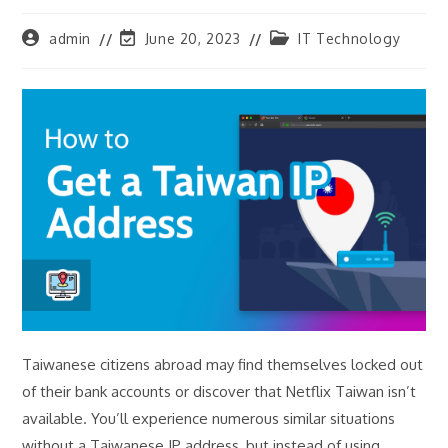
Post
Post
Post
admin
June 20, 2023
IT Technology
author:
last
category:
modified:
Taiwanese citizens abroad may find themselves locked out
of their bank accounts or discover that Netflix Taiwan isn’t
available. You’ll experience numerous similar situations
without a Taiwanese IP address, but instead of using