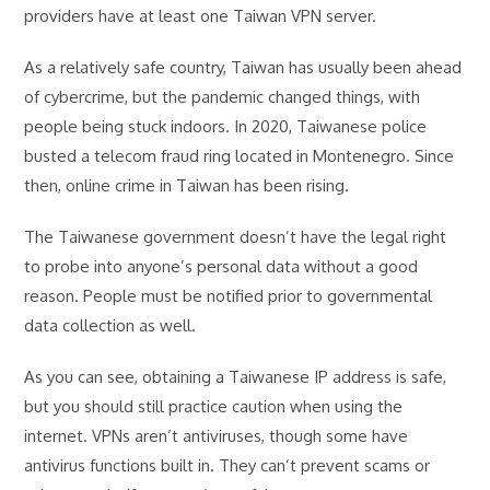
providers have at least one Taiwan VPN server.
As a relatively safe country, Taiwan has usually been ahead
of cybercrime, but the pandemic changed things, with
people being stuck indoors. In 2020, Taiwanese police
busted a telecom fraud ring located in Montenegro. Since
then, online crime in Taiwan has been rising.
The Taiwanese government doesn’t have the legal right
to probe into anyone’s personal data without a good
reason. People must be notified prior to governmental
data collection as well.
As you can see, obtaining a Taiwanese IP address is safe,
but you should still practice caution when using the
internet. VPNs aren’t antiviruses, though some have
antivirus functions built in. They can’t prevent scams or