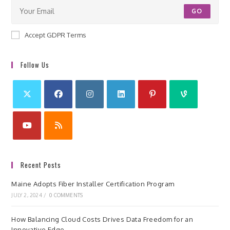
GO
Accept GDPR Terms
Follow Us
Recent Posts
Maine Adopts Fiber Installer Certification Program
JULY 2, 2024
/
0 COMMENTS
How Balancing Cloud Costs Drives Data Freedom for an
Innovative Edge