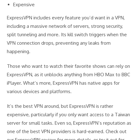
Expensive
ExpressVPN includes every feature you’d want in a VPN,
including a massive network of servers, strong security,
split tunneling and more. Its kill switch triggers when the
VPN connection drops, preventing any leaks from
happening.
Those who want to watch their favorite shows can rely on
ExpressVPN, as it unblocks anything from HBO Max to BBC
iPlayer. What’s more, ExpressVPN has native apps for
various devices and platforms.
It’s the best VPN around, but ExpressVPN is rather
expensive, particularly if you only want access to a Taiwan
server for small tasks. Even so, ExpressVPN’s reputation as
one of the best VPN providers is hard-earned. Check out
our ExpressVPN review for more details, or try it out for