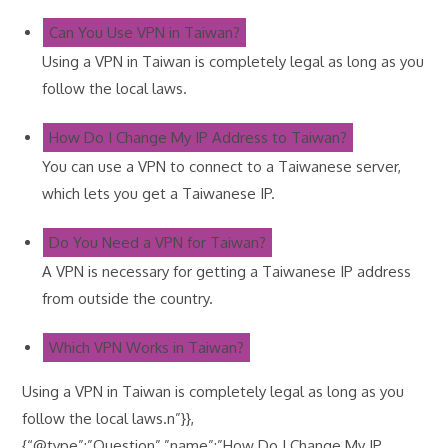
Can You Use VPN in Taiwan?
Using a VPN in Taiwan is completely legal as long as you
follow the local laws.
How Do I Change My IP Address to Taiwan?
You can use a VPN to connect to a Taiwanese server,
which lets you get a Taiwanese IP.
Do You Need a VPN for Taiwan?
A VPN is necessary for getting a Taiwanese IP address
from outside the country.
Which VPN Works in Taiwan?
Using a VPN in Taiwan is completely legal as long as you
follow the local laws.n”}},
{“@type”:”Question”,”name”:”How Do I Change My IP