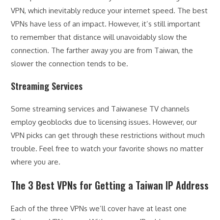
VPN, which inevitably reduce your internet speed. The best
VPNs have less of an impact. However, it’s still important
to remember that distance will unavoidably slow the
connection. The farther away you are from Taiwan, the
slower the connection tends to be.
Streaming Services
Some streaming services and Taiwanese TV channels
employ geoblocks due to licensing issues. However, our
VPN picks can get through these restrictions without much
trouble. Feel free to watch your favorite shows no matter
where you are.
The 3 Best VPNs for Getting a Taiwan IP Address
Each of the three VPNs we’ll cover have at least one