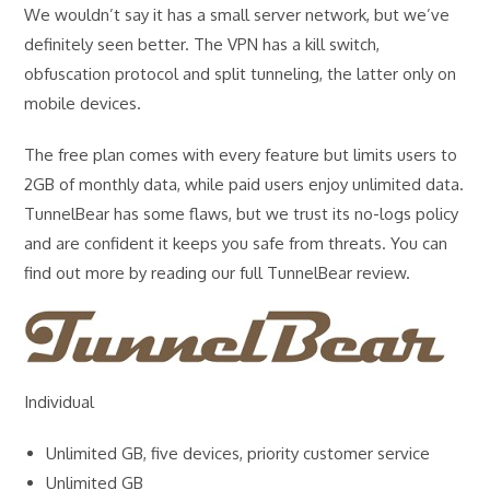
We wouldn’t say it has a small server network, but we’ve
definitely seen better. The VPN has a kill switch,
obfuscation protocol and split tunneling, the latter only on
mobile devices.
The free plan comes with every feature but limits users to
2GB of monthly data, while paid users enjoy unlimited data.
TunnelBear has some flaws, but we trust its no-logs policy
and are confident it keeps you safe from threats. You can
find out more by reading our full TunnelBear review.
Individual
Unlimited GB, five devices, priority customer service
Unlimited GB