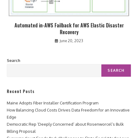
Automated in-AWS Failback for AWS Elastic Disaster
Recovery
June 20, 2023
Search
SEARCH
Recent Posts
Maine Adopts Fiber Installer Certification Program
How Balancing Cloud Costs Drives Data Freedom for an Innovative
Edge
Democratic Rep ‘Deeply Concerned’ about Rosenworcel’s Bulk
Billing Proposal