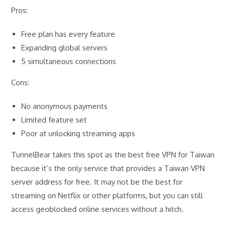
Pros:
Free plan has every feature
Expanding global servers
5 simultaneous connections
Cons:
No anonymous payments
Limited feature set
Poor at unlocking streaming apps
TunnelBear takes this spot as the best free VPN for Taiwan
because it’s the only service that provides a Taiwan VPN
server address for free. It may not be the best for
streaming on Netflix or other platforms, but you can still
access geoblocked online services without a hitch.