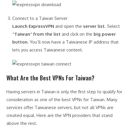
Connect to a Taiwan Server
Launch ExpressVPN
and open the
server list
. Select
“Taiwan” from the list
and click on the
big power
button
. You’ll now have a Taiwanese IP address that
lets you access Taiwanese content.
What Are the Best VPNs For Taiwan?
Having servers in Taiwan is only the first step to qualify for
consideration as one of the best VPNs for Taiwan. Many
services offer Taiwanese servers, but not all VPNs are
created equal. Here are the VPN providers that stand
above the rest.