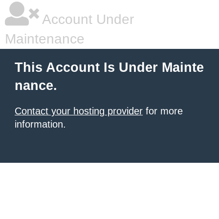
Account Under
Maintenance
This Account Is Under Mainte
nance.
Contact your hosting provider
for more
information.