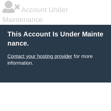
Account Under
Maintenance
This Account Is Under Mainte
nance.
Contact your hosting provider
for more
information.