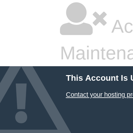
Ac
Mainten
This Account Is
Contact your hosting pr