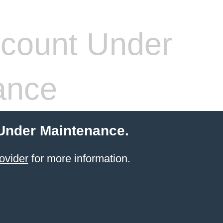
count Under
ance
 Under Maintenance.
ovider
for more information.