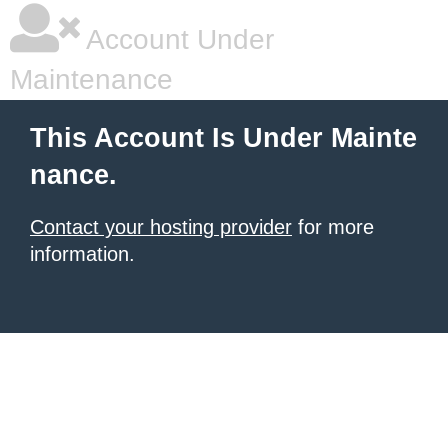
Account Under
Maintenance
This Account Is Under Mainte
nance.
Contact your hosting provider
for more
information.