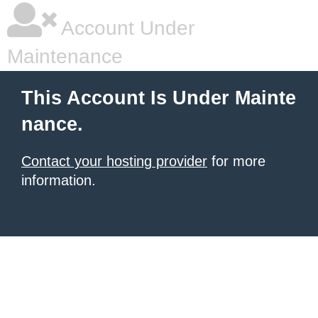
Account Under
Maintenance
This Account Is Under Mainte
nance.
Contact your hosting provider
for more
information.