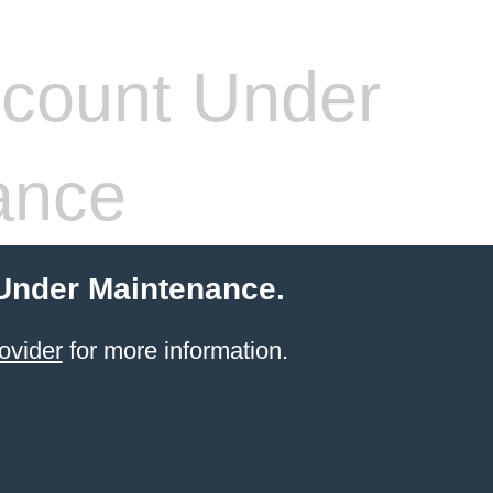
count Under
ance
 Under Maintenance.
ovider
for more information.