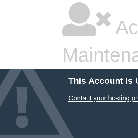
Ac
Mainten
This Account Is
Contact your hosting pr