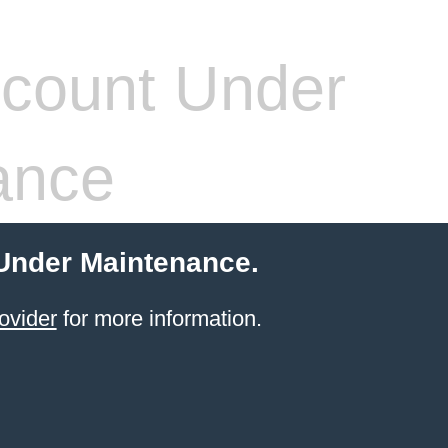
count Under
ance
 Under Maintenance.
ovider
for more information.