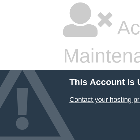
Ac
Mainten
This Account Is
Contact your hosting pr