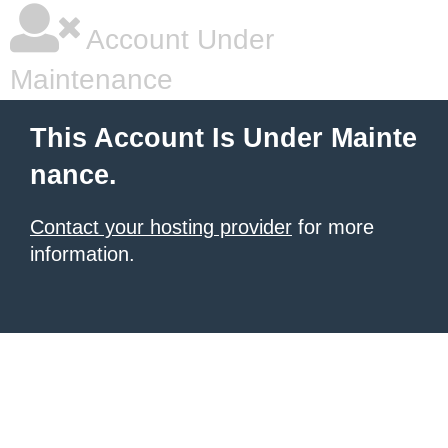
Account Under
Maintenance
This Account Is Under Mainte
nance.
Contact your hosting provider
for more
information.