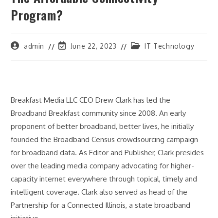
Program?
Post
Post
Post
admin
June 22, 2023
IT Technology
author:
last
category:
modified:
Breakfast Media LLC CEO Drew Clark has led the
Broadband Breakfast community since 2008. An early
proponent of better broadband, better lives, he initially
founded the Broadband Census crowdsourcing campaign
for broadband data. As Editor and Publisher, Clark presides
over the leading media company advocating for higher-
capacity internet everywhere through topical, timely and
intelligent coverage. Clark also served as head of the
Partnership for a Connected Illinois, a state broadband