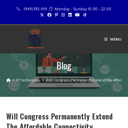
Skip
(949)392-1119
Monday - Sunday 10:00 - 22:00
to
content
MENU
Blog
>
IT Technology
>
Will Congress Permanently Extend the Affordab
Will Congress Permanently Extend
The Affordable Connectivity