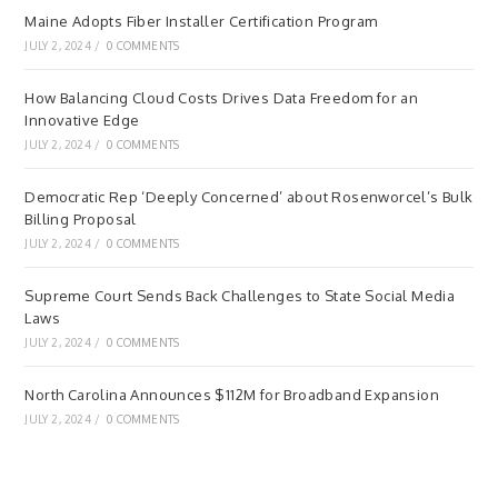
Maine Adopts Fiber Installer Certification Program
JULY 2, 2024
/
0 COMMENTS
How Balancing Cloud Costs Drives Data Freedom for an
Innovative Edge
JULY 2, 2024
/
0 COMMENTS
Democratic Rep ‘Deeply Concerned’ about Rosenworcel’s Bulk
Billing Proposal
JULY 2, 2024
/
0 COMMENTS
Supreme Court Sends Back Challenges to State Social Media
Laws
JULY 2, 2024
/
0 COMMENTS
North Carolina Announces $112M for Broadband Expansion
JULY 2, 2024
/
0 COMMENTS