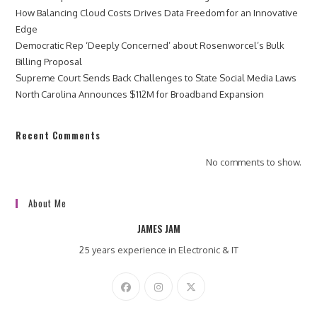
How Balancing Cloud Costs Drives Data Freedom for an Innovative
Edge
Democratic Rep ‘Deeply Concerned’ about Rosenworcel’s Bulk
Billing Proposal
Supreme Court Sends Back Challenges to State Social Media Laws
North Carolina Announces $112M for Broadband Expansion
Recent Comments
No comments to show.
About Me
JAMES JAM
25 years experience in Electronic & IT