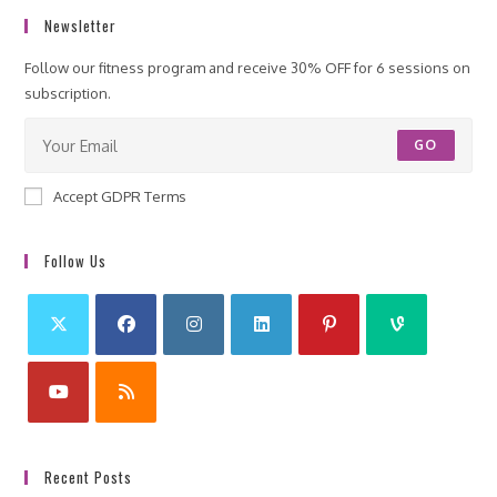
Newsletter
Follow our fitness program and receive 30% OFF for 6 sessions on
subscription.
GO
Accept GDPR Terms
Follow Us
Recent Posts