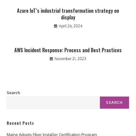
Azure IoT’s industrial transformation strategy on
display
April 26, 2024
AWS Incident Response: Process and Best Practices
November 21, 2023
Search
SEARCH
Recent Posts
Maine Adopts Fiber Installer Certification Program