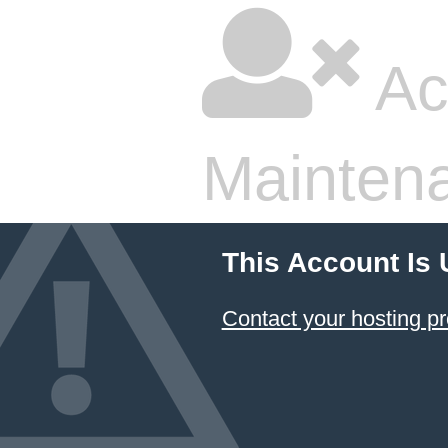
Ac
Mainten
This Account Is
Contact your hosting pr