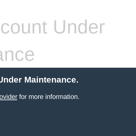
count Under
ance
 Under Maintenance.
ovider
for more information.