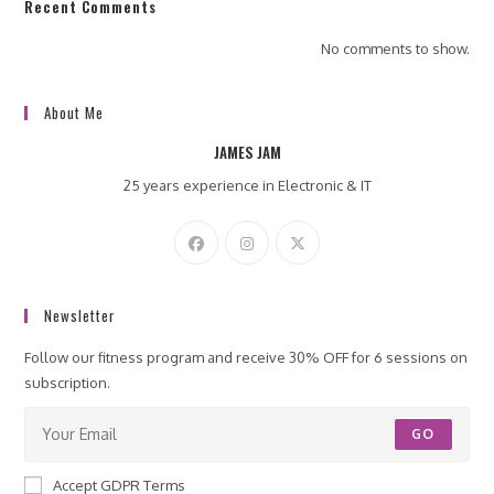
Recent Comments
No comments to show.
About Me
JAMES JAM
25 years experience in Electronic & IT
Newsletter
Follow our fitness program and receive 30% OFF for 6 sessions on
subscription.
GO
Accept GDPR Terms