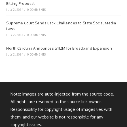
Billing Proposal
JULY 2, 2024
/
0 COMMENTS
Supreme Court Sends Back Challenges to State Social Media
Laws
JULY 2, 2024
/
0 COMMENTS
North Carolina Announces $112M for Broadband Expansion
JULY 2, 2024
/
0 COMMENTS
Note: Images are auto-injected from the source code.
All rights are reserved to the source link owner.
Responsibility for copyright usage of images lies with
them, and our website is not responsible for any
copyright issues.