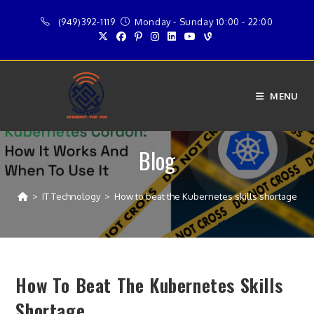
Skip
(949)392-1119
Monday - Sunday 10:00 - 22:00
to
content
MENU
Blog
>
IT Technology
>
How to beat the Kubernetes skills shortage
How To Beat The Kubernetes Skills
Shortage