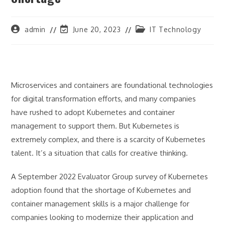
Post
Post
Post
admin
June 20, 2023
IT Technology
author:
last
category:
modified:
Microservices and containers are foundational technologies
for digital transformation efforts, and many companies
have rushed to adopt Kubernetes and container
management to support them. But Kubernetes is
extremely complex, and there is a scarcity of Kubernetes
talent. It’s a situation that calls for creative thinking.
A September 2022 Evaluator Group survey of Kubernetes
adoption found that the shortage of Kubernetes and
container management skills is a major challenge for
companies looking to modernize their application and