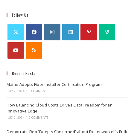
Follow Us
Recent Posts
Maine Adopts Fiber Installer Certification Program
JULY 2, 2024
/
0 COMMENTS
How Balancing Cloud Costs Drives Data Freedom for an
Innovative Edge
JULY 2, 2024
/
0 COMMENTS
Democratic Rep ‘Deeply Concerned’ about Rosenworcel’s Bulk