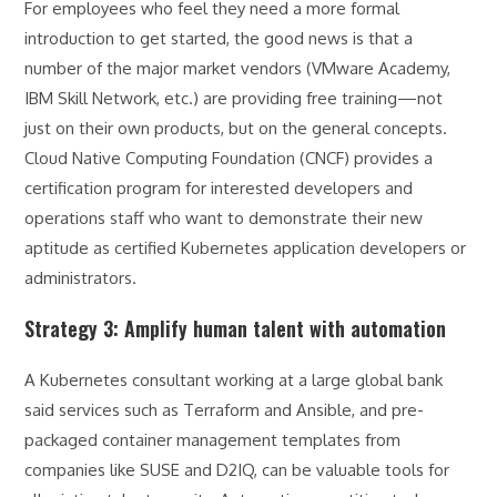
For employees who feel they need a more formal
introduction to get started, the good news is that a
number of the major market vendors (VMware Academy,
IBM Skill Network, etc.) are providing free training—not
just on their own products, but on the general concepts.
Cloud Native Computing Foundation (CNCF) provides a
certification program for interested developers and
operations staff who want to demonstrate their new
aptitude as certified Kubernetes application developers or
administrators.
Strategy 3: Amplify human talent with automation
A Kubernetes consultant working at a large global bank
said services such as Terraform and Ansible, and pre-
packaged container management templates from
companies like SUSE and D2IQ, can be valuable tools for