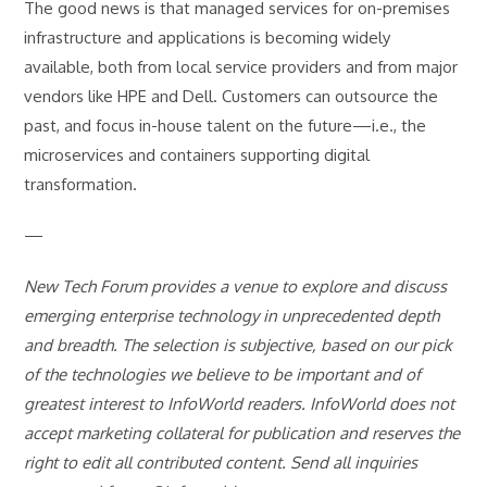
The good news is that managed services for on-premises
infrastructure and applications is becoming widely
available, both from local service providers and from major
vendors like HPE and Dell. Customers can outsource the
past, and focus in-house talent on the future—i.e., the
microservices and containers supporting digital
transformation.
—
New Tech Forum provides a venue to explore and discuss
emerging enterprise technology in unprecedented depth
and breadth. The selection is subjective, based on our pick
of the technologies we believe to be important and of
greatest interest to InfoWorld readers. InfoWorld does not
accept marketing collateral for publication and reserves the
right to edit all contributed content. Send all inquiries