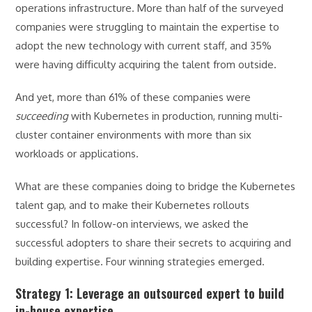
operations infrastructure. More than half of the surveyed
companies were struggling to maintain the expertise to
adopt the new technology with current staff, and 35%
were having difficulty acquiring the talent from outside.
And yet, more than 61% of these companies were
succeeding
with Kubernetes in production, running multi-
cluster container environments with more than six
workloads or applications.
What are these companies doing to bridge the Kubernetes
talent gap, and to make their Kubernetes rollouts
successful? In follow-on interviews, we asked the
successful adopters to share their secrets to acquiring and
building expertise. Four winning strategies emerged.
Strategy 1: Leverage an outsourced expert to build
in-house expertise