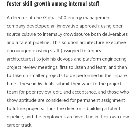
foster skill growth among internal staff
A director at one Global 500 energy management
company developed an innovative approach: using open-
source culture to internally crowdsource both deliverables
and a talent pipeline. This solution architecture executive
encouraged existing staff (assigned to legacy
architectures) to join his devops and platform engineering
project review meetings, first to listen and learn, and then
to take on smaller projects to be performed in their spare
time. These individuals submit their work to the project
team for peer review, edit, and acceptance, and those who
show aptitude are considered for permanent assignment
to future projects. Thus the director is building a talent
pipeline, and the employees are investing in their own new
career track.