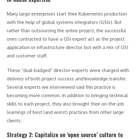
Many large enterprises start their Kubernetes production
with the help of global systems integrators (GSIs). But
rather than outsourcing the entire project, the successful
ones contracted to have a GSI expert act as the project
application or infrastructure director, but with a mix of GSI
and customer staff.
These “dual-badged” director-experts were charged with
delivery of both project success
and
knowledge transfer.
Several experts we interviewed said this practice is
becoming more common. In addition to bringing technical
skills to each project, they also brought their on-the-job
learnings of best (and worst) practices from other large
clients.
Strategy 2: Capitalize on ‘open source’ culture to