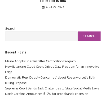
to Decide is Now
April 29, 2024
Search
SEARCH
Recent Posts
Maine Adopts Fiber Installer Certification Program
How Balancing Cloud Costs Drives Data Freedom for an Innovative
Edge
Democratic Rep ‘Deeply Concerned’ about Rosenworcel’s Bulk
Billing Proposal
Supreme Court Sends Back Challenges to State Social Media Laws
North Carolina Announces $112M for Broadband Expansion