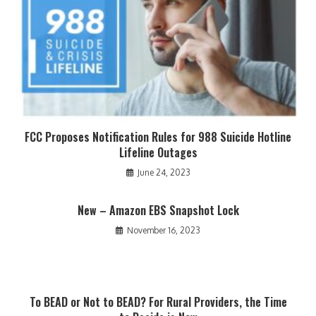
FCC Proposes Notification Rules for 988 Suicide Hotline
Lifeline Outages
June 24, 2023
New – Amazon EBS Snapshot Lock
November 16, 2023
To BEAD or Not to BEAD? For Rural Providers, the Time