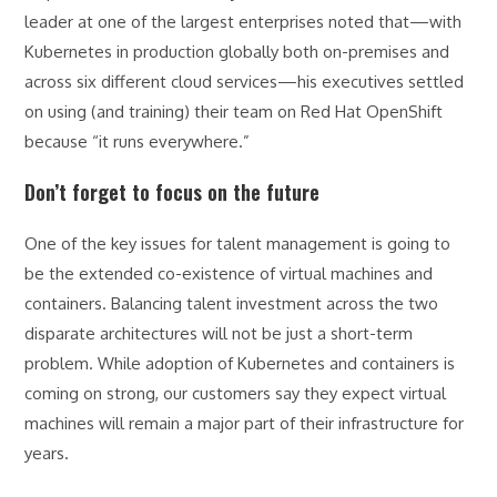
leader at one of the largest enterprises noted that—with
Kubernetes in production globally both on-premises and
across six different cloud services—his executives settled
on using (and training) their team on Red Hat OpenShift
because “it runs everywhere.”
Don’t forget to focus on the future
One of the key issues for talent management is going to
be the extended co-existence of virtual machines and
containers. Balancing talent investment across the two
disparate architectures will not be just a short-term
problem. While adoption of Kubernetes and containers is
coming on strong, our customers say they expect virtual
machines will remain a major part of their infrastructure for
years.