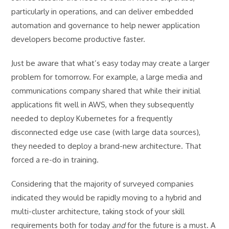
particularly in operations, and can deliver embedded
automation and governance to help newer application
developers become productive faster.
Just be aware that what’s easy today may create a larger
problem for tomorrow. For example, a large media and
communications company shared that while their initial
applications fit well in AWS, when they subsequently
needed to deploy Kubernetes for a frequently
disconnected edge use case (with large data sources),
they needed to deploy a brand-new architecture. That
forced a re-do in training.
Considering that the majority of surveyed companies
indicated they would be rapidly moving to a hybrid and
multi-cluster architecture, taking stock of your skill
requirements both for today
and
for the future is a must. A