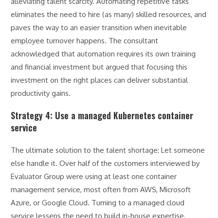
alleviating talent scarcity. Automating repetitive tasks
eliminates the need to hire (as many) skilled resources, and
paves the way to an easier transition when inevitable
employee turnover happens. The consultant
acknowledged that automation requires its own training
and financial investment but argued that focusing this
investment on the right places can deliver substantial
productivity gains.
Strategy 4: Use a managed Kubernetes container
service
The ultimate solution to the talent shortage: Let someone
else handle it. Over half of the customers interviewed by
Evaluator Group were using at least one container
management service, most often from AWS, Microsoft
Azure, or Google Cloud. Turning to a managed cloud
service lessens the need to build in-house expertise,