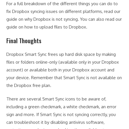
For a full breakdown of the different things you can do to
fix Dropbox syncing issues on different platforms, read our
guide on why Dropbox is not syncing. You can also read our
guide on how to upload files to Dropbox.
Final Thoughts
Dropbox Smart Sync frees up hard disk space by making
files or folders online-only (available only in your Dropbox
account) or available both in your Dropbox account and
your device. Remember that Smart Sync is not available on
the Dropbox free plan.
There are several Smart Sync icons to be aware of,
including a green checkmark, a white checkmark, an error
sign and more. If Smart Sync is not syncing correctly, you
can troubleshoot it by disabling antivirus software,