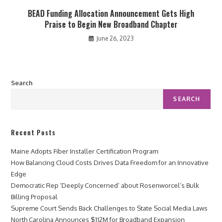
BEAD Funding Allocation Announcement Gets High
Praise to Begin New Broadband Chapter
June 26, 2023
Search
SEARCH
Recent Posts
Maine Adopts Fiber Installer Certification Program
How Balancing Cloud Costs Drives Data Freedom for an Innovative
Edge
Democratic Rep ‘Deeply Concerned’ about Rosenworcel’s Bulk
Billing Proposal
Supreme Court Sends Back Challenges to State Social Media Laws
North Carolina Announces $112M for Broadband Expansion