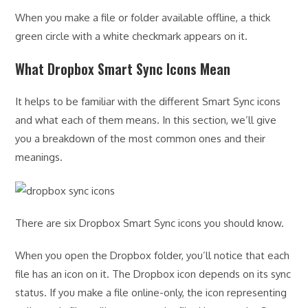
When you make a file or folder available offline, a thick
green circle with a white checkmark appears on it.
What Dropbox Smart Sync Icons Mean
It helps to be familiar with the different Smart Sync icons
and what each of them means. In this section, we’ll give
you a breakdown of the most common ones and their
meanings.
There are six Dropbox Smart Sync icons you should know.
When you open the Dropbox folder, you’ll notice that each
file has an icon on it. The Dropbox icon depends on its sync
status. If you make a file online-only, the icon representing