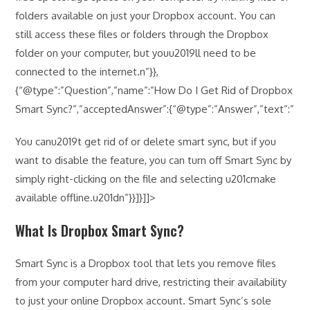
folders available on just your Dropbox account. You can
still access these files or folders through the Dropbox
folder on your computer, but youu2019ll need to be
connected to the internet.n”}},
{“@type”:”Question”,”name”:”How Do I Get Rid of Dropbox
Smart Sync?”,”acceptedAnswer”:{“@type”:”Answer”,”text”:”
You canu2019t get rid of or delete smart sync, but if you
want to disable the feature, you can turn off Smart Sync by
simply right-clicking on the file and selecting u201cmake
available offline.u201dn”}}]}]]>
What Is Dropbox Smart Sync?
Smart Sync is a Dropbox tool that lets you remove files
from your computer hard drive, restricting their availability
to just your online Dropbox account. Smart Sync’s sole