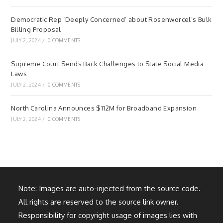
Democratic Rep ‘Deeply Concerned’ about Rosenworcel’s Bulk
Billing Proposal
JULY 2, 2024
/
0 COMMENTS
Supreme Court Sends Back Challenges to State Social Media
Laws
JULY 2, 2024
/
0 COMMENTS
North Carolina Announces $112M for Broadband Expansion
JULY 2, 2024
/
0 COMMENTS
Note: Images are auto-injected from the source code.
All rights are reserved to the source link owner.
Responsibility for copyright usage of images lies with