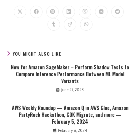
THIS
CONTENT
Opens
Opens
Opens
Opens
Opens
Opens
Opens
in
in
in
in
in
in
in
a
a
a
a
a
a
a
Opens
Opens
Opens
new
new
new
new
new
new
new
in
in
in
window
window
window
window
window
window
window
a
a
a
new
new
new
window
window
window
YOU MIGHT ALSO LIKE
New for Amazon SageMaker – Perform Shadow Tests to
Compare Inference Performance Between ML Model
Variants
June 21, 2023
AWS Weekly Roundup — Amazon Q in AWS Glue, Amazon
PartyRock Hackathon, CDK Migrate, and more —
February 5, 2024
February 6, 2024