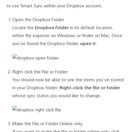
to use Smart Sync within your Dropbox account.
Open the Dropbox Folder
Locate the
Dropbox folder
in its default location,
either file explorer on Windows or finder on Mac. Once
you’ve found the Dropbox folder,
open it
.
Right-click the File or Folder
You should now be able to see the items you’ve stored
in your Dropbox folder.
Right-click the file or folder
whose sync status you would like to change.
Make the File or Folder Online-only
If you want to make the file or folder online-only, click