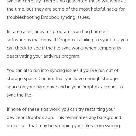
syncing correctly. There’s no guarantee these will work all
the time, but they are some of the most helpful hacks for
troubleshooting Dropbox syncing issues.
In rare cases, antivirus programs can flag harmless
software as malicious. If Dropbox is failing to sync files, you
can check to see if the file sync works when temporarily
deactivating your antivirus program.
You can also run into syncing issues if you’ve run out of
storage space. Confirm that you have enough storage
space on your hard drive and in your Dropbox account to
sync the file.
If none of these tips work, you can try restarting your
deviceor Dropbox app. This terminates any background
processes that may be stopping your files from syncing.