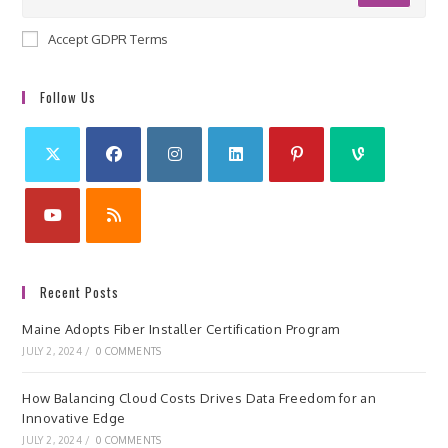
Accept GDPR Terms
Follow Us
Recent Posts
Maine Adopts Fiber Installer Certification Program
JULY 2, 2024
/
0 COMMENTS
How Balancing Cloud Costs Drives Data Freedom for an
Innovative Edge
JULY 2, 2024
/
0 COMMENTS