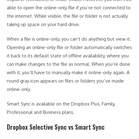
able to open the online-only file if you’re not connected to
the internet. While visible, the file or folder is not actually
taking up space on your hard drive.
When a file is online-only, you can’t do anything but view it.
Opening an online-only file or folder automatically switches
it back to its default state of offline availability, where you
can make changes to the file as normal. When you’re done
with it, you’ll have to manually make it online-only again. A
round gray icon appears on files or folders you’ve made
online-only.
Smart Sync is available on the Dropbox Plus, Family,
Professional and Business plans.
Dropbox Selective Sync vs Smart Sync