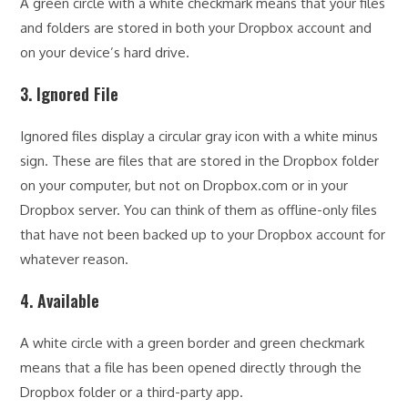
A green circle with a white checkmark means that your files
and folders are stored in both your Dropbox account and
on your device’s hard drive.
3. Ignored File
Ignored files display a circular gray icon with a white minus
sign. These are files that are stored in the Dropbox folder
on your computer, but not on Dropbox.com or in your
Dropbox server. You can think of them as offline-only files
that have not been backed up to your Dropbox account for
whatever reason.
4. Available
A white circle with a green border and green checkmark
means that a file has been opened directly through the
Dropbox folder or a third-party app.