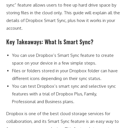
sync” feature allows users to free up hard drive space by
storing files in the cloud only. This guide will explain all the
details of Dropbox Smart Sync, plus how it works in your
account.
Key Takeaways: What Is Smart Sync?
You can use Dropbox’s Smart Sync feature to create
space on your device in a few simple steps.
Files or folders stored in your Dropbox folder can have
different icons depending on their sync status.
You can test Dropbox’s smart sync and selective sync
features with a trial of Dropbox Plus, Family,
Professional and Business plans.
Dropbox is one of the best cloud storage services for
collaboration, and its Smart Sync feature is an easy way to