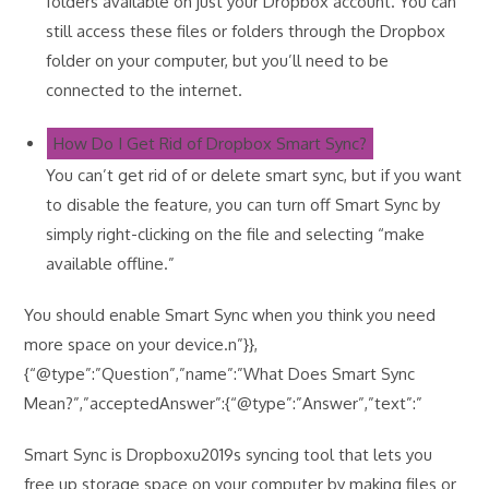
folders available on just your Dropbox account. You can
still access these files or folders through the Dropbox
folder on your computer, but you’ll need to be
connected to the internet.
How Do I Get Rid of Dropbox Smart Sync?
You can’t get rid of or delete smart sync, but if you want
to disable the feature, you can turn off Smart Sync by
simply right-clicking on the file and selecting “make
available offline.”
You should enable Smart Sync when you think you need
more space on your device.n”}},
{“@type”:”Question”,”name”:”What Does Smart Sync
Mean?”,”acceptedAnswer”:{“@type”:”Answer”,”text”:”
Smart Sync is Dropboxu2019s syncing tool that lets you
free up storage space on your computer by making files or