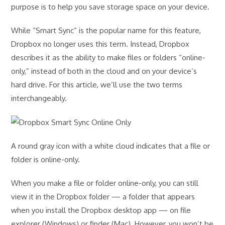
purpose is to help you save storage space on your device.
While “Smart Sync” is the popular name for this feature,
Dropbox no longer uses this term. Instead, Dropbox
describes it as the ability to make files or folders “online-
only,” instead of both in the cloud and on your device’s
hard drive. For this article, we’ll use the two terms
interchangeably.
A round gray icon with a white cloud indicates that a file or
folder is online-only.
When you make a file or folder online-only, you can still
view it in the Dropbox folder — a folder that appears
when you install the Dropbox desktop app — on file
explorer (Windows) or finder (Mac). However, you won’t be