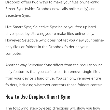
Dropbox offers two ways to make your files online-only:
Smart Sync (which Dropbox now calls online-only) and
Selective Sync.
Like Smart Sync, Selective Sync helps you free up hard
drive space by allowing you to make files online-only.
However, Selective Sync does not let you view your online-
only files or folders in the Dropbox folder on your
computer.
Another way Selective Sync differs from the regular online-
only feature is that you can’t use it to remove single files
from your device’s hard drive. You can only remove entire
folders, including whatever contents those folders contain.
How to Use Dropbox Smart Sync
The following step-by-step directions will show you how