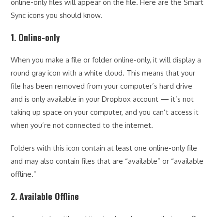
online-only files will appear on the file. Here are the Smart
Sync icons you should know.
1. Online-only
When you make a file or folder online-only, it will display a
round gray icon with a white cloud. This means that your
file has been removed from your computer’s hard drive
and is only available in your Dropbox account — it’s not
taking up space on your computer, and you can’t access it
when you’re not connected to the internet.
Folders with this icon contain at least one online-only file
and may also contain files that are “available” or “available
offline.”
2. Available Offline