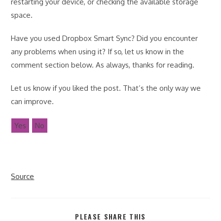
restarting your device, or checking the available storage
space.
Have you used Dropbox Smart Sync? Did you encounter
any problems when using it? If so, let us know in the
comment section below. As always, thanks for reading.
Let us know if you liked the post. That’s the only way we
can improve.
Yes
No
Source
SHARE
PLEASE SHARE THIS