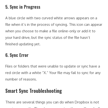
5. Sync in Progress
A blue circle with two curved white arrows appears on a
file when it’s in the process of syncing. This icon can appear
when you choose to make a file online-only or add it to
your hard drive, but the sync status of the file hasn’t
finished updating yet.
6. Sync Error
Files or folders that were unable to update or sync have a
red circle with a white “X.” Your file may fail to sync for any
number of reasons.
Smart Sync Troubleshooting
There are several things you can do when Dropbox is not