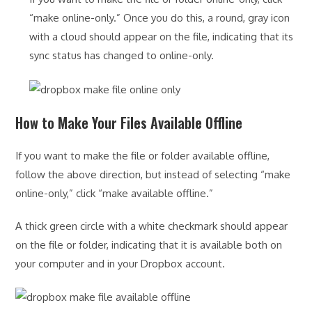
“make online-only.” Once you do this, a round, gray icon
with a cloud should appear on the file, indicating that its
sync status has changed to online-only.
How to Make Your Files Available Offline
If you want to make the file or folder available offline,
follow the above direction, but instead of selecting “make
online-only,” click “make available offline.”
A thick green circle with a white checkmark should appear
on the file or folder, indicating that it is available both on
your computer and in your Dropbox account.