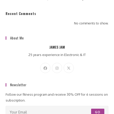
Recent Comments
No comments to show.
About Me
JAMES JAM
25 years experience in Electronic & IT
Newsletter
Follow our fitness program and receive 30% OFF for 6 sessions on
subscription.
GO