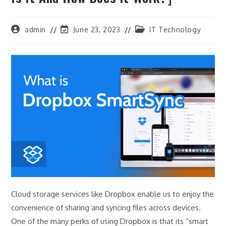
Post
Post
Post
admin
June 23, 2023
IT Technology
author:
last
category:
modified:
Cloud storage services like Dropbox enable us to enjoy the
convenience of sharing and syncing files across devices.
One of the many perks of using Dropbox is that its “smart