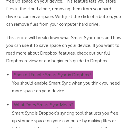
free up space on your device. This feature lets you store
files in the cloud alone, removing them from your hard
drive to conserve space. With just the click of a button, you
can remove files from your computer hard drive.
This article will break down what Smart Sync does and how
you can use it to save space on your device. If you want to
read more about Dropbox features, check out our full
Dropbox review or our beginner’s guide to Dropbox.
Should I Enable Smart Sync in Dropbox?
You should enable Smart Sync when you think you need
more space on your device.
What Does Smart Sync Mean?
Smart Sync is Dropbox’s syncing tool that lets you free
up storage space on your computer by making files or