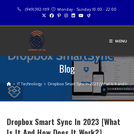
Skip
(949)392-1119
Monday - Sunday 10:00 - 22:00
to
content
MENU
Blog
>
IT Technology
>
Dropbox Smart Sync in 2023 [What Is It and How
Dropbox Smart Sync In 2023 [What
Is It And How Does It Work?]