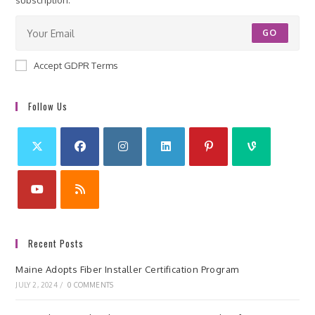
subscription.
GO
Accept GDPR Terms
Follow Us
Recent Posts
Maine Adopts Fiber Installer Certification Program
JULY 2, 2024
/
0 COMMENTS