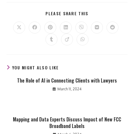
SHARE
PLEASE SHARE THIS
THIS
CONTENT
Opens
Opens
Opens
Opens
Opens
Opens
Opens
in
in
in
in
in
in
in
a
a
a
a
a
a
a
Opens
Opens
Opens
new
new
new
new
new
new
new
in
in
in
window
window
window
window
window
window
window
a
a
a
new
new
new
window
window
window
YOU MIGHT ALSO LIKE
The Role of AI in Connecting Clients with Lawyers
March 11, 2024
Mapping and Data Experts Discuss Impact of New FCC
Broadband Labels