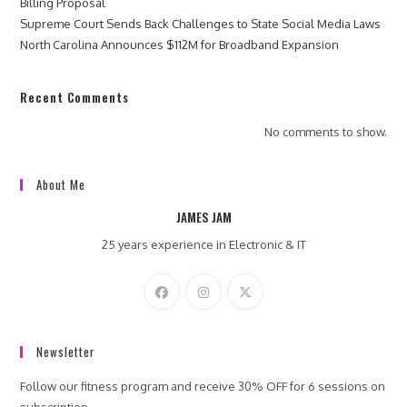
Billing Proposal
Supreme Court Sends Back Challenges to State Social Media Laws
North Carolina Announces $112M for Broadband Expansion
Recent Comments
No comments to show.
About Me
JAMES JAM
25 years experience in Electronic & IT
Newsletter
Follow our fitness program and receive 30% OFF for 6 sessions on