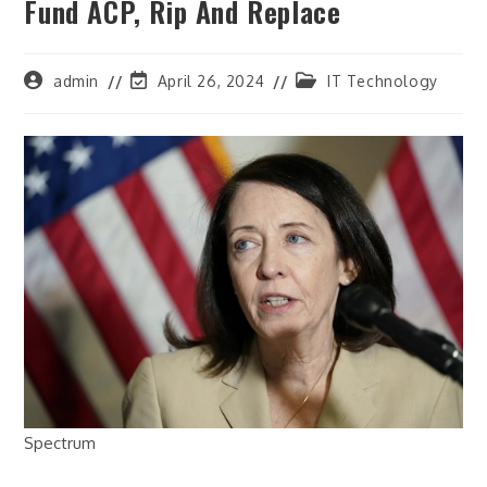
Fund ACP, Rip And Replace
Post
Post
Post
admin
April 26, 2024
IT Technology
author:
last
category:
modified:
Spectrum