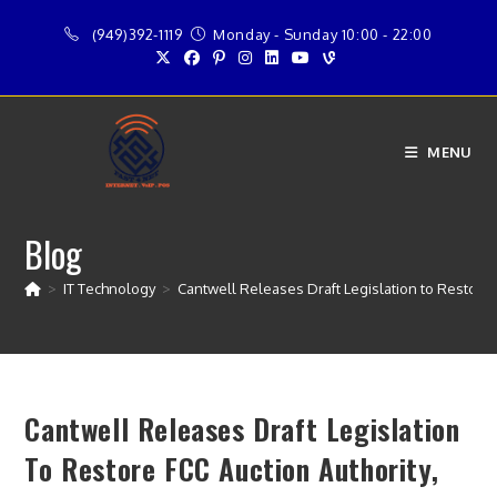
Skip
(949)392-1119
Monday - Sunday 10:00 - 22:00
to
content
MENU
Blog
>
IT Technology
>
Cantwell Releases Draft Legislation to Restore 
Cantwell Releases Draft Legislation
To Restore FCC Auction Authority,