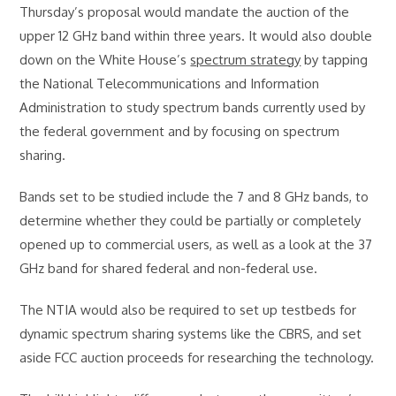
Thursday’s proposal would mandate the auction of the
upper 12 GHz band within three years. It would also double
down on the White House’s
spectrum strategy
by tapping
the National Telecommunications and Information
Administration to study spectrum bands currently used by
the federal government and by focusing on spectrum
sharing.
Bands set to be studied include the 7 and 8 GHz bands, to
determine whether they could be partially or completely
opened up to commercial users, as well as a look at the 37
GHz band for shared federal and non-federal use.
The NTIA would also be required to set up testbeds for
dynamic spectrum sharing systems like the CBRS, and set
aside FCC auction proceeds for researching the technology.