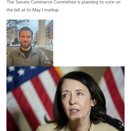
The Senate Commerce Committee is planning to vote on
the bill at its May 1 markup