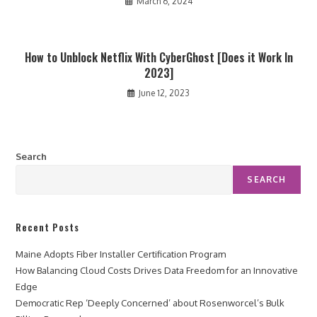
March 6, 2024
How to Unblock Netflix With CyberGhost [Does it Work In
2023]
June 12, 2023
Search
SEARCH
Recent Posts
Maine Adopts Fiber Installer Certification Program
How Balancing Cloud Costs Drives Data Freedom for an Innovative
Edge
Democratic Rep ‘Deeply Concerned’ about Rosenworcel’s Bulk