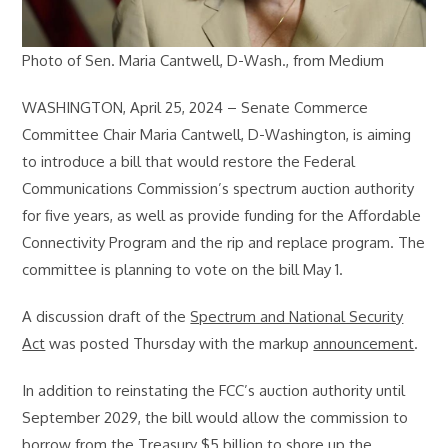
Photo of Sen. Maria Cantwell, D-Wash., from Medium
WASHINGTON, April 25, 2024 – Senate Commerce
Committee Chair Maria Cantwell, D-Washington, is aiming
to introduce a bill that would restore the Federal
Communications Commission’s spectrum auction authority
for five years, as well as provide funding for the Affordable
Connectivity Program and the rip and replace program. The
committee is planning to vote on the bill May 1.
A discussion draft of the
Spectrum and National Security
Act
was posted Thursday with the markup
announcement
.
In addition to reinstating the FCC’s auction authority until
September 2029, the bill would allow the commission to
borrow from the Treasury $5 billion to shore up
the