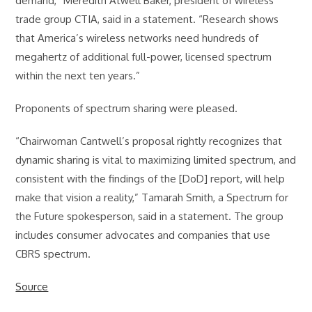
demand,” Meredith Atwell Baker, president of wireless
trade group CTIA, said in a statement. “Research shows
that America’s wireless networks need hundreds of
megahertz of additional full-power, licensed spectrum
within the next ten years.”
Proponents of spectrum sharing were pleased.
“Chairwoman Cantwell’s proposal rightly recognizes that
dynamic sharing is vital to maximizing limited spectrum, and
consistent with the findings of the [DoD] report, will help
make that vision a reality,” Tamarah Smith, a Spectrum for
the Future spokesperson, said in a statement. The group
includes consumer advocates and companies that use
CBRS spectrum.
Source