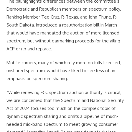
The bill highlights
differences between
the committee’s
Democratic and Republican members on spectrum policy.
Ranking Member Ted Cruz, R-Texas, and John Thune, R-
South Dakota, introduced
a reauthorization bill
in March
that would have mandated the auction of more licensed
spectrum, but without earmarking proceeds for the ailing
ACP or rip and replace.
Mobile carriers, many of which rely more on fully licensed,
unshared spectrum, would have liked to see less of an
emphasis on spectrum sharing.
“While renewing FCC spectrum auction authority is critical,
we are concerned that the Spectrum and National Security
Act of 2024 focuses too much on the complex topic of
dynamic spectrum sharing and omits a pipeline of much-
needed mid-band spectrum to meet growing consumer