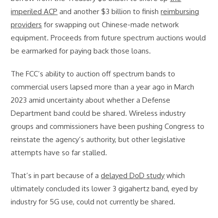
imperiled ACP
and another $3 billion to finish
reimbursing
providers
for swapping out Chinese-made network
equipment. Proceeds from future spectrum auctions would
be earmarked for paying back those loans.
The FCC’s ability to auction off spectrum bands to
commercial users lapsed more than a year ago in March
2023 amid uncertainty about whether a Defense
Department band could be shared. Wireless industry
groups and commissioners have been pushing Congress to
reinstate the agency’s authority, but other legislative
attempts have so far stalled.
That’s in part because of a
delayed DoD study
which
ultimately concluded its lower 3 gigahertz band, eyed by
industry for 5G use, could not currently be shared.