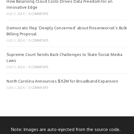
How Balancing Cloud Costs Drives Data Freedom for an
Innovative Edge
JULY 2, 2024
/
0 COMMENTS
Democratic Rep ‘Deeply Concerned’ about Rosenworcel’s Bulk
Billing Proposal
JULY 2, 2024
/
0 COMMENTS
Supreme Court Sends Back Challenges to State Social Media
Laws
JULY 2, 2024
/
0 COMMENTS
North Carolina Announces $112M for Broadband Expansion
JULY 2, 2024
/
0 COMMENTS
Note: Images are auto-injected from the source code.