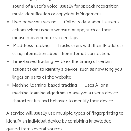
sound of a user’s voice, usually for speech recognition,
music identification or copyright infringement.
User behavior tracking — Collects data about a user’s
actions when using a website or app, such as their
mouse movement or screen taps.
IP address tracking — Tracks users with their IP address
using information about their internet connection.
Time-based tracking — Uses the timing of certain
actions taken to identify a device, such as how long you
linger on parts of the website.
Machine-learning-based tracking — Uses AI or a
machine learning algorithm to analyze a user’s device
characteristics and behavior to identify their device.
A service will usually use multiple types of fingerprinting to
identify an individual device by combining knowledge
gained from several sources.