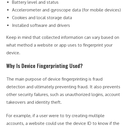
Battery level and status
Accelerometer and gyroscope data (for mobile devices)
Cookies and local storage data
Installed software and drivers
Keep in mind that collected information can vary based on
what method a website or app uses to fingerprint your
device.
Why Is Device Fingerprinting Used?
The main purpose of device fingerprinting is fraud
detection and ultimately preventing fraud. It also prevents
other security failures, such as unauthorized logins, account
takeovers and identity theft.
For example, if a user were to try creating multiple
accounts, a website could use the device ID to know if the