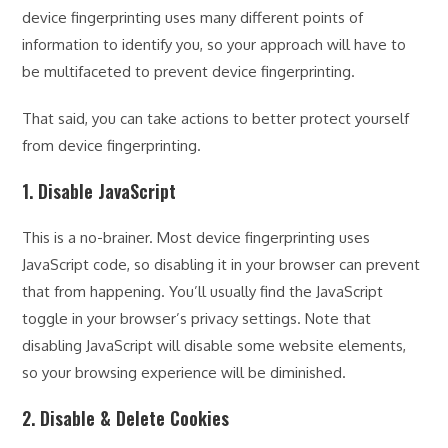
device fingerprinting uses many different points of
information to identify you, so your approach will have to
be multifaceted to prevent device fingerprinting.
That said, you can take actions to better protect yourself
from device fingerprinting.
1. Disable JavaScript
This is a no-brainer. Most device fingerprinting uses
JavaScript code, so disabling it in your browser can prevent
that from happening. You’ll usually find the JavaScript
toggle in your browser’s privacy settings. Note that
disabling JavaScript will disable some website elements,
so your browsing experience will be diminished.
2. Disable & Delete Cookies