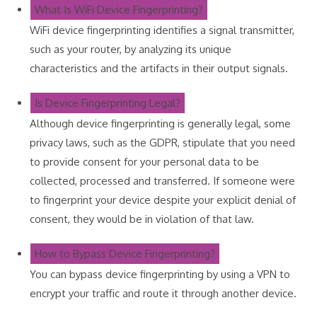
What Is WiFi Device Fingerprinting?
WiFi device fingerprinting identifies a signal transmitter,
such as your router, by analyzing its unique
characteristics and the artifacts in their output signals.
Is Device Fingerprinting Legal?
Although device fingerprinting is generally legal, some
privacy laws, such as the GDPR, stipulate that you need
to provide consent for your personal data to be
collected, processed and transferred. If someone were
to fingerprint your device despite your explicit denial of
consent, they would be in violation of that law.
How to Bypass Device Fingerprinting?
You can bypass device fingerprinting by using a VPN to
encrypt your traffic and route it through another device.