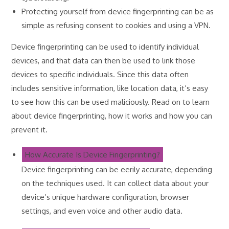
Protecting yourself from device fingerprinting can be as
simple as refusing consent to cookies and using a VPN.
Device fingerprinting can be used to identify individual
devices, and that data can then be used to link those
devices to specific individuals. Since this data often
includes sensitive information, like location data, it’s easy
to see how this can be used maliciously. Read on to learn
about device fingerprinting, how it works and how you can
prevent it.
How Accurate Is Device Fingerprinting?
Device fingerprinting can be eerily accurate, depending
on the techniques used. It can collect data about your
device’s unique hardware configuration, browser
settings, and even voice and other audio data.