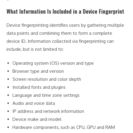
What Information Is Included in a Device Fingerprint
Device fingerprinting identifies users by gathering multiple
data points and combining them to form a complete
device ID. Information collected via fingerprinting can
include, but is not limited to:
Operating system (OS) version and type
Browser type and version
Screen resolution and color depth
Installed fonts and plugins
Language and time zone settings
Audio and voice data
IP address and network information
Device make and model
Hardware components, such as CPU, GPU and RAM