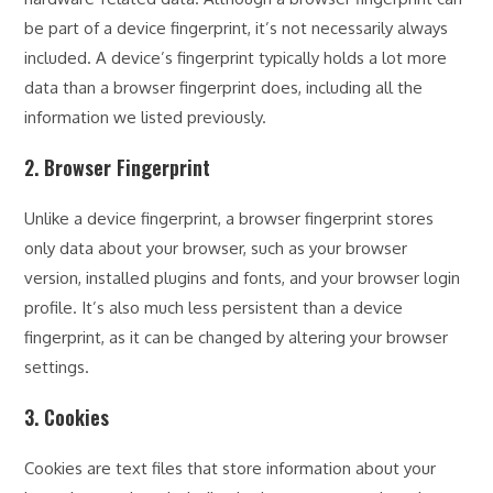
be part of a device fingerprint, it’s not necessarily always
included. A device’s fingerprint typically holds a lot more
data than a browser fingerprint does, including all the
information we listed previously.
2. Browser Fingerprint
Unlike a device fingerprint, a browser fingerprint stores
only data about your browser, such as your browser
version, installed plugins and fonts, and your browser login
profile. It’s also much less persistent than a device
fingerprint, as it can be changed by altering your browser
settings.
3. Cookies
Cookies are text files that store information about your