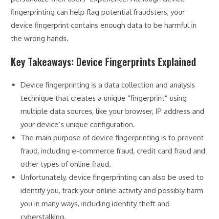
fingerprinting can help flag potential fraudsters, your
device fingerprint contains enough data to be harmful in
the wrong hands.
Key Takeaways: Device Fingerprints Explained
Device fingerprinting is a data collection and analysis
technique that creates a unique “fingerprint” using
multiple data sources, like your browser, IP address and
your device’s unique configuration.
The main purpose of device fingerprinting is to prevent
fraud, including e-commerce fraud, credit card fraud and
other types of online fraud.
Unfortunately, device fingerprinting can also be used to
identify you, track your online activity and possibly harm
you in many ways, including identity theft and
cyberstalking.