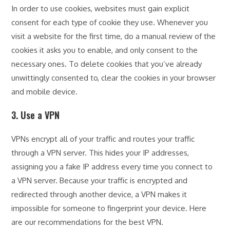
In order to use cookies, websites must gain explicit
consent for each type of cookie they use. Whenever you
visit a website for the first time, do a manual review of the
cookies it asks you to enable, and only consent to the
necessary ones. To delete cookies that you’ve already
unwittingly consented to, clear the cookies in your browser
and mobile device.
3. Use a VPN
VPNs encrypt all of your traffic and routes your traffic
through a VPN server. This hides your IP addresses,
assigning you a fake IP address every time you connect to
a VPN server. Because your traffic is encrypted and
redirected through another device, a VPN makes it
impossible for someone to fingerprint your device. Here
are our recommendations for the best VPN.