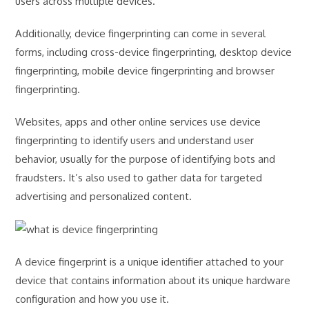
users across multiple devices.
Additionally, device fingerprinting can come in several
forms, including cross-device fingerprinting, desktop device
fingerprinting, mobile device fingerprinting and browser
fingerprinting.
Websites, apps and other online services use device
fingerprinting to identify users and understand user
behavior, usually for the purpose of identifying bots and
fraudsters. It’s also used to gather data for targeted
advertising and personalized content.
A device fingerprint is a unique identifier attached to your
device that contains information about its unique hardware
configuration and how you use it.