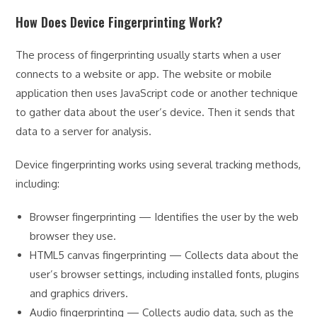
How Does Device Fingerprinting Work?
The process of fingerprinting usually starts when a user
connects to a website or app. The website or mobile
application then uses JavaScript code or another technique
to gather data about the user’s device. Then it sends that
data to a server for analysis.
Device fingerprinting works using several tracking methods,
including:
Browser fingerprinting — Identifies the user by the web
browser they use.
HTML5 canvas fingerprinting — Collects data about the
user’s browser settings, including installed fonts, plugins
and graphics drivers.
Audio fingerprinting — Collects audio data, such as the