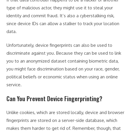
type of malicious actor, they might use it to steal your
identity and commit fraud. It’s also a cyberstalking risk,
since device IDs can allow a stalker to track your location
data.
Unfortunately, device fingerprints can also be used to
discriminate against you. Because they can be used to link
you to an anonymized dataset containing biometric data,
you might face discrimination based on your race, gender,
political beliefs or economic status when using an online
service.
Can You Prevent Device Fingerprinting?
Unlike cookies, which are stored locally, device and browser
fingerprints are stored on a server-side database, which
makes them harder to get rid of. Remember, though, that