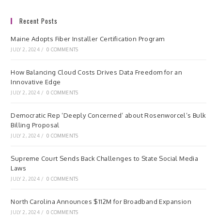
Recent Posts
Maine Adopts Fiber Installer Certification Program
JULY 2, 2024
/
0 COMMENTS
How Balancing Cloud Costs Drives Data Freedom for an
Innovative Edge
JULY 2, 2024
/
0 COMMENTS
Democratic Rep ‘Deeply Concerned’ about Rosenworcel’s Bulk
Billing Proposal
JULY 2, 2024
/
0 COMMENTS
Supreme Court Sends Back Challenges to State Social Media
Laws
JULY 2, 2024
/
0 COMMENTS
North Carolina Announces $112M for Broadband Expansion
JULY 2, 2024
/
0 COMMENTS