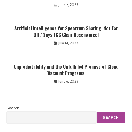
June 7, 2023
Artificial Intelligence for Spectrum Sharing ‘Not Far
Off,’ Says FCC Chair Rosenworcel
July 14, 2023
Unpredictability and the Unfulfilled Promise of Cloud
Discount Programs
June 6, 2023
Search
SEARCH