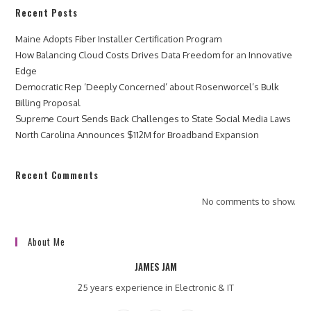
Recent Posts
Maine Adopts Fiber Installer Certification Program
How Balancing Cloud Costs Drives Data Freedom for an Innovative
Edge
Democratic Rep ‘Deeply Concerned’ about Rosenworcel’s Bulk
Billing Proposal
Supreme Court Sends Back Challenges to State Social Media Laws
North Carolina Announces $112M for Broadband Expansion
Recent Comments
No comments to show.
About Me
JAMES JAM
25 years experience in Electronic & IT