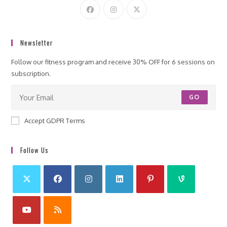
Newsletter
Follow our fitness program and receive 30% OFF for 6 sessions on
subscription.
GO
Accept GDPR Terms
Follow Us