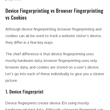
Device Fingerprinting vs Browser Fingerprinting
vs Cookies
Although device fingerprinting, browser fingerprinting and
cookies can all be used to track a website visitor’s device,
they differ in a few key ways.
The chief difference is that device fingerprinting uses
mostly hardware data, browser fingerprinting uses only
browser data, and cookies are stored on a user’s device.
Let’s go into each of these individually to give you a clearer
picture.
1. Device Fingerprint
Device fingerprints create device IDs using mostly
hardware-related data. Although a browser fingerprint can