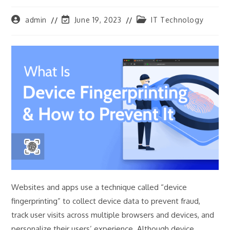
Post
Post
Post
admin
June 19, 2023
IT Technology
author:
last
category:
modified:
Websites and apps use a technique called “device
fingerprinting” to collect device data to prevent fraud,
track user visits across multiple browsers and devices, and
personalize their users’ experience. Although device