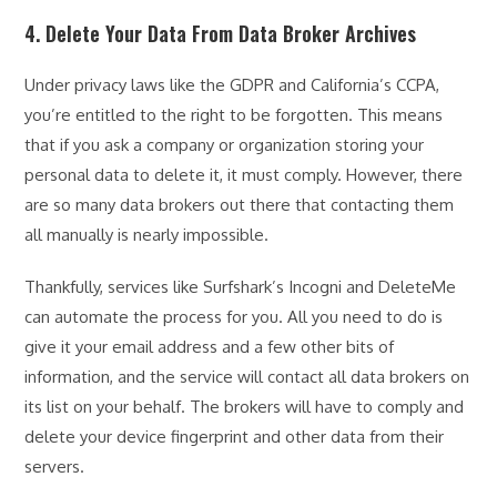
4. Delete Your Data From Data Broker Archives
Under privacy laws like the GDPR and California’s CCPA,
you’re entitled to the right to be forgotten. This means
that if you ask a company or organization storing your
personal data to delete it, it must comply. However, there
are so many data brokers out there that contacting them
all manually is nearly impossible.
Thankfully, services like Surfshark’s Incogni and DeleteMe
can automate the process for you. All you need to do is
give it your email address and a few other bits of
information, and the service will contact all data brokers on
its list on your behalf. The brokers will have to comply and
delete your device fingerprint and other data from their
servers.