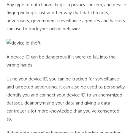
Any type of data harvesting is a privacy concern, and device
fingerprinting is just another way that data brokers,
advertisers, government surveillance agencies and hackers
can use to track your online behavior.
A device ID can be dangerous if it were to fall into the
wrong hands.
Using your device ID, you can be tracked for surveillance
and targeted advertising. It can also be used to personally
identify you and connect your device ID to an anonymized
dataset, deanonymizing your data and giving a data
controller a lot more knowledge than you’ve consented
to.
If that data controller happens to be a hacker or another