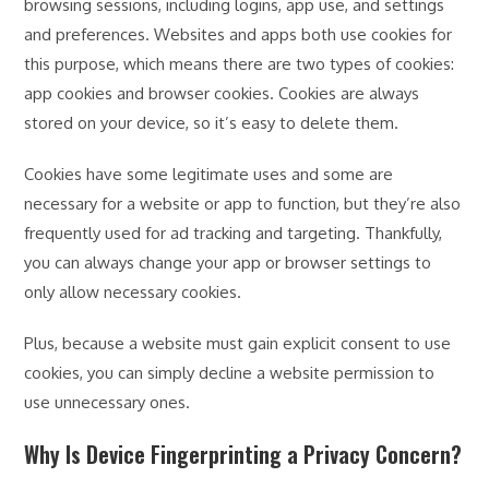
browsing sessions, including logins, app use, and settings
and preferences. Websites and apps both use cookies for
this purpose, which means there are two types of cookies:
app cookies and browser cookies. Cookies are always
stored on your device, so it’s easy to delete them.
Cookies have some legitimate uses and some are
necessary for a website or app to function, but they’re also
frequently used for ad tracking and targeting. Thankfully,
you can always change your app or browser settings to
only allow necessary cookies.
Plus, because a website must gain explicit consent to use
cookies, you can simply decline a website permission to
use unnecessary ones.
Why Is Device Fingerprinting a Privacy Concern?