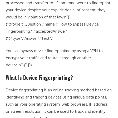
processed and transferred. If someone were to fingerprint
your device despite your explicit denial of consent, they
would be in violation of that law.n”}},
{“@type”:”Question”,”name”:”How to Bypass Device
Fingerprinting?”,”acceptedAnswer”:
{“@type”:”Answer”,”text”:”
You can bypass device fingerprinting by using a VPN to
encrypt your traffic and route it through another
device.n”}}]}]]>
What Is Device Fingerprinting?
Device fingerprinting is an online tracking method based on
identifying and tracking devices using unique data points,
such as your operating system, web browsers, IP address
or screen resolution. It can be used to track and identify