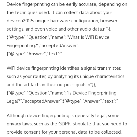
Device fingerprinting can be eerily accurate, depending on
the techniques used. It can collect data about your
deviceu2019s unique hardware configuration, browser
settings, and even voice and other audio data.n”}},
{“@type”:”Question”,”name”:”What Is WiFi Device
Fingerprinting?”,”acceptedAnswer”:
{“@type”:”Answer”,”text”:”
WiFi device fingerprinting identifies a signal transmitter,
such as your router, by analyzing its unique characteristics
and the artifacts in their output signals.n”}},
{“@type”:”Question”,”name”:”Is Device Fingerprinting
Legal?”,”acceptedAnswer”:{“@type”:”Answer”,”text”:”
Although device fingerprinting is generally legal, some
privacy laws, such as the GDPR, stipulate that you need to
provide consent for your personal data to be collected,