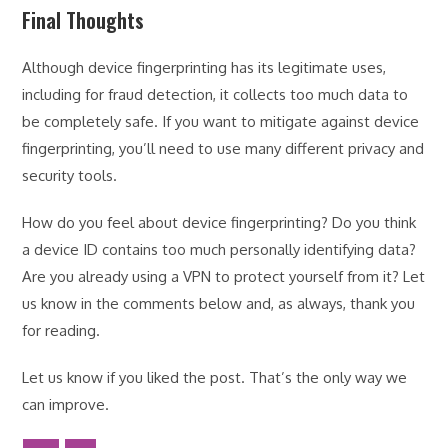
Final Thoughts
Although device fingerprinting has its legitimate uses,
including for fraud detection, it collects too much data to
be completely safe. If you want to mitigate against device
fingerprinting, you’ll need to use many different privacy and
security tools.
How do you feel about device fingerprinting? Do you think
a device ID contains too much personally identifying data?
Are you already using a VPN to protect yourself from it? Let
us know in the comments below and, as always, thank you
for reading.
Let us know if you liked the post. That’s the only way we
can improve.