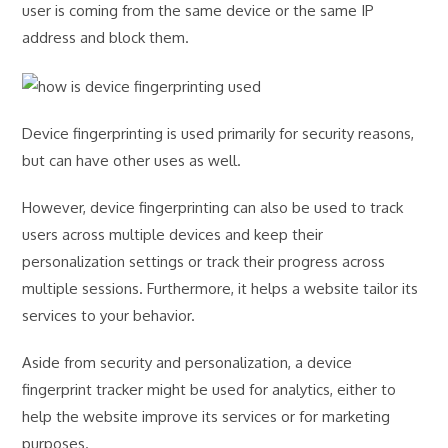
user is coming from the same device or the same IP
address and block them.
Device fingerprinting is used primarily for security reasons,
but can have other uses as well.
However, device fingerprinting can also be used to track
users across multiple devices and keep their
personalization settings or track their progress across
multiple sessions. Furthermore, it helps a website tailor its
services to your behavior.
Aside from security and personalization, a device
fingerprint tracker might be used for analytics, either to
help the website improve its services or for marketing
purposes.