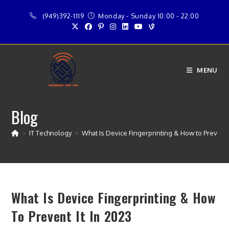
Skip
(949)392-1119
Monday - Sunday 10:00 - 22:00
to
content
MENU
Blog
>
IT Technology
>
What Is Device Fingerprinting & How to Prevent I
What Is Device Fingerprinting & How
To Prevent It In 2023