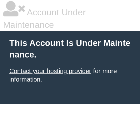
Account Under
Maintenance
This Account Is Under Mainte
nance.
Contact your hosting provider
for more
information.