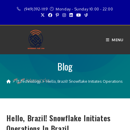
Skip
(949)392-1119
Monday - Sunday 10:00 - 22:00
to
content
MENU
Blog
>
IT Technology
>
Hello, Brazil! Snowflake Initiates Operations in B
Hello, Brazil! Snowflake Initiates
Operations In Brazil