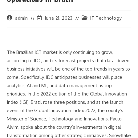
Post
Post
Post
admin
June 21, 2023
IT Technology
author:
last
category:
modified:
The Brazilian ICT market is only continuing to grow,
according to IDC, and its forecast projects that data-driven
business initiatives will be one of the top trends in years to
come. Specifically, IDC anticipates businesses will place
analytics, AI and ML, and data management as top
priorities. In the 2022 edition of the the Global Innovation
Index (IGI), Brazil rose three positions, and at the launch
event of the Global Innovation Index 2022, the county’s
Minister of Science, Technology, and Innovations, Paulo
Alvim, spoke about the country’s investments in digital
transformation among other strategic initiatives. Snowflake