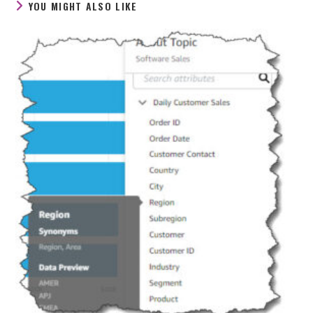
YOU MIGHT ALSO LIKE