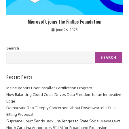
Microsoft joins the FinOps Foundation
June 26, 2023
Search
SEARCH
Recent Posts
Maine Adopts Fiber Installer Certification Program
How Balancing Cloud Costs Drives Data Freedom for an Innovative
Edge
Democratic Rep ‘Deeply Concerned’ about Rosenworcel’s Bulk
Billing Proposal
Supreme Court Sends Back Challenges to State Social Media Laws
North Carolina Announces $112M for Broadband Expansion