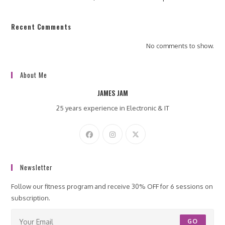
Recent Comments
No comments to show.
About Me
JAMES JAM
25 years experience in Electronic & IT
Newsletter
Follow our fitness program and receive 30% OFF for 6 sessions on
subscription.
GO