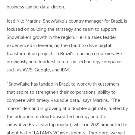
business can be data-driven.
José Nilo Martins, Snowflake’s country manager for Brazil, is
focused on building the strategy and team to support
Snowflake’s growth in the region. He is a sales leader
experienced in leveraging the cloud to drive digital
transformation projects in Brazil’s leading companies. He
previously held leadership roles in technology companies
such as AWS, Google, and IBM.
“Snowflake has landed in Brazil to work with customers
that aspire to strengthen their corporations’ ability to
compete with timely, valuable data,” says Martins. “The
market demand is growing at a double-digit rate, fueled by
the adoption of cloud-based technology and the
innovative Brazil startup market, which in 2021 amounted to
about half of LATAM’s VC investments. Therefore, we will