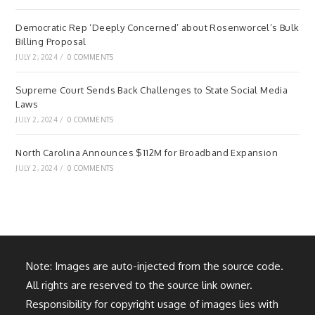
Democratic Rep ‘Deeply Concerned’ about Rosenworcel’s Bulk
Billing Proposal
JULY 2, 2024
/
0 COMMENTS
Supreme Court Sends Back Challenges to State Social Media
Laws
JULY 2, 2024
/
0 COMMENTS
North Carolina Announces $112M for Broadband Expansion
JULY 2, 2024
/
0 COMMENTS
Note: Images are auto-injected from the source code.
All rights are reserved to the source link owner.
Responsibility for copyright usage of images lies with