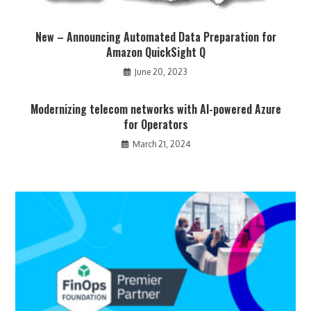
New – Announcing Automated Data Preparation for
Amazon QuickSight Q
June 20, 2023
Modernizing telecom networks with AI-powered Azure
for Operators
March 21, 2024