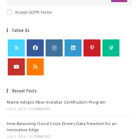
Accept GDPR Terms
Follow Us
Recent Posts
Maine Adopts Fiber Installer Certification Program
JULY 2, 2024
/
0 COMMENTS
How Balancing Cloud Costs Drives Data Freedom for an
Innovative Edge
JULY 2, 2024
/
0 COMMENTS