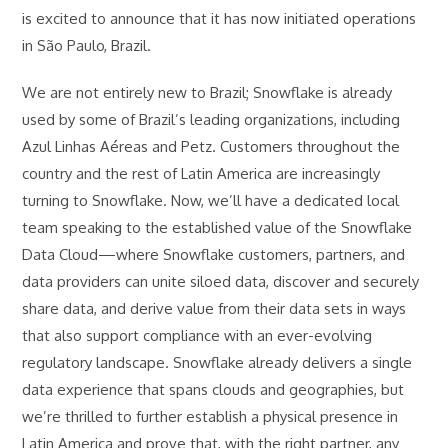
is excited to announce that it has now initiated operations
in São Paulo, Brazil.
We are not entirely new to Brazil; Snowflake is already
used by some of Brazil’s leading organizations, including
Azul Linhas Aéreas and Petz. Customers throughout the
country and the rest of Latin America are increasingly
turning to Snowflake. Now, we’ll have a dedicated local
team speaking to the established value of the Snowflake
Data Cloud—where Snowflake customers, partners, and
data providers can unite siloed data, discover and securely
share data, and derive value from their data sets in ways
that also support compliance with an ever-evolving
regulatory landscape. Snowflake already delivers a single
data experience that spans clouds and geographies, but
we’re thrilled to further establish a physical presence in
Latin America and prove that, with the right partner, any