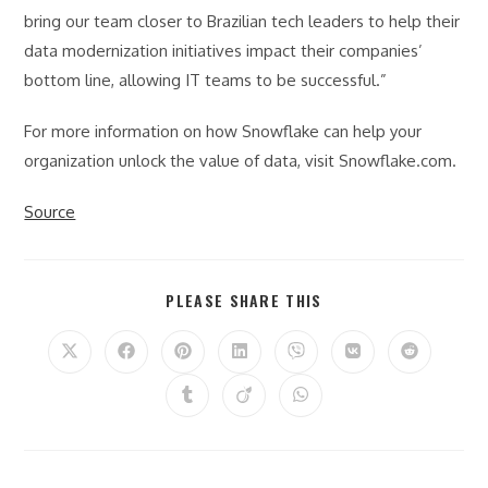
bring our team closer to Brazilian tech leaders to help their
data modernization initiatives impact their companies’
bottom line, allowing IT teams to be successful.”
For more information on how Snowflake can help your
organization unlock the value of data, visit Snowflake.com.
Source
SHARE
PLEASE SHARE THIS
THIS
CONTENT
Opens
Opens
Opens
Opens
Opens
Opens
Opens
in
in
in
in
in
in
in
a
a
a
a
a
a
a
Opens
Opens
Opens
new
new
new
new
new
new
new
in
in
in
window
window
window
window
window
window
window
a
a
a
new
new
new
window
window
window