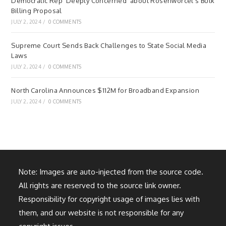
Democratic Rep ‘Deeply Concerned’ about Rosenworcel’s Bulk
Billing Proposal
JULY 2, 2024
/
0 COMMENTS
Supreme Court Sends Back Challenges to State Social Media
Laws
JULY 2, 2024
/
0 COMMENTS
North Carolina Announces $112M for Broadband Expansion
JULY 2, 2024
/
0 COMMENTS
Note: Images are auto-injected from the source code.
All rights are reserved to the source link owner.
Responsibility for copyright usage of images lies with
them, and our website is not responsible for any