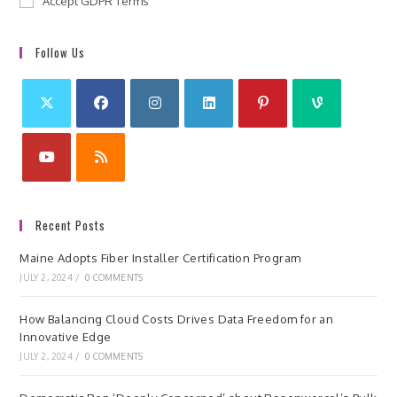
Accept GDPR Terms
Follow Us
Recent Posts
Maine Adopts Fiber Installer Certification Program
JULY 2, 2024
/
0 COMMENTS
How Balancing Cloud Costs Drives Data Freedom for an
Innovative Edge
JULY 2, 2024
/
0 COMMENTS