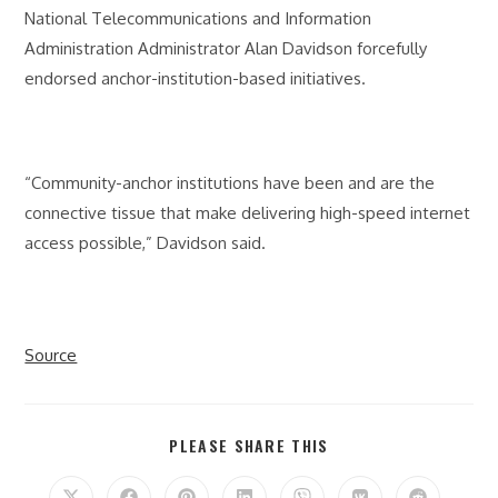
National Telecommunications and Information
Administration Administrator Alan Davidson forcefully
endorsed anchor-institution-based initiatives.
“Community-anchor institutions have been and are the
connective tissue that make delivering high-speed internet
access possible,” Davidson said.
Source
SHARE
PLEASE SHARE THIS
THIS
CONTENT