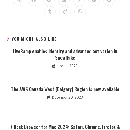
Opens
Opens
Opens
Opens
Opens
Opens
Opens
in
in
in
in
in
in
in
a
a
a
a
a
a
a
Opens
Opens
Opens
new
new
new
new
new
new
new
in
in
in
window
window
window
window
window
window
window
a
a
a
new
new
new
window
window
window
YOU MIGHT ALSO LIKE
LiveRamp enables identity and advanced activation in
Snowflake
June 15, 2023
The AWS Canada West (Calgary) Region is now available
December 20, 2023
7 Best Browser for Mac 2024: Safari, Chrome, Firefox &