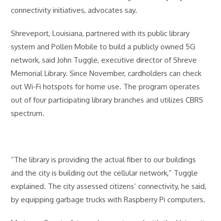
connectivity initiatives, advocates say.
Shreveport, Louisiana, partnered with its public library
system and Pollen Mobile to build a publicly owned 5G
network, said John Tuggle, executive director of Shreve
Memorial Library. Since November, cardholders can check
out Wi-Fi hotspots for home use. The program operates
out of four participating library branches and utilizes CBRS
spectrum.
“The library is providing the actual fiber to our buildings
and the city is building out the cellular network,” Tuggle
explained. The city assessed citizens’ connectivity, he said,
by equipping garbage trucks with Raspberry Pi computers.