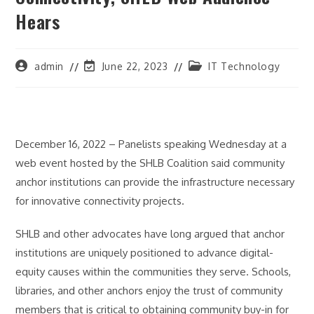
Hears
Post
Post
Post
admin
June 22, 2023
IT Technology
author:
last
category:
modified:
December 16, 2022 – Panelists speaking Wednesday at a
web event hosted by the SHLB Coalition said community
anchor institutions can provide the infrastructure necessary
for innovative connectivity projects.
SHLB and other advocates have long argued that anchor
institutions are uniquely positioned to advance digital-
equity causes within the communities they serve. Schools,
libraries, and other anchors enjoy the trust of community
members that is critical to obtaining community buy-in for