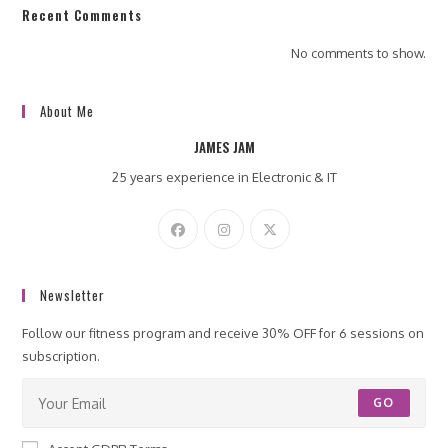
Recent Comments
No comments to show.
About Me
JAMES JAM
25 years experience in Electronic & IT
Newsletter
Follow our fitness program and receive 30% OFF for 6 sessions on
subscription.
GO