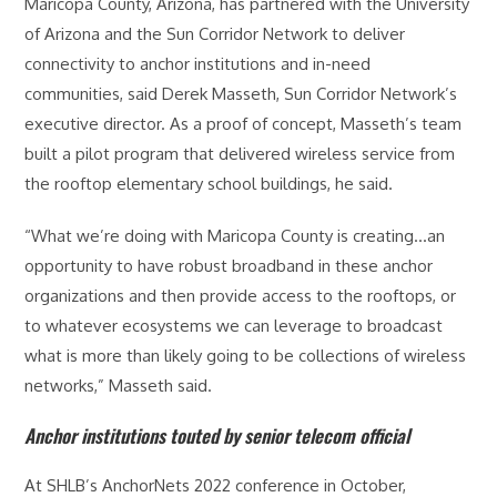
Maricopa County, Arizona, has partnered with the University
of Arizona and the Sun Corridor Network to deliver
connectivity to anchor institutions and in-need
communities, said Derek Masseth, Sun Corridor Network’s
executive director. As a proof of concept, Masseth’s team
built a pilot program that delivered wireless service from
the rooftop elementary school buildings, he said.
“What we’re doing with Maricopa County is creating…an
opportunity to have robust broadband in these anchor
organizations and then provide access to the rooftops, or
to whatever ecosystems we can leverage to broadcast
what is more than likely going to be collections of wireless
networks,” Masseth said.
Anchor institutions touted by senior telecom official
At SHLB’s AnchorNets 2022 conference in October,