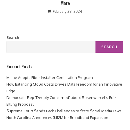
More
February 28, 2024
Search
SEARCH
Recent Posts
Maine Adopts Fiber Installer Certification Program
How Balancing Cloud Costs Drives Data Freedom for an Innovative
Edge
Democratic Rep ‘Deeply Concerned’ about Rosenworcel’s Bulk
Billing Proposal
Supreme Court Sends Back Challenges to State Social Media Laws
North Carolina Announces $112M for Broadband Expansion