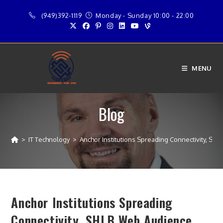
Skip
(949)392-1119
Monday - Sunday 10:00 - 22:00
to
content
MENU
Blog
>
IT Technology
>
Anchor Institutions Spreading Connectivity, S
Anchor Institutions Spreading
Connectivity, SHLB Web Audience