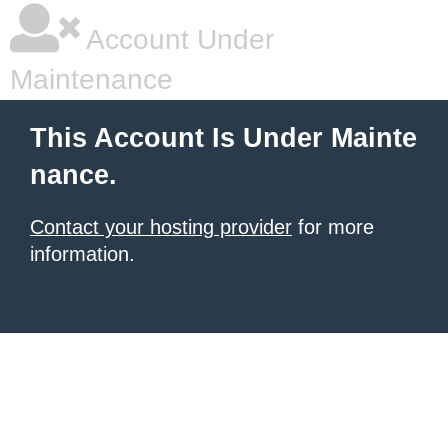
Account Under
Maintenance
This Account Is Under Mainte
nance.
Contact your hosting provider
for more
information.