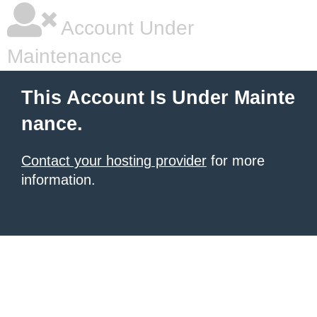
Account Under
Maintenance
This Account Is Under Mainte
nance.
Contact your hosting provider
for more
information.