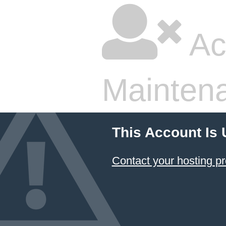
Ac
Mainten
This Account Is
Contact your hosting pr