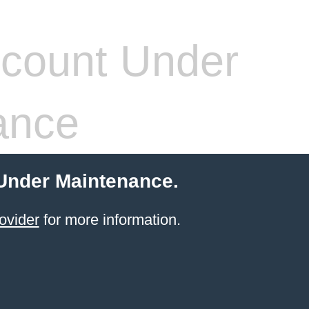
count Under
ance
 Under Maintenance.
ovider
for more information.