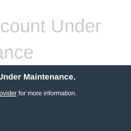
count Under
ance
 Under Maintenance.
ovider
for more information.