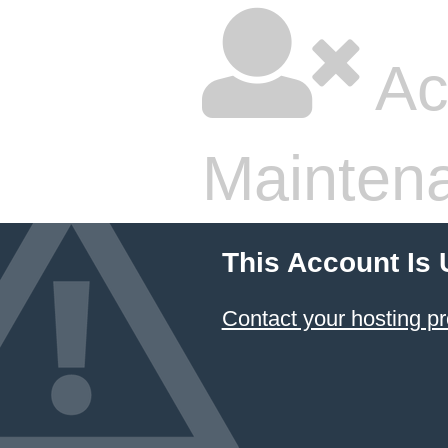
Ac
Mainten
This Account Is
Contact your hosting pr