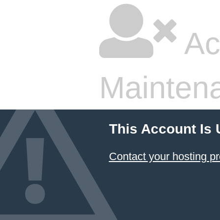
Ac
Mainten
This Account Is
Contact your hosting pr