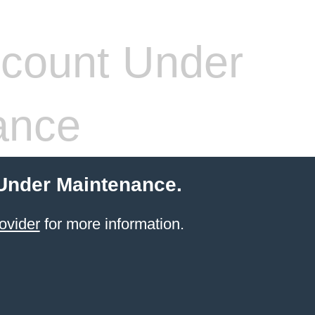
count Under
ance
 Under Maintenance.
ovider
for more information.