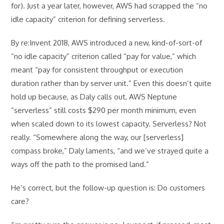
for). Just a year later, however, AWS had scrapped the “no
idle capacity” criterion for defining serverless.
By re:Invent 2018, AWS introduced a new, kind-of-sort-of
“no idle capacity” criterion called “pay for value,” which
meant “pay for consistent throughput or execution
duration rather than by server unit.” Even this doesn’t quite
hold up because, as Daly calls out, AWS Neptune
“serverless” still costs $290 per month minimum, even
when scaled down to its lowest capacity. Serverless? Not
really. “Somewhere along the way, our [serverless]
compass broke,” Daly laments, “and we’ve strayed quite a
ways off the path to the promised land.”
He’s correct, but the follow-up question is: Do customers
care?