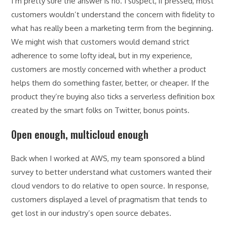
I’m pretty sure the answer is no. I suspect, if pressed, most
customers wouldn’t understand the concern with fidelity to
what has really been a marketing term from the beginning.
We might wish that customers would demand strict
adherence to some lofty ideal, but in my experience,
customers are mostly concerned with whether a product
helps them do something faster, better, or cheaper. If the
product they’re buying also ticks a serverless definition box
created by the smart folks on Twitter, bonus points.
Open enough, multicloud enough
Back when I worked at AWS, my team sponsored a blind
survey to better understand what customers wanted their
cloud vendors to do relative to open source. In response,
customers displayed a level of pragmatism that tends to
get lost in our industry’s open source debates.