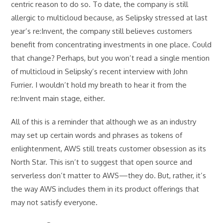
centric reason to do so. To date, the company is still
allergic to multicloud because, as Selipsky stressed at last
year’s re:Invent, the company still believes customers
benefit from concentrating investments in one place. Could
that change? Perhaps, but you won’t read a single mention
of multicloud in Selipsky’s recent interview with John
Furrier. I wouldn’t hold my breath to hear it from the
re:Invent main stage, either.
All of this is a reminder that although we as an industry
may set up certain words and phrases as tokens of
enlightenment, AWS still treats customer obsession as its
North Star. This isn’t to suggest that open source and
serverless don’t matter to AWS—they do. But, rather, it’s
the way AWS includes them in its product offerings that
may not satisfy everyone.