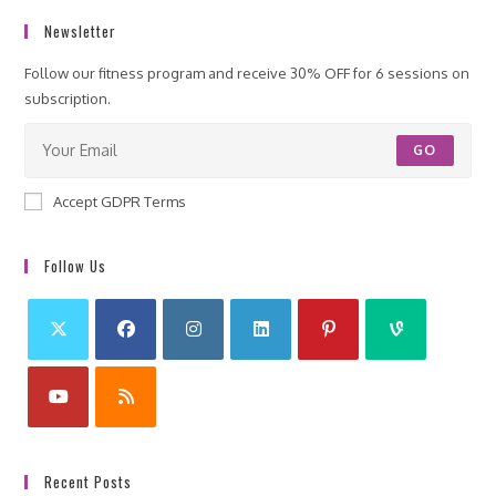
Newsletter
Follow our fitness program and receive 30% OFF for 6 sessions on
subscription.
GO
Accept GDPR Terms
Follow Us
Recent Posts