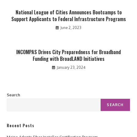
National League of Cities Announces Bootcamps to
Support Applicants to Federal Infrastructure Programs
June 2, 2023
INCOMPAS Drives City Preparedness for Broadband
Funding with BroadLAND Initiatives
January 23, 2024
Search
SEARCH
Recent Posts
Maine Adopts Fiber Installer Certification Program