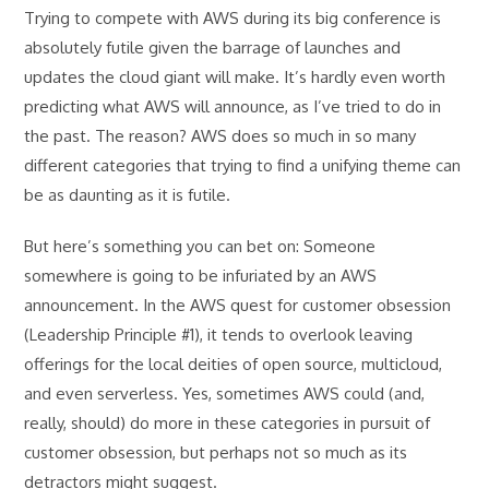
Trying to compete with AWS during its big conference is
absolutely futile given the barrage of launches and
updates the cloud giant will make. It’s hardly even worth
predicting what AWS will announce, as I’ve tried to do in
the past. The reason? AWS does so much in so many
different categories that trying to find a unifying theme can
be as daunting as it is futile.
But here’s something you can bet on: Someone
somewhere is going to be infuriated by an AWS
announcement. In the AWS quest for customer obsession
(Leadership Principle #1), it tends to overlook leaving
offerings for the local deities of open source, multicloud,
and even serverless. Yes, sometimes AWS could (and,
really, should) do more in these categories in pursuit of
customer obsession, but perhaps not so much as its
detractors might suggest.