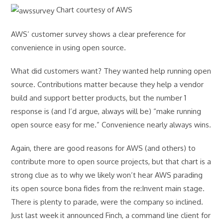
Chart courtesy of AWS
AWS’ customer survey shows a clear preference for
convenience in using open source.
What did customers want? They wanted help running open
source. Contributions matter because they help a vendor
build and support better products, but the number 1
response is (and I’d argue, always will be) “make running
open source easy for me.” Convenience nearly always wins.
Again, there are good reasons for AWS (and others) to
contribute more to open source projects, but that chart is a
strong clue as to why we likely won’t hear AWS parading
its open source bona fides from the re:Invent main stage.
There is plenty to parade, were the company so inclined.
Just last week it announced Finch, a command line client for