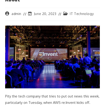
Post
Post
Post
admin
June 20, 2023
IT Technology
author:
last
category:
modified:
Pity the tech company that tries to put out news this week,
particularly on Tuesday, when AWS re:Invent kicks off.