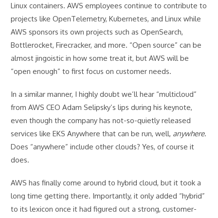
Linux containers. AWS employees continue to contribute to
projects like OpenTelemetry, Kubernetes, and Linux while
AWS sponsors its own projects such as OpenSearch,
Bottlerocket, Firecracker, and more. “Open source” can be
almost jingoistic in how some treat it, but AWS will be
“open enough” to first focus on customer needs.
In a similar manner, I highly doubt we’ll hear “multicloud”
from AWS CEO Adam Selipsky’s lips during his keynote,
even though the company has not-so-quietly released
services like EKS Anywhere that can be run, well,
anywhere
.
Does “anywhere” include other clouds? Yes, of course it
does.
AWS has finally come around to hybrid cloud, but it took a
long time getting there. Importantly, it only added “hybrid”
to its lexicon once it had figured out a strong, customer-