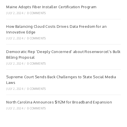
Maine Adopts Fiber Installer Certification Program
JULY 2, 2024
/
0 COMMENTS
How Balancing Cloud Costs Drives Data Freedom for an
Innovative Edge
JULY 2, 2024
/
0 COMMENTS
Democratic Rep ‘Deeply Concerned’ about Rosenworcel’s Bulk
Billing Proposal
JULY 2, 2024
/
0 COMMENTS
Supreme Court Sends Back Challenges to State Social Media
Laws
JULY 2, 2024
/
0 COMMENTS
North Carolina Announces $112M for Broadband Expansion
JULY 2, 2024
/
0 COMMENTS