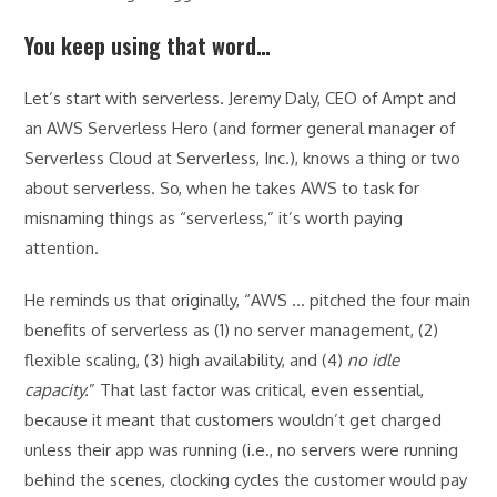
You keep using that word…
Let’s start with serverless. Jeremy Daly, CEO of Ampt and
an AWS Serverless Hero (and former general manager of
Serverless Cloud at Serverless, Inc.), knows a thing or two
about serverless. So, when he takes AWS to task for
misnaming things as “serverless,” it’s worth paying
attention.
He reminds us that originally, “AWS … pitched the four main
benefits of serverless as (1) no server management, (2)
flexible scaling, (3) high availability, and (4)
no idle
capacity.
” That last factor was critical, even essential,
because it meant that customers wouldn’t get charged
unless their app was running (i.e., no servers were running
behind the scenes, clocking cycles the customer would pay