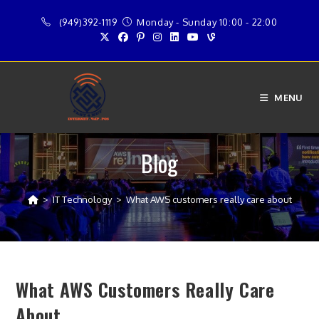
Skip
(949)392-1119
Monday - Sunday 10:00 - 22:00
to
content
MENU
Blog
>
IT Technology
>
What AWS customers really care about
What AWS Customers Really Care
About