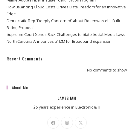
How Balancing Cloud Costs Drives Data Freedom for an Innovative
Edge
Democratic Rep ‘Deeply Concerned’ about Rosenworcel’s Bulk
Billing Proposal
Supreme Court Sends Back Challenges to State Social Media Laws
North Carolina Announces $112M for Broadband Expansion
Recent Comments
No comments to show.
About Me
JAMES JAM
25 years experience in Electronic & IT