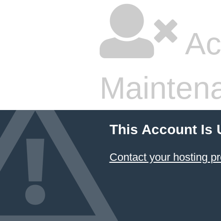
Ac
Mainten
This Account Is
Contact your hosting pr