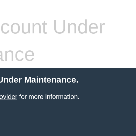
count Under
ance
 Under Maintenance.
ovider
for more information.