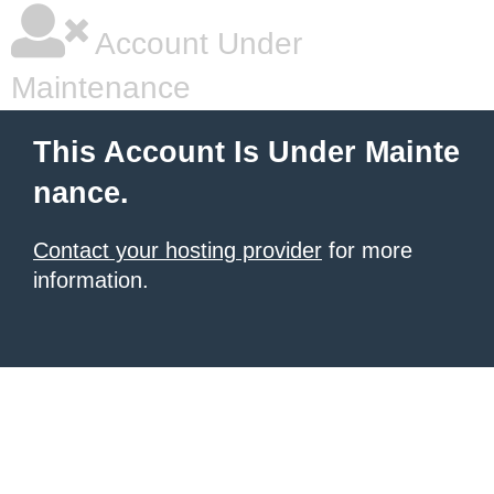
Account Under
Maintenance
This Account Is Under Mainte
nance.
Contact your hosting provider
for more
information.