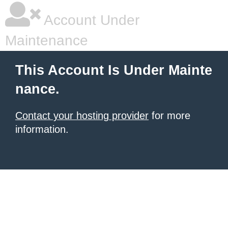
Account Under
Maintenance
This Account Is Under Mainte
nance.
Contact your hosting provider
for more
information.