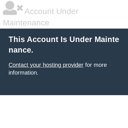
Account Under
Maintenance
This Account Is Under Mainte
nance.
Contact your hosting provider
for more
information.