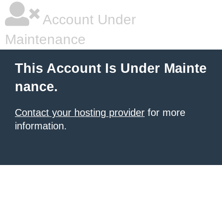
Account Under
Maintenance
This Account Is Under Mainte
nance.
Contact your hosting provider
for more
information.