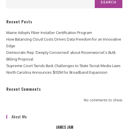
SEARCH
Recent Posts
Maine Adopts Fiber Installer Certification Program
How Balancing Cloud Costs Drives Data Freedom for an Innovative
Edge
Democratic Rep ‘Deeply Concerned’ about Rosenworcel’s Bulk
Billing Proposal
Supreme Court Sends Back Challenges to State Social Media Laws
North Carolina Announces $112M for Broadband Expansion
Recent Comments
No comments to show.
About Me
JAMES JAM