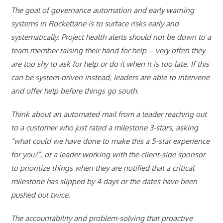
The goal of governance automation and early warning
systems in Rocketlane is to surface risks early and
systematically. Project health alerts should not be down to a
team member raising their hand for help – very often they
are too shy to ask for help or do it when it is too late. If this
can be system-driven instead, leaders are able to intervene
and offer help before things go south.
Think about an automated mail from a leader reaching out
to a customer who just rated a milestone 3-stars, asking
“what could we have done to make this a 5-star experience
for you?”, or a leader working with the client-side sponsor
to prioritize things when they are notified that a critical
milestone has slipped by 4 days or the dates have been
pushed out twice.
The accountability and problem-solving that proactive