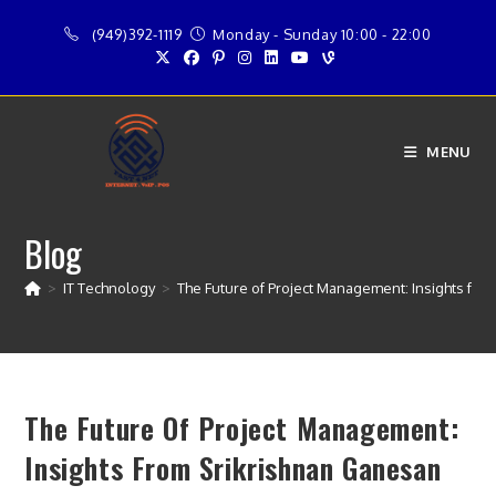
Skip
(949)392-1119
Monday - Sunday 10:00 - 22:00
to
content
MENU
Blog
>
IT Technology
>
The Future of Project Management: Insights fr
The Future Of Project Management:
Insights From Srikrishnan Ganesan