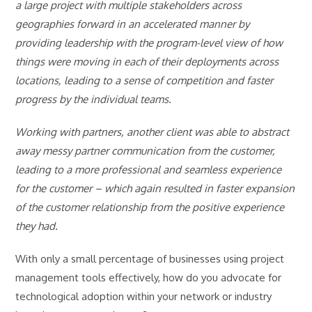
a large project with multiple stakeholders across
geographies forward in an accelerated manner by
providing leadership with the program-level view of how
things were moving in each of their deployments across
locations, leading to a sense of competition and faster
progress by the individual teams.
Working with partners, another client was able to abstract
away messy partner communication from the customer,
leading to a more professional and seamless experience
for the customer – which again resulted in faster expansion
of the customer relationship from the positive experience
they had.
With only a small percentage of businesses using project
management tools effectively, how do you advocate for
technological adoption within your network or industry