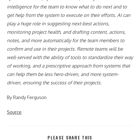
intelligence for the team to know what to do next and to
get help from the system to execute on their efforts. AI can
play a huge role in suggesting next-best actions,
monitoring project health, and drafting content, actions,
notes, and more automatically for the team members to
confirm and use in their projects. Remote teams will be
well-served with the ability of tools to standardize their way
of working, and a prescriptive approach from systems that
can help them be less hero-driven, and more system-
driven, ensuring the success of their projects.
By Randy Ferguson
Source
SHARE
PLEASE SHARE THIS