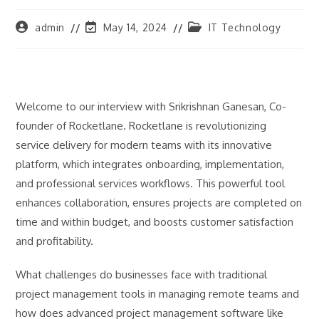
Post
Post
Post
admin
May 14, 2024
IT Technology
author:
last
category:
modified:
Welcome to our interview with Srikrishnan Ganesan, Co-
founder of Rocketlane. Rocketlane is revolutionizing
service delivery for modern teams with its innovative
platform, which integrates onboarding, implementation,
and professional services workflows. This powerful tool
enhances collaboration, ensures projects are completed on
time and within budget, and boosts customer satisfaction
and profitability.
What challenges do businesses face with traditional
project management tools in managing remote teams and
how does advanced project management software like