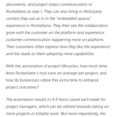
documents, and project status communication to
Rocketlane as step 1. They can also bring in third-party
content they use as-is in the “embedded spaces”
experience in Rocketlane. They then see the collaboration
grow with the customer on the platform and experience
customer communication happening more on-platform.
Their customers often express how they like the experience
and this leads to them adopting more capabilities.
With the automation of project lifecycles, how much time
does Rocketlane’s tool save on average per project, and
how do businesses utilize this extra time to enhance
project outcomes?
The automation results in 4-5 hours saved each week for
project managers, which can be utilized towards taking on
more projects or billable work. But more importantly, the