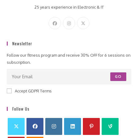
25 years experience in Electronic & IT
Newsletter
Follow our fitness program and receive 30% OFF for 6 sessions on
subscription.
GO
Accept GDPR Terms
Follow Us