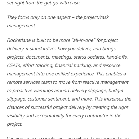
set right from the get-go with ease.
They focus only on one aspect – the project/task
management.
Rocketlane is built to be more “all-in-one” for project
delivery. it standardizes how you deliver, and brings
projects, documents, meetings, status updates, hand-offs,
CSATs, effort tracking, financial tracking, and resource
management into one unified experience. This enables a
remote services team to move from reactive management
to proactive warnings around delivery slippage, budget
slippage, customer sentiment, and more. This increases the
chances of successful project delivery by creating the right
visibility and accountability for every contributor in the
project.
Can you share a specific instance where transitioning to an