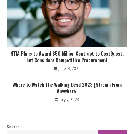
NTIA Plans to Award $50 Million Contract to CostQuest,
but Considers Competitive Procurement
June 18, 2023
Where to Watch The Walking Dead 2023 [Stream From
Anywhere]
July 9, 2023
Search