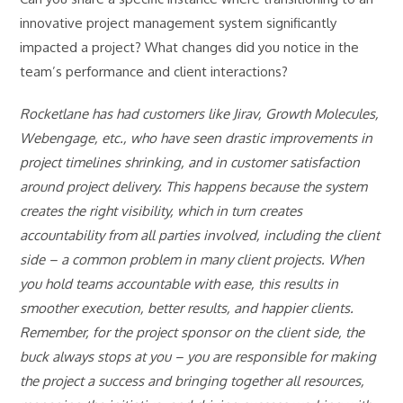
innovative project management system significantly
impacted a project? What changes did you notice in the
team’s performance and client interactions?
Rocketlane has had customers like Jirav, Growth Molecules,
Webengage, etc., who have seen drastic improvements in
project timelines shrinking, and in customer satisfaction
around project delivery. This happens because the system
creates the right visibility, which in turn creates
accountability from all parties involved, including the client
side – a common problem in many client projects. When
you hold teams accountable with ease, this results in
smoother execution, better results, and happier clients.
Remember, for the project sponsor on the client side, the
buck always stops at you – you are responsible for making
the project a success and bringing together all resources,