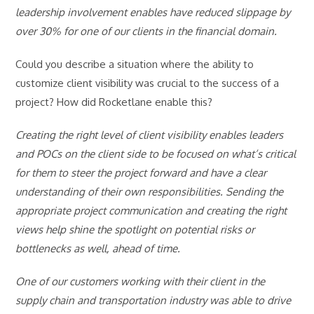
leadership involvement enables have reduced slippage by
over 30% for one of our clients in the financial domain.
Could you describe a situation where the ability to
customize client visibility was crucial to the success of a
project? How did Rocketlane enable this?
Creating the right level of client visibility enables leaders
and POCs on the client side to be focused on what’s critical
for them to steer the project forward and have a clear
understanding of their own responsibilities. Sending the
appropriate project communication and creating the right
views help shine the spotlight on potential risks or
bottlenecks as well, ahead of time.
One of our customers working with their client in the
supply chain and transportation industry was able to drive