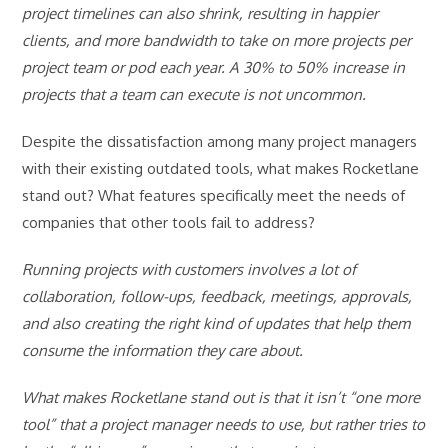
project timelines can also shrink, resulting in happier
clients, and more bandwidth to take on more projects per
project team or pod each year. A 30% to 50% increase in
projects that a team can execute is not uncommon.
Despite the dissatisfaction among many project managers
with their existing outdated tools, what makes Rocketlane
stand out? What features specifically meet the needs of
companies that other tools fail to address?
Running projects with customers involves a lot of
collaboration, follow-ups, feedback, meetings, approvals,
and also creating the right kind of updates that help them
consume the information they care about.
What makes Rocketlane stand out is that it isn’t “one more
tool” that a project manager needs to use, but rather tries to