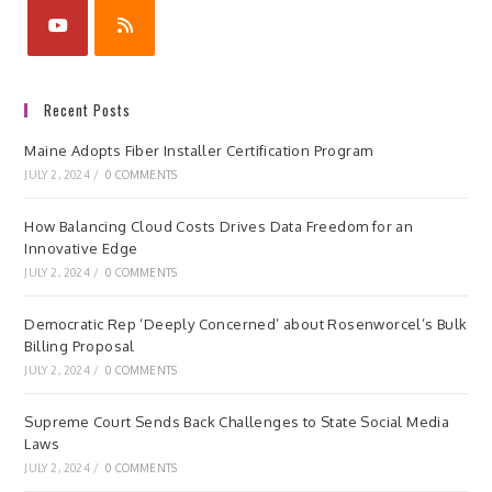
Recent Posts
Maine Adopts Fiber Installer Certification Program
JULY 2, 2024
/
0 COMMENTS
How Balancing Cloud Costs Drives Data Freedom for an
Innovative Edge
JULY 2, 2024
/
0 COMMENTS
Democratic Rep ‘Deeply Concerned’ about Rosenworcel’s Bulk
Billing Proposal
JULY 2, 2024
/
0 COMMENTS
Supreme Court Sends Back Challenges to State Social Media
Laws
JULY 2, 2024
/
0 COMMENTS