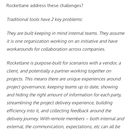
Rocketlane address these challenges?
Traditional tools have 2 key problems:
They are built keeping in mind internal teams. They assume
it is one organization working on an initiative and have
workarounds for collaboration across companies.
Rocketlane is purpose-built for scenarios with a vendor, a
client, and potentially a partner working together on
projects. This means there are unique experiences around
project governance, keeping teams up to date, showing
and hiding the right amount of information for each party,
streamlining the project delivery experience, building
efficiency into it, and collecting feedback around the
delivery journey. With remote members – both internal and
external, the communication, expectations, etc can all be