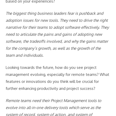
based on your experiences?
The biggest thing business leaders fear is pushback and
adoption issues for new tools. They need to drive the right
narrative for their teams to adopt software effectively. They
need to articulate the pains and gains of adopting new
software, the tradeoffs involved, and why the gains matter
for the company’s growth, as well as the growth of the
team and individuals.
Looking towards the future, how do you see project
management evolving, especially for remote teams? What
features or innovations do you think will be crucial for
further enhancing productivity and project success?
Remote teams need their Project Management tools to
evolve into all-in-one delivery tools which serve as the
system of record, system of action, and system of