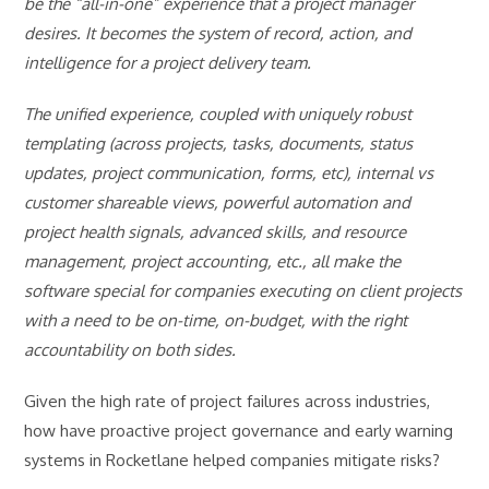
be the “all-in-one” experience that a project manager
desires. It becomes the system of record, action, and
intelligence for a project delivery team.
The unified experience, coupled with uniquely robust
templating (across projects, tasks, documents, status
updates, project communication, forms, etc), internal vs
customer shareable views, powerful automation and
project health signals, advanced skills, and resource
management, project accounting, etc., all make the
software special for companies executing on client projects
with a need to be on-time, on-budget, with the right
accountability on both sides.
Given the high rate of project failures across industries,
how have proactive project governance and early warning
systems in Rocketlane helped companies mitigate risks?