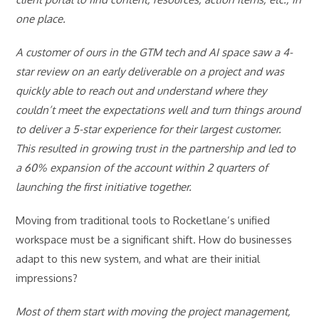
one place.
A customer of ours in the GTM tech and AI space saw a 4-
star review on an early deliverable on a project and was
quickly able to reach out and understand where they
couldn’t meet the expectations well and turn things around
to deliver a 5-star experience for their largest customer.
This resulted in growing trust in the partnership and led to
a 60% expansion of the account within 2 quarters of
launching the first initiative together.
Moving from traditional tools to Rocketlane’s unified
workspace must be a significant shift. How do businesses
adapt to this new system, and what are their initial
impressions?
Most of them start with moving the project management,