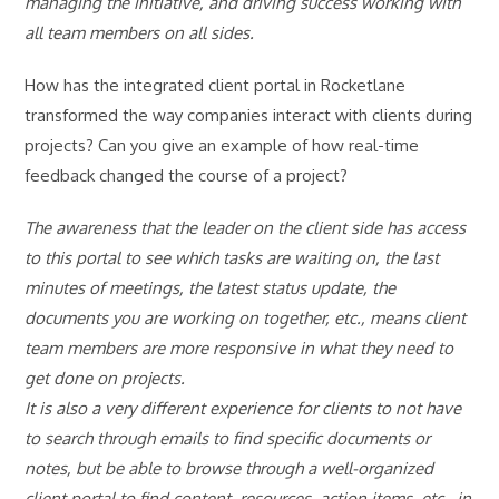
managing the initiative, and driving success working with
all team members on all sides.
How has the integrated client portal in Rocketlane
transformed the way companies interact with clients during
projects? Can you give an example of how real-time
feedback changed the course of a project?
The awareness that the leader on the client side has access
to this portal to see which tasks are waiting on, the last
minutes of meetings, the latest status update, the
documents you are working on together, etc., means client
team members are more responsive in what they need to
get done on projects.
It is also a very different experience for clients to not have
to search through emails to find specific documents or
notes, but be able to browse through a well-organized
client portal to find content, resources, action items, etc., in