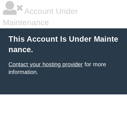
Account Under
Maintenance
This Account Is Under Mainte
nance.
Contact your hosting provider
for more
information.