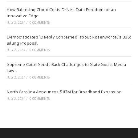
How Balancing Cloud Costs Drives Data Freedom for an
Innovative Edge
JULY 2, 2024
/
0 COMMENTS
Democratic Rep ‘Deeply Concerned’ about Rosenworcel’s Bulk
Billing Proposal
JULY 2, 2024
/
0 COMMENTS
Supreme Court Sends Back Challenges to State Social Media
Laws
JULY 2, 2024
/
0 COMMENTS
North Carolina Announces $112M for Broadband Expansion
JULY 2, 2024
/
0 COMMENTS