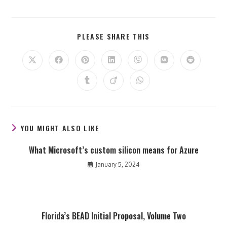
SHARE
PLEASE SHARE THIS
THIS
CONTENT
Opens
Opens
Opens
Opens
Opens
Opens
Opens
in
in
in
in
in
in
in
a
a
a
a
a
a
a
Opens
Opens
Opens
new
new
new
new
new
new
new
in
in
in
window
window
window
window
window
window
window
a
a
a
new
new
new
window
window
window
YOU MIGHT ALSO LIKE
What Microsoft’s custom silicon means for Azure
January 5, 2024
Florida’s BEAD Initial Proposal, Volume Two