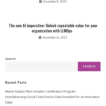
December 8, 2023
The new AI imperative: Unlock repeatable value for your
organization with LLMOps
November 16, 2023
Search
SEARCH
Recent Posts
Maine Adopts Fiber Installer Certification Program
How Balancing Cloud Costs Drives Data Freedom for an Innovative
Edge