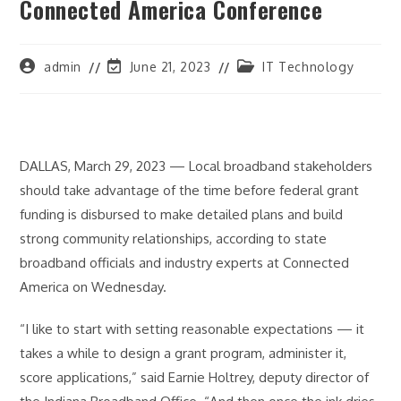
Connected America Conference
Post
Post
Post
admin
June 21, 2023
IT Technology
author:
last
category:
modified:
DALLAS, March 29, 2023 — Local broadband stakeholders
should take advantage of the time before federal grant
funding is disbursed to make detailed plans and build
strong community relationships, according to state
broadband officials and industry experts at Connected
America on Wednesday.
“I like to start with setting reasonable expectations — it
takes a while to design a grant program, administer it,
score applications,” said Earnie Holtrey, deputy director of