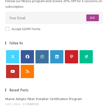
Follow our fitness program and receive 30% OFF for 6 sessions on
subscription.
GO
Accept GDPR Terms
Follow Us
Recent Posts
Maine Adopts Fiber Installer Certification Program
JULY 2, 2024
/
0 COMMENTS