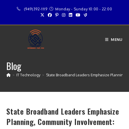
Skip
(949)392-1119
Monday - Sunday 10:00 - 22:00
to
content
MENU
Blog
>
IT Technology
>
State Broadband Leaders Emphasize Planning,
State Broadband Leaders Emphasize
Planning, Community Involvement: