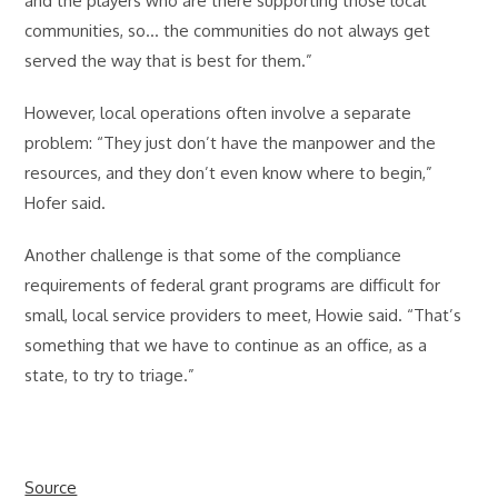
and the players who are there supporting those local
communities, so… the communities do not always get
served the way that is best for them.”
However, local operations often involve a separate
problem: “They just don’t have the manpower and the
resources, and they don’t even know where to begin,”
Hofer said.
Another challenge is that some of the compliance
requirements of federal grant programs are difficult for
small, local service providers to meet, Howie said. “That’s
something that we have to continue as an office, as a
state, to try to triage.”
Source