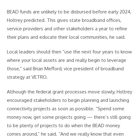
BEAD funds are unlikely to be disbursed before early 2024,
Holtrey predicted. This gives state broadband offices,
service providers and other stakeholders a year to refine
their plans and educate their local communities, he said.
Local leaders should then “use the next four years to know
where your local assets are and really begin to leverage
those,” said Brian Mefford, vice president of broadband
strategy at VETRO.
Although the federal grant processes move slowly, Holtrey
encouraged stakeholders to begin planning and launching
connectivity projects as soon as possible. “Spend some
money now, get some projects going — there’s still going
to be plenty of projects to do when the BEAD money
comes around,” he said. “And we really know that even