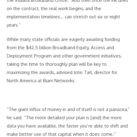
the Indiana Broadband Office. “And then once the ink dries
on the contract, the real work begins, and the
implementation timelines… can stretch out six or eight
years.”
While many state officials are eagerly awaiting funding
from the $42.5 billion Broadband Equity, Access and
Deployment Program and other government initiatives,
taking the time to thoroughly plan will be key to
maximizing the awards, advised John Tait, director for
North America at Biarri Networks.
“The giant influx of money in and of itself is not a panacea,”
he said. “The more detailed your plan is [and] the more
data you have available, the faster you’re able to shift and
make better use of that capital when it does come.”