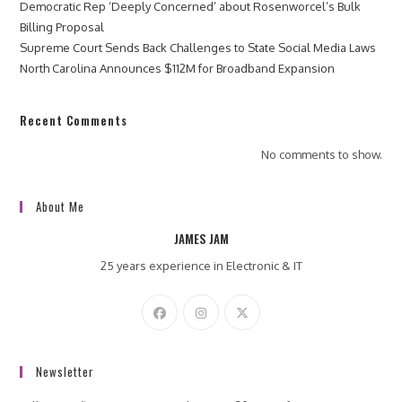
Democratic Rep ‘Deeply Concerned’ about Rosenworcel’s Bulk
Billing Proposal
Supreme Court Sends Back Challenges to State Social Media Laws
North Carolina Announces $112M for Broadband Expansion
Recent Comments
No comments to show.
About Me
JAMES JAM
25 years experience in Electronic & IT
Newsletter