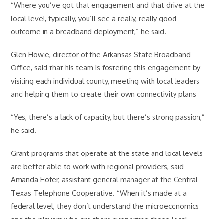
“Where you’ve got that engagement and that drive at the
local level, typically, you’ll see a really, really good
outcome in a broadband deployment,” he said.
Glen Howie, director of the Arkansas State Broadband
Office, said that his team is fostering this engagement by
visiting each individual county, meeting with local leaders
and helping them to create their own connectivity plans.
“Yes, there’s a lack of capacity, but there’s strong passion,”
he said.
Grant programs that operate at the state and local levels
are better able to work with regional providers, said
Amanda Hofer, assistant general manager at the Central
Texas Telephone Cooperative. “When it’s made at a
federal level, they don’t understand the microeconomics