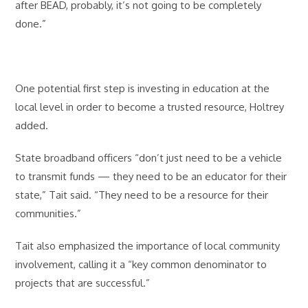
after BEAD, probably, it’s not going to be completely
done.”
One potential first step is investing in education at the
local level in order to become a trusted resource, Holtrey
added.
State broadband officers “don’t just need to be a vehicle
to transmit funds — they need to be an educator for their
state,” Tait said. “They need to be a resource for their
communities.”
Tait also emphasized the importance of local community
involvement, calling it a “key common denominator to
projects that are successful.”