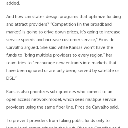
added.
And how can states design programs that optimize funding
and attract providers? “Competition [in the broadband
market] is going to drive down prices, it’s going to increase
service speeds and increase customer service,” Piros de
Carvalho argued. She said while Kansas won’t have the
funds to “bring multiple providers to every region,” her
team tries to “encourage new entrants into markets that
have been ignored or are only being served by satellite or
DSL.”
Kansas also prioritizes sub-grantees who commit to an
open access network model, which sees multiple service
providers using the same fiber line, Piros de Carvalho said.
To prevent providers from taking public funds only to