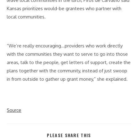
leave local communities in the lurch, Piros de Carvalho said
Kansas prioritizes would-be grantees who partner with
local communities.
“We’re really encouraging…providers who work directly
with the communities they want to serve to go into those
areas, talk to the people, get letters of support, create the
plans together with the community, instead of just swoop
in from outside to gather up grant money,” she explained.
Source
SHARE
PLEASE SHARE THIS