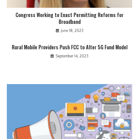
Congress Working to Enact Permitting Reforms for
Broadband
June 18, 2023
Rural Mobile Providers Push FCC to Alter 5G Fund Model
September 14, 2023