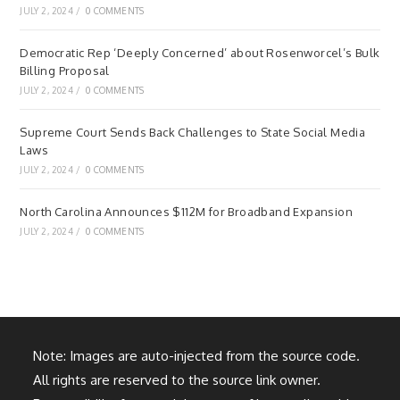
JULY 2, 2024
/
0 COMMENTS
Democratic Rep ‘Deeply Concerned’ about Rosenworcel’s Bulk
Billing Proposal
JULY 2, 2024
/
0 COMMENTS
Supreme Court Sends Back Challenges to State Social Media
Laws
JULY 2, 2024
/
0 COMMENTS
North Carolina Announces $112M for Broadband Expansion
JULY 2, 2024
/
0 COMMENTS
Note: Images are auto-injected from the source code.
All rights are reserved to the source link owner.