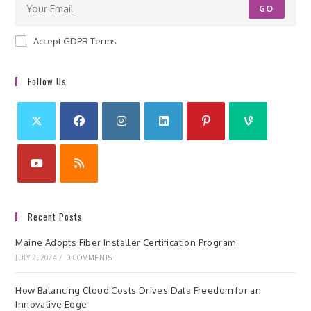
GO
Accept GDPR Terms
Follow Us
Recent Posts
Maine Adopts Fiber Installer Certification Program
JULY 2, 2024
/
0 COMMENTS
How Balancing Cloud Costs Drives Data Freedom for an
Innovative Edge