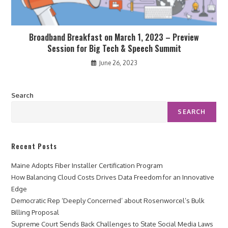
Broadband Breakfast on March 1, 2023 – Preview
Session for Big Tech & Speech Summit
June 26, 2023
Search
SEARCH
Recent Posts
Maine Adopts Fiber Installer Certification Program
How Balancing Cloud Costs Drives Data Freedom for an Innovative
Edge
Democratic Rep ‘Deeply Concerned’ about Rosenworcel’s Bulk
Billing Proposal
Supreme Court Sends Back Challenges to State Social Media Laws