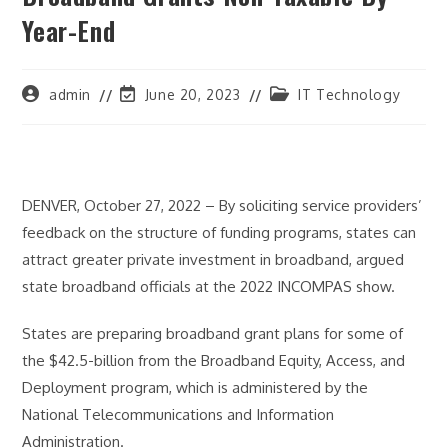
Year-End
Post
Post
Post
admin
June 20, 2023
IT Technology
author:
last
category:
modified:
DENVER, October 27, 2022 – By soliciting service providers’
feedback on the structure of funding programs, states can
attract greater private investment in broadband, argued
state broadband officials at the 2022 INCOMPAS show.
States are preparing broadband grant plans for some of
the $42.5-billion from the Broadband Equity, Access, and
Deployment program, which is administered by the
National Telecommunications and Information
Administration.