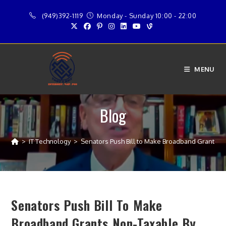
Skip
(949)392-1119
Monday - Sunday 10:00 - 22:00
to
content
MENU
Blog
>
IT Technology
>
Senators Push Bill to Make Broadband Grants N
Senators Push Bill To Make
Broadband Grants Non-Taxable By