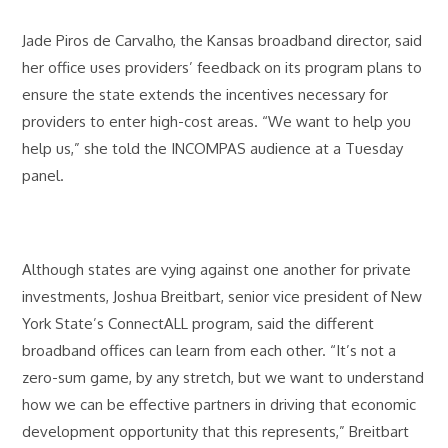
Jade Piros de Carvalho, the Kansas broadband director, said
her office uses providers’ feedback on its program plans to
ensure the state extends the incentives necessary for
providers to enter high-cost areas. “We want to help you
help us,” she told the INCOMPAS audience at a Tuesday
panel.
Although states are vying against one another for private
investments, Joshua Breitbart, senior vice president of New
York State’s ConnectALL program, said the different
broadband offices can learn from each other. “It’s not a
zero-sum game, by any stretch, but we want to understand
how we can be effective partners in driving that economic
development opportunity that this represents,” Breitbart