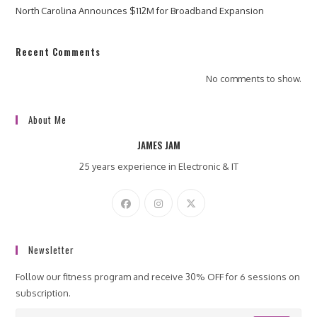
North Carolina Announces $112M for Broadband Expansion
Recent Comments
No comments to show.
About Me
JAMES JAM
25 years experience in Electronic & IT
Newsletter
Follow our fitness program and receive 30% OFF for 6 sessions on
subscription.