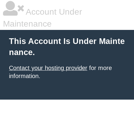
Account Under
Maintenance
This Account Is Under Mainte
nance.
Contact your hosting provider
for more
information.