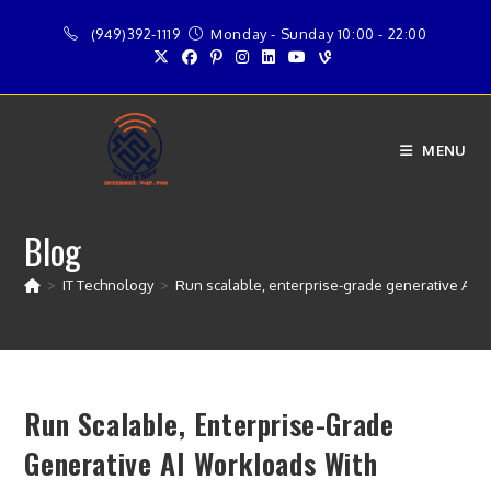
Skip
(949)392-1119
Monday - Sunday 10:00 - 22:00
to
content
MENU
Blog
>
IT Technology
>
Run scalable, enterprise-grade generative AI
Run Scalable, Enterprise-Grade
Generative AI Workloads With