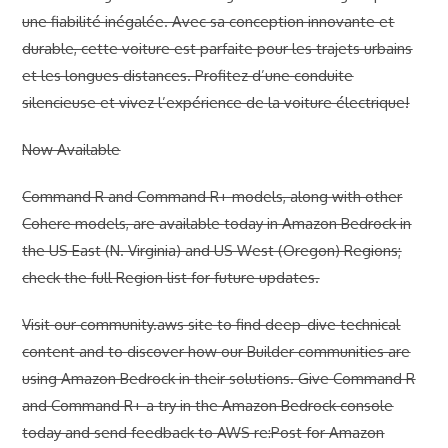
une fiabilité inégalée. Avec sa conception innovante et
durable, cette voiture est parfaite pour les trajets urbains
et les longues distances. Profitez d’une conduite
silencieuse et vivez l’expérience de la voiture électrique!
Now Available
Command R and Command R+ models, along with other
Cohere models, are available today in Amazon Bedrock in
the US East (N. Virginia) and US West (Oregon) Regions;
check the full Region list for future updates.
Visit our community.aws site to find deep-dive technical
content and to discover how our Builder communities are
using Amazon Bedrock in their solutions. Give Command R
and Command R+ a try in the Amazon Bedrock console
today and send feedback to AWS re:Post for Amazon