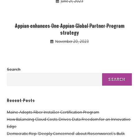
June 21, 2023
Appian enhances One Appian Global Partner Program
strategy
November 20, 2023
Search
SEARCH
Recent Posts
Maine Adopts Fiber Installer Certification Program
How Balancing Cloud Costs Drives Data Freedom for an Innovative
Edge
Democratic Rep ‘Deeply Concerned’ about Rosenworcel’s Bulk