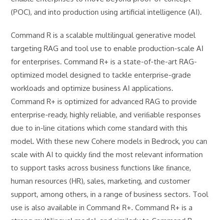
(POC), and into production using artificial intelligence (AI).
Command R is a scalable multilingual generative model
targeting RAG and tool use to enable production-scale AI
for enterprises. Command R+ is a state-of-the-art RAG-
optimized model designed to tackle enterprise-grade
workloads and optimize business AI applications.
Command R+ is optimized for advanced RAG to provide
enterprise-ready, highly reliable, and veriﬁable responses
due to in-line citations which come standard with this
model. With these new Cohere models in Bedrock, you can
scale with AI to quickly ﬁnd the most relevant information
to support tasks across business functions like ﬁnance,
human resources (HR), sales, marketing, and customer
support, among others, in a range of business sectors. Tool
use is also available in Command R+. Command R+ is a