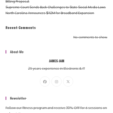
Billing Proposal
Supreme Court Sends Back Challenges to State Social Media Laws
North Carolina Announces $112M for Broadband Expansion
Recent Comments
No comments to show.
About Me
JAMES JAM
25 years experience in Electronic & IT
Newsletter
Follow our fitness program and receive 30% OFF for 6 sessions on