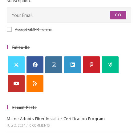
subscription.
GO
Accept GDPR Terms
Follow Us
Recent Posts
Maine Adopts Fiber Installer Certification Program
JULY 2, 2024
/
0 COMMENTS