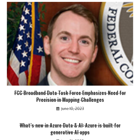
FCC Broadband Data Task Force Emphasizes Need for
Precision in Mapping Challenges
June 10, 2023
What’s new in Azure Data & AI: Azure is built for
generative AI apps