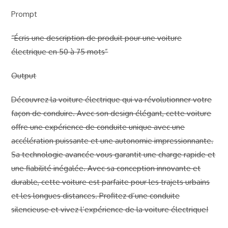
Prompt
“Écris une description de produit pour une voiture
électrique en 50 à 75 mots”
Output
Découvrez la voiture électrique qui va révolutionner votre
façon de conduire. Avec son design élégant, cette voiture
offre une expérience de conduite unique avec une
accélération puissante et une autonomie impressionnante.
Sa technologie avancée vous garantit une charge rapide et
une fiabilité inégalée. Avec sa conception innovante et
durable, cette voiture est parfaite pour les trajets urbains
et les longues distances. Profitez d’une conduite
silencieuse et vivez l’expérience de la voiture électrique!