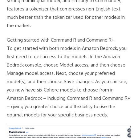
strong multilingual model, and similarly to Command R,
features a tokenizer that compresses non-English text
much better than the tokenizer used for other models in
the market.
Getting started with Command R and Command R+
To get started with both models in Amazon Bedrock, you
first need to get access to the models. In the Amazon
Bedrock console, choose Model access, and then choose
Manage model access. Next, choose your preferred
model(s), and then choose Save changes. As you can see,
you now have six Cohere models to choose from in
Amazon Bedrock – including Command R and Command R+
– giving you greater choice and flexibility to use the
optimal models for your specific business needs.