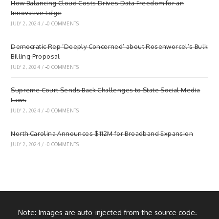
How Balancing Cloud Costs Drives Data Freedom for an
Innovative Edge
JULY 2, 2024
/
0 COMMENTS
Democratic Rep ‘Deeply Concerned’ about Rosenworcel’s Bulk
Billing Proposal
JULY 2, 2024
/
0 COMMENTS
Supreme Court Sends Back Challenges to State Social Media
Laws
JULY 2, 2024
/
0 COMMENTS
North Carolina Announces $112M for Broadband Expansion
JULY 2, 2024
/
0 COMMENTS
Note: Images are auto-injected from the source code.