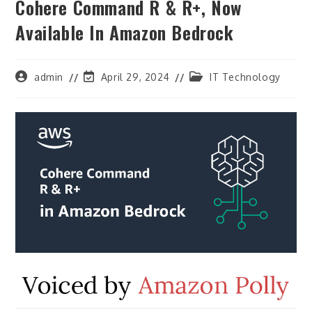
Cohere Command R & R+, Now
Available In Amazon Bedrock
Post
Post
Post
admin
April 29, 2024
IT Technology
author:
last
category:
modified: