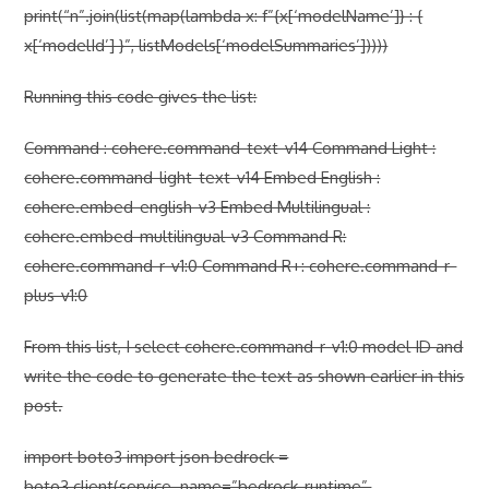
print(“n”.join(list(map(lambda x: f”{x[‘modelName’]} : {
x[‘modelId’] }”, listModels[‘modelSummaries’]))))
Running this code gives the list:
Command : cohere.command-text-v14 Command Light :
cohere.command-light-text-v14 Embed English :
cohere.embed-english-v3 Embed Multilingual :
cohere.embed-multilingual-v3 Command R:
cohere.command-r-v1:0 Command R+: cohere.command-r-
plus-v1:0
From this list, I select cohere.command-r-v1:0 model ID and
write the code to generate the text as shown earlier in this
post.
import boto3 import json bedrock =
boto3.client(service_name=”bedrock-runtime”,