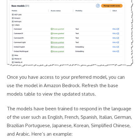
Once you have access to your preferred model, you can
use the model in Amazon Bedrock. Refresh the base
models table to view the updated status.
The models have been trained to respond in the language
of the user such as English, French, Spanish, Italian, German,
Brazilian Portuguese, Japanese, Korean, Simplified Chinese,
and Arabic. Here’s an example: