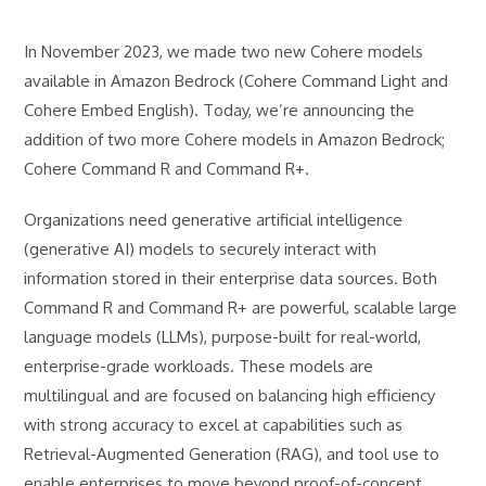
In November 2023, we made two new Cohere models
available in Amazon Bedrock (Cohere Command Light and
Cohere Embed English). Today, we’re announcing the
addition of two more Cohere models in Amazon Bedrock;
Cohere Command R and Command R+.
Organizations need generative artificial intelligence
(generative AI) models to securely interact with
information stored in their enterprise data sources. Both
Command R and Command R+ are powerful, scalable large
language models (LLMs), purpose-built for real-world,
enterprise-grade workloads. These models are
multilingual and are focused on balancing high efficiency
with strong accuracy to excel at capabilities such as
Retrieval-Augmented Generation (RAG), and tool use to
enable enterprises to move beyond proof-of-concept