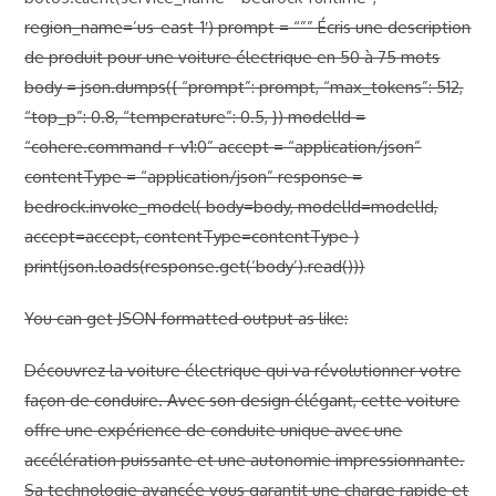
region_name=’us-east-1′) prompt = “””
Écris une description
de produit pour une voiture électrique en 50 à 75 mots
body = json.dumps({ “prompt”: prompt, “max_tokens”: 512,
“top_p”: 0.8, “temperature”: 0.5, }) modelId =
“cohere.command-r-v1:0” accept = “application/json”
contentType = “application/json” response =
bedrock.invoke_model( body=body, modelId=modelId,
accept=accept, contentType=contentType )
print(json.loads(response.get(‘body’).read()))
You can get JSON formatted output as like:
Découvrez la voiture électrique qui va révolutionner votre
façon de conduire. Avec son design élégant, cette voiture
offre une expérience de conduite unique avec une
accélération puissante et une autonomie impressionnante.
Sa technologie avancée vous garantit une charge rapide et