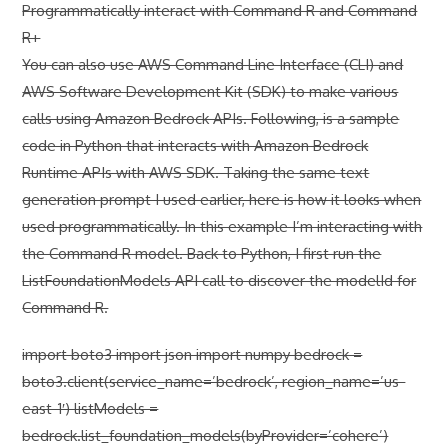
Programmatically interact with Command R and Command
R+
You can also use AWS Command Line Interface (CLI) and
AWS Software Development Kit (SDK) to make various
calls using Amazon Bedrock APIs. Following, is a sample
code in Python that interacts with Amazon Bedrock
Runtime APIs with AWS SDK. Taking the same text
generation prompt I used earlier, here is how it looks when
used programmatically. In this example I’m interacting with
the Command R model. Back to Python, I first run the
ListFoundationModels API call to discover the modelId for
Command R.
import boto3 import json import numpy bedrock =
boto3.client(service_name=’bedrock’, region_name=’us-
east-1′) listModels =
bedrock.list_foundation_models(byProvider=’cohere’)