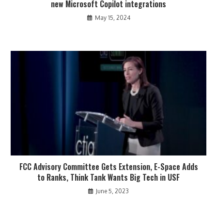
new Microsoft Copilot integrations
May 15, 2024
FCC Advisory Committee Gets Extension, E-Space Adds
to Ranks, Think Tank Wants Big Tech in USF
June 5, 2023