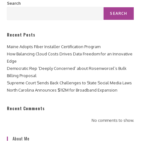
Search
SEARCH
Recent Posts
Maine Adopts Fiber Installer Certification Program
How Balancing Cloud Costs Drives Data Freedom for an Innovative
Edge
Democratic Rep ‘Deeply Concerned’ about Rosenworcel’s Bulk
Billing Proposal
Supreme Court Sends Back Challenges to State Social Media Laws
North Carolina Announces $112M for Broadband Expansion
Recent Comments
No comments to show.
About Me