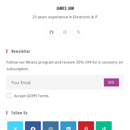
JAMES JAM
25 years experience in Electronic & IT
Newsletter
Follow our fitness program and receive 30% OFF for 6 sessions on
subscription.
GO
Accept GDPR Terms
Follow Us