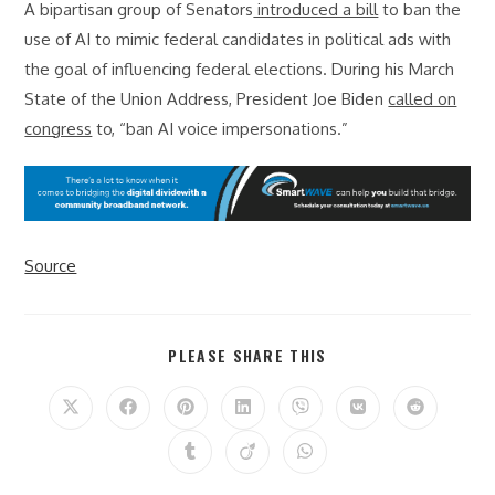
A bipartisan group of Senators
introduced a bill
to ban the
use of AI to mimic federal candidates in political ads with
the goal of influencing federal elections. During his March
State of the Union Address, President Joe Biden
called on
congress
to, “ban AI voice impersonations.”
Source
SHARE
PLEASE SHARE THIS
THIS
CONTENT
Opens
Opens
Opens
Opens
Opens
Opens
Opens
in
in
in
in
in
in
in
a
a
a
a
a
a
a
Opens
Opens
Opens
new
new
new
new
new
new
new
in
in
in
window
window
window
window
window
window
window
a
a
a