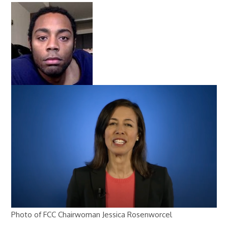
Photo of FCC Chairwoman Jessica Rosenworcel