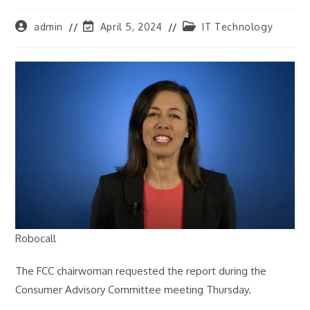
Post
Post
Post
admin
April 5, 2024
IT Technology
author:
last
category:
modified:
Robocall
The FCC chairwoman requested the report during the
Consumer Advisory Committee meeting Thursday.