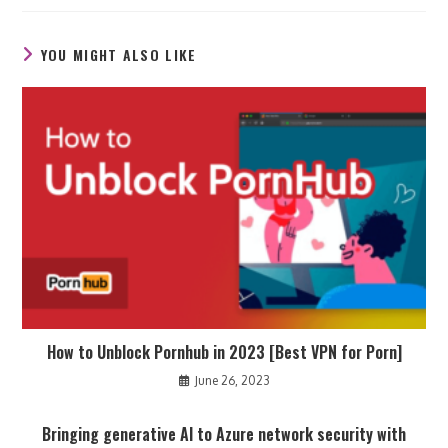
new
new
new
window
window
window
YOU MIGHT ALSO LIKE
How to Unblock Pornhub in 2023 [Best VPN for Porn]
June 26, 2023
Bringing generative AI to Azure network security with