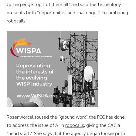
cutting edge topic of them all” and said the technology
presents both “opportunities and challenges” in combating
robocalls.
Rosenworcel touted the “ground work” the FCC has done
to address the issue of AI in
robocalls
, giving the CAC a
“head start.” She says that the agency began looking into