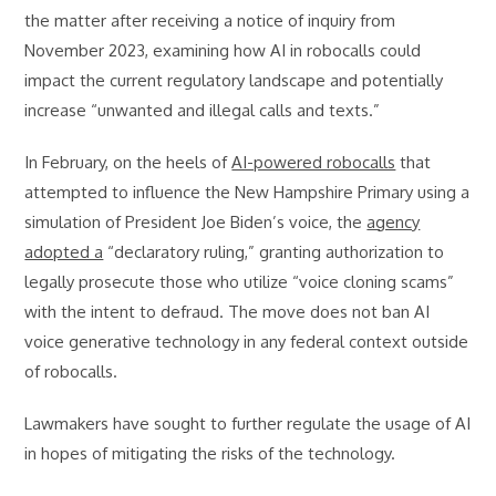
the matter after receiving a notice of inquiry from
November 2023, examining how AI in robocalls could
impact the current regulatory landscape and potentially
increase “unwanted and illegal calls and texts.”
In February, on the heels of
AI-powered robocalls
that
attempted to influence the New Hampshire Primary using a
simulation of President Joe Biden’s voice, the
agency
adopted a
“declaratory ruling,” granting authorization to
legally prosecute those who utilize “voice cloning scams”
with the intent to defraud. The move does not ban AI
voice generative technology in any federal context outside
of robocalls.
Lawmakers have sought to further regulate the usage of AI
in hopes of mitigating the risks of the technology.