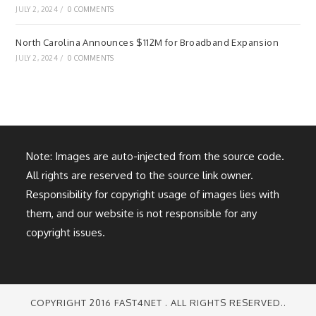
JULY 2, 2024
/
0 COMMENTS
North Carolina Announces $112M for Broadband Expansion
JULY 2, 2024
/
0 COMMENTS
Note: Images are auto-injected from the source code.
All rights are reserved to the source link owner.
Responsibility for copyright usage of images lies with
them, and our website is not responsible for any
copyright issues.
COPYRIGHT 2016 FAST4NET . ALL RIGHTS RESERVED..