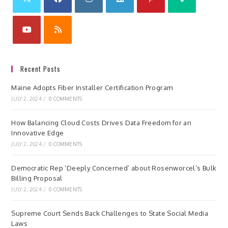
Recent Posts
Maine Adopts Fiber Installer Certification Program
JULY 2, 2024
/
0 COMMENTS
How Balancing Cloud Costs Drives Data Freedom for an
Innovative Edge
JULY 2, 2024
/
0 COMMENTS
Democratic Rep ‘Deeply Concerned’ about Rosenworcel’s Bulk
Billing Proposal
JULY 2, 2024
/
0 COMMENTS
Supreme Court Sends Back Challenges to State Social Media
Laws