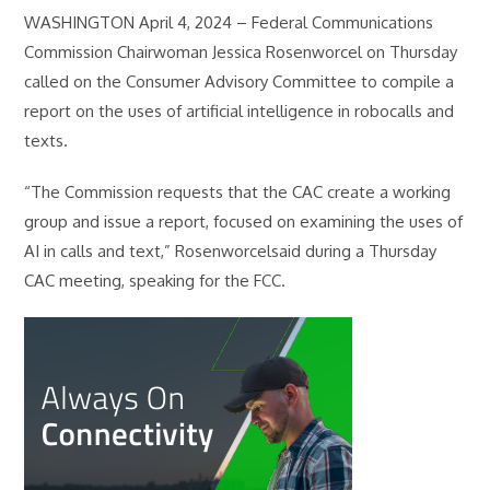
WASHINGTON April 4, 2024 – Federal Communications
Commission Chairwoman Jessica Rosenworcel on Thursday
called on the Consumer Advisory Committee to compile a
report on the uses of artificial intelligence in robocalls and
texts.
“The Commission requests that the CAC create a working
group and issue a report, focused on examining the uses of
AI in calls and text,” Rosenworcelsaid during a Thursday
CAC meeting, speaking for the FCC.