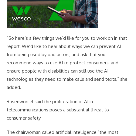
“So here’s a few things we’d like for you to work on in that
report: We’d like to hear about ways we can prevent AI
from being used by bad actors, and ask that you
recommend ways to use AI to protect consumers, and
ensure people with disabilities can still use the AI
technologies they need to make calls and send texts,” she
added.
Rosenworcel said the proliferation of AI in
telecommunications poses a substantial threat to
consumer safety.
The chairwoman called artificial intelligence “the most