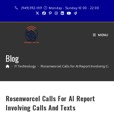
Skip
(949)392-1119
Monday - Sunday 10:00 - 22:00
to
content
MENU
Blog
>
IT Technology
>
Rosenworcel Calls for AI Report Involving Calls
Rosenworcel Calls For AI Report
Involving Calls And Texts