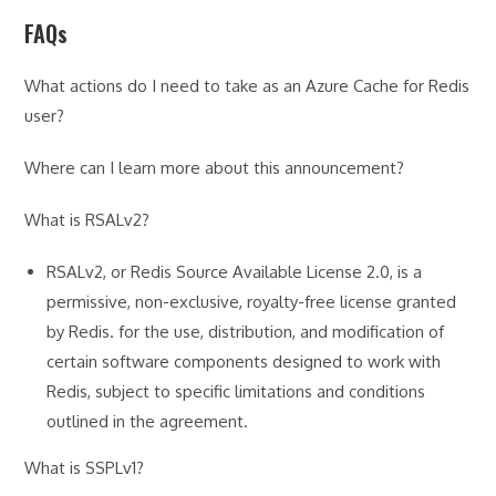
FAQs
What actions do I need to take as an Azure Cache for Redis
user?
Where can I learn more about this announcement?
What is RSALv2?
RSALv2, or Redis Source Available License 2.0, is a
permissive, non-exclusive, royalty-free license granted
by Redis. for the use, distribution, and modification of
certain software components designed to work with
Redis, subject to specific limitations and conditions
outlined in the agreement.
What is SSPLv1?