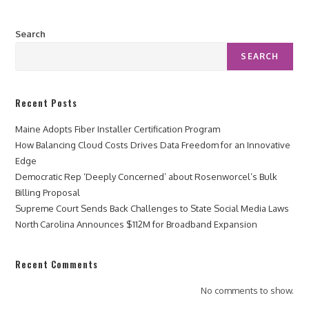
Search
SEARCH
Recent Posts
Maine Adopts Fiber Installer Certification Program
How Balancing Cloud Costs Drives Data Freedom for an Innovative
Edge
Democratic Rep ‘Deeply Concerned’ about Rosenworcel’s Bulk
Billing Proposal
Supreme Court Sends Back Challenges to State Social Media Laws
North Carolina Announces $112M for Broadband Expansion
Recent Comments
No comments to show.