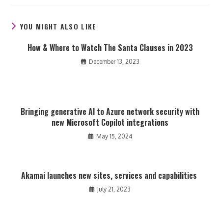
new
new
new
window
window
window
YOU MIGHT ALSO LIKE
How & Where to Watch The Santa Clauses in 2023
December 13, 2023
Bringing generative AI to Azure network security with
new Microsoft Copilot integrations
May 15, 2024
Akamai launches new sites, services and capabilities
July 21, 2023