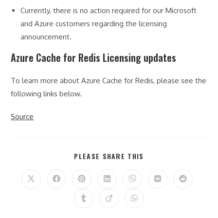
Currently, there is no action required for our Microsoft
and Azure customers regarding the licensing
announcement.
Azure Cache for Redis Licensing updates
To learn more about Azure Cache for Redis, please see the
following links below.
Source
SHARE
PLEASE SHARE THIS
THIS
CONTENT
Opens
Opens
Opens
Opens
Opens
Opens
Opens
in
in
in
in
in
in
in
a
a
a
a
a
a
a
Opens
Opens
Opens
new
new
new
new
new
new
new
in
in
in
window
window
window
window
window
window
window
a
a
a