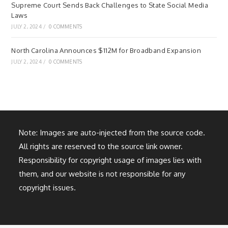
Supreme Court Sends Back Challenges to State Social Media
Laws
JULY 2, 2024
/
0 COMMENTS
North Carolina Announces $112M for Broadband Expansion
JULY 2, 2024
/
0 COMMENTS
Note: Images are auto-injected from the source code.
All rights are reserved to the source link owner.
Responsibility for copyright usage of images lies with
them, and our website is not responsible for any
copyright issues.