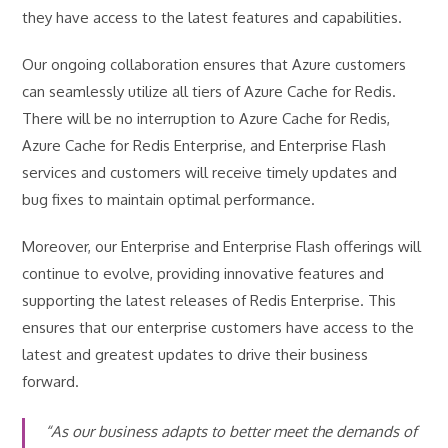
they have access to the latest features and capabilities.
Our ongoing collaboration ensures that Azure customers
can seamlessly utilize all tiers of Azure Cache for Redis.
There will be no interruption to Azure Cache for Redis,
Azure Cache for Redis Enterprise, and Enterprise Flash
services and customers will receive timely updates and
bug fixes to maintain optimal performance.
Moreover, our Enterprise and Enterprise Flash offerings will
continue to evolve, providing innovative features and
supporting the latest releases of Redis Enterprise. This
ensures that our enterprise customers have access to the
latest and greatest updates to drive their business
forward.
“As our business adapts to better meet the demands of