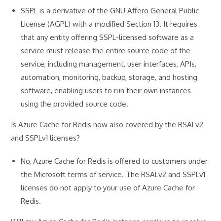
SSPL is a derivative of the GNU Affero General Public
License (AGPL) with a modified Section 13. It requires
that any entity offering SSPL-licensed software as a
service must release the entire source code of the
service, including management, user interfaces, APIs,
automation, monitoring, backup, storage, and hosting
software, enabling users to run their own instances
using the provided source code.
Is Azure Cache for Redis now also covered by the RSALv2
and SSPLv1 licenses?
No, Azure Cache for Redis is offered to customers under
the Microsoft terms of service. The RSALv2 and SSPLv1
licenses do not apply to your use of Azure Cache for
Redis.