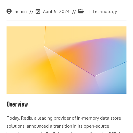
Post
Post
Post
admin
April 5, 2024
IT Technology
author:
last
category:
modified:
Overview
Today, Redis, a leading provider of in-memory data store
solutions, announced a transition in its open-source