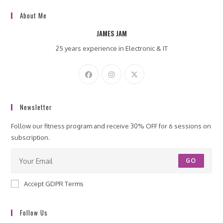
About Me
JAMES JAM
25 years experience in Electronic & IT
Newsletter
Follow our fitness program and receive 30% OFF for 6 sessions on
subscription.
GO
Accept GDPR Terms
Follow Us