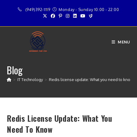
Skip
(949)392-1119
Monday - Sunday 10:00 - 22:00
to
content
MENU
Blog
>
IT Technology
>
Redis license update: What you need to know
Redis License Update: What You
Need To Know