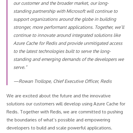
our customer and the broader market, our long-
standing partnership with Microsoft will continue to
support organizations around the globe in building
stronger, more performant applications. Together, we’ll
continue to innovate around integrated solutions like
Azure Cache for Redis and provide unmitigated access
to the latest technologies built to serve the long-
standing and emerging demands of the developers we
serve.”
—Rowan Trollope, Chief Executive Officer, Redis
We are excited about the future and the innovative
solutions our customers will develop using Azure Cache for
Redis. Together with Redis, we are committed to pushing
the boundaries of what’s possible and empowering
developers to build and scale powerful applications.