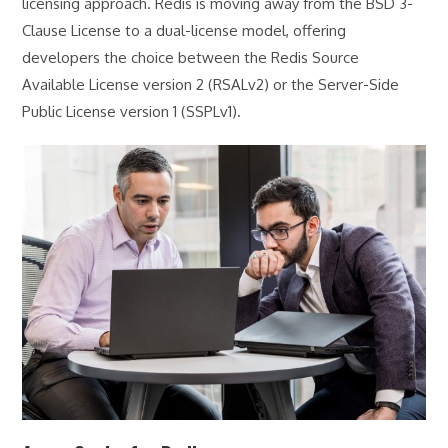
licensing approach. Redis is moving away from the BSD 3-
Clause License to a dual-license model, offering
developers the choice between the Redis Source
Available License version 2 (RSALv2) or the Server-Side
Public License version 1 (SSPLv1).