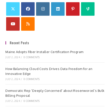
Recent Posts
Maine Adopts Fiber Installer Certification Program
JULY 2, 2024
/
0 COMMENTS
How Balancing Cloud Costs Drives Data Freedom for an
Innovative Edge
JULY 2, 2024
/
0 COMMENTS
Democratic Rep ‘Deeply Concerned’ about Rosenworcel’s Bulk
Billing Proposal
JULY 2, 2024
/
0 COMMENTS