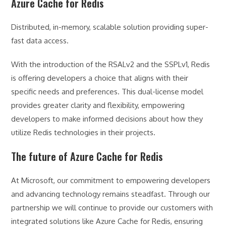
Azure Cache for Redis
Distributed, in-memory, scalable solution providing super-
fast data access.
With the introduction of the RSALv2 and the SSPLv1, Redis
is offering developers a choice that aligns with their
specific needs and preferences. This dual-license model
provides greater clarity and flexibility, empowering
developers to make informed decisions about how they
utilize Redis technologies in their projects.
The future of Azure Cache for Redis
At Microsoft, our commitment to empowering developers
and advancing technology remains steadfast. Through our
partnership we will continue to provide our customers with
integrated solutions like Azure Cache for Redis, ensuring