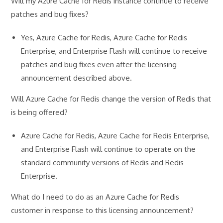
Will my Azure Cache for Redis instance continue to receive
patches and bug fixes?
Yes, Azure Cache for Redis, Azure Cache for Redis
Enterprise, and Enterprise Flash will continue to receive
patches and bug fixes even after the licensing
announcement described above.
Will Azure Cache for Redis change the version of Redis that
is being offered?
Azure Cache for Redis, Azure Cache for Redis Enterprise,
and Enterprise Flash will continue to operate on the
standard community versions of Redis and Redis
Enterprise.
What do I need to do as an Azure Cache for Redis
customer in response to this licensing announcement?