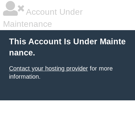
Account Under
Maintenance
This Account Is Under Mainte
nance.
Contact your hosting provider
for more
information.