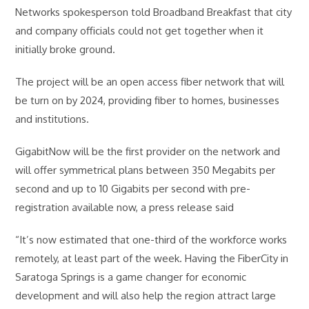
Networks spokesperson told Broadband Breakfast that city
and company officials could not get together when it
initially broke ground.
The project will be an open access fiber network that will
be turn on by 2024, providing fiber to homes, businesses
and institutions.
GigabitNow will be the first provider on the network and
will offer symmetrical plans between 350 Megabits per
second and up to 10 Gigabits per second with pre-
registration available now, a press release said
“It’s now estimated that one-third of the workforce works
remotely, at least part of the week. Having the FiberCity in
Saratoga Springs is a game changer for economic
development and will also help the region attract large