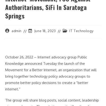
Authoritarians, SiFi In Saratoga
Springs
Post
Post
Post
admin
June 18, 2023
IT Technology
author:
last
category:
modified:
October 26, 2022 – Internet advocacy group Public
Knowledge announced Tuesday the launch of the
Movement for a Better Internet, an organization that will
bring together technology policy advocacy groups to
promote better policy decisions to create a “better
internet.”
The group will share blog posts, social content, leadership