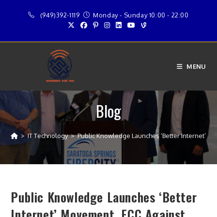
Skip
(949)392-1119
Monday - Sunday 10:00 - 22:00
to
content
MENU
Blog
>
IT Technology
>
Public Knowledge Launches ‘Better Internet’ Mov
Public Knowledge Launches ‘Better
Internet’ Movement, FCC Against