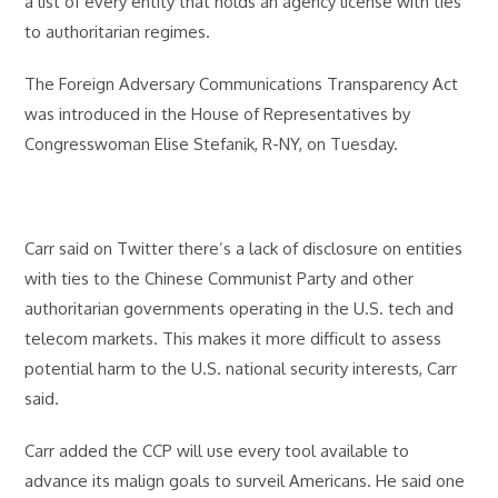
a list of every entity that holds an agency license with ties
to authoritarian regimes.
The Foreign Adversary Communications Transparency Act
was introduced in the House of Representatives by
Congresswoman Elise Stefanik, R-NY, on Tuesday.
Carr said on Twitter there’s a lack of disclosure on entities
with ties to the Chinese Communist Party and other
authoritarian governments operating in the U.S. tech and
telecom markets. This makes it more difficult to assess
potential harm to the U.S. national security interests, Carr
said.
Carr added the CCP will use every tool available to
advance its malign goals to surveil Americans. He said one