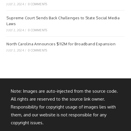
JULY 2, 2024
/
0 COMMENTS
Supreme Court Sends Back Challenges to State Social Media
Laws
JULY 2, 2024
/
0 COMMENTS
North Carolina Announces $112M for Broadband Expansion
JULY 2, 2024
/
0 COMMENTS
Note: Images are auto-injected from the source code.
All rights are reserved to the source link owner.
Responsibility for copyright usage of images lies with
them, and our website is not responsible for any
copyright issues.