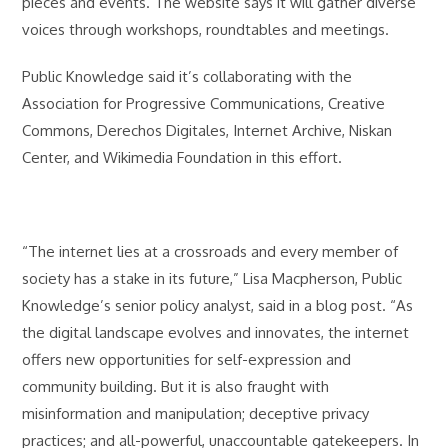
pieces and events. The website says it will gather diverse
voices through workshops, roundtables and meetings.
Public Knowledge said it’s collaborating with the
Association for Progressive Communications, Creative
Commons, Derechos Digitales, Internet Archive, Niskan
Center, and Wikimedia Foundation in this effort.
“The internet lies at a crossroads and every member of
society has a stake in its future,” Lisa Macpherson, Public
Knowledge’s senior policy analyst, said in a blog post. “As
the digital landscape evolves and innovates, the internet
offers new opportunities for self-expression and
community building. But it is also fraught with
misinformation and manipulation; deceptive privacy
practices; and all-powerful, unaccountable gatekeepers. In