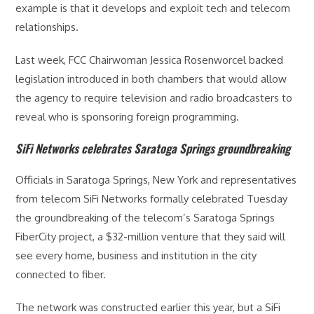
example is that it develops and exploit tech and telecom
relationships.
Last week, FCC Chairwoman Jessica Rosenworcel backed
legislation introduced in both chambers that would allow
the agency to require television and radio broadcasters to
reveal who is sponsoring foreign programming.
SiFi Networks celebrates Saratoga Springs groundbreaking
Officials in Saratoga Springs, New York and representatives
from telecom SiFi Networks formally celebrated Tuesday
the groundbreaking of the telecom’s Saratoga Springs
FiberCity project, a $32-million venture that they said will
see every home, business and institution in the city
connected to fiber.
The network was constructed earlier this year, but a SiFi