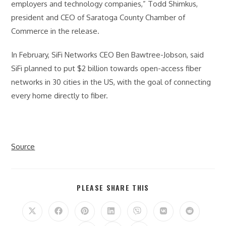
employers and technology companies,” Todd Shimkus,
president and CEO of Saratoga County Chamber of
Commerce in the release.
In February, SiFi Networks CEO Ben Bawtree-Jobson, said
SiFi planned to put $2 billion towards open-access fiber
networks in 30 cities in the US, with the goal of connecting
every home directly to fiber.
Source
SHARE
PLEASE SHARE THIS
THIS
CONTENT
Opens
Opens
Opens
Opens
Opens
Opens
Opens
in
in
in
in
in
in
in