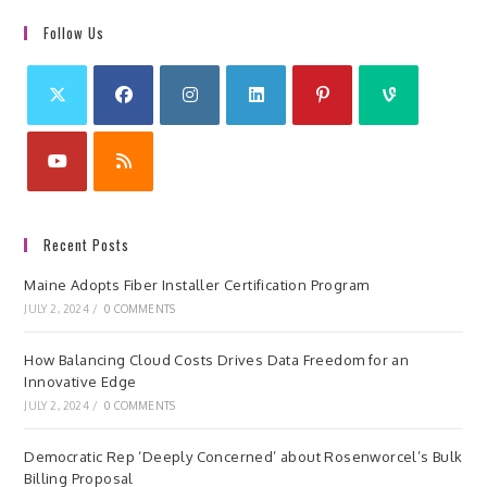
Follow Us
Recent Posts
Maine Adopts Fiber Installer Certification Program
JULY 2, 2024
/
0 COMMENTS
How Balancing Cloud Costs Drives Data Freedom for an
Innovative Edge
JULY 2, 2024
/
0 COMMENTS
Democratic Rep ‘Deeply Concerned’ about Rosenworcel’s Bulk
Billing Proposal