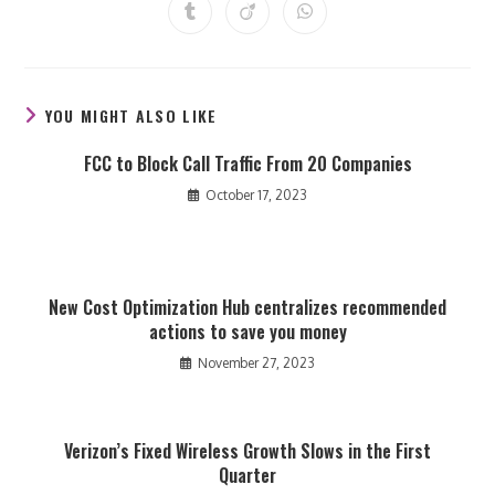
a
a
a
a
a
a
a
Opens
Opens
Opens
new
new
new
new
new
new
new
in
in
in
window
window
window
window
window
window
window
a
a
a
new
new
new
window
window
window
YOU MIGHT ALSO LIKE
FCC to Block Call Traffic From 20 Companies
October 17, 2023
New Cost Optimization Hub centralizes recommended
actions to save you money
November 27, 2023
Verizon’s Fixed Wireless Growth Slows in the First
Quarter