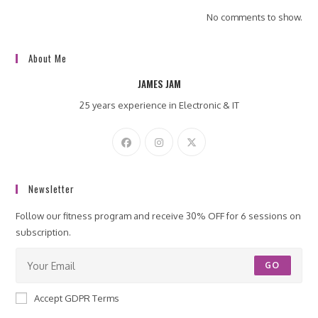
No comments to show.
About Me
JAMES JAM
25 years experience in Electronic & IT
Newsletter
Follow our fitness program and receive 30% OFF for 6 sessions on
subscription.
GO
Accept GDPR Terms