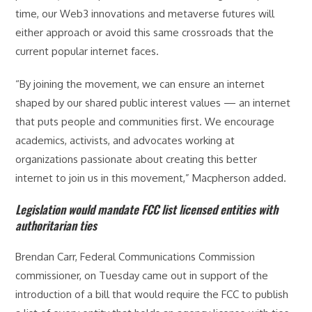
time, our Web3 innovations and metaverse futures will
either approach or avoid this same crossroads that the
current popular internet faces.
“By joining the movement, we can ensure an internet
shaped by our shared public interest values — an internet
that puts people and communities first. We encourage
academics, activists, and advocates working at
organizations passionate about creating this better
internet to join us in this movement,” Macpherson added.
Legislation would mandate FCC list licensed entities with
authoritarian ties
Brendan Carr, Federal Communications Commission
commissioner, on Tuesday came out in support of the
introduction of a bill that would require the FCC to publish