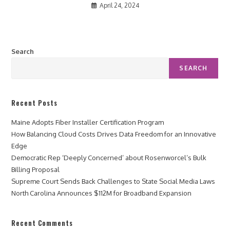
April 24, 2024
Search
SEARCH
Recent Posts
Maine Adopts Fiber Installer Certification Program
How Balancing Cloud Costs Drives Data Freedom for an Innovative
Edge
Democratic Rep ‘Deeply Concerned’ about Rosenworcel’s Bulk
Billing Proposal
Supreme Court Sends Back Challenges to State Social Media Laws
North Carolina Announces $112M for Broadband Expansion
Recent Comments