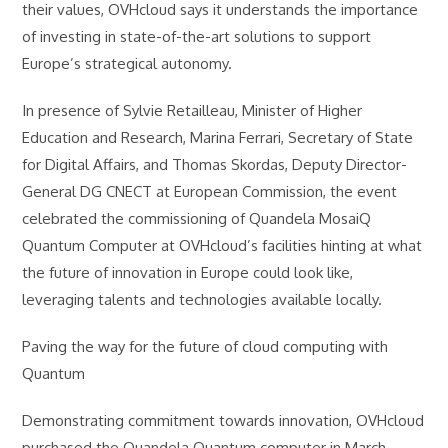
their values, OVHcloud says it understands the importance
of investing in state-of-the-art solutions to support
Europe’s strategical autonomy.
In presence of Sylvie Retailleau, Minister of Higher
Education and Research, Marina Ferrari, Secretary of State
for Digital Affairs, and Thomas Skordas, Deputy Director-
General DG CNECT at European Commission, the event
celebrated the commissioning of Quandela MosaiQ
Quantum Computer at OVHcloud’s facilities hinting at what
the future of innovation in Europe could look like,
leveraging talents and technologies available locally.
Paving the way for the future of cloud computing with
Quantum
Demonstrating commitment towards innovation, OVHcloud
purchased the Quandela Quantum computer in March