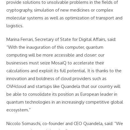
provide solutions to unsolvable problems in the fields of
cryptography, simulation of new medicines or complex
molecular systems as well as optimization of transport and
logistics.
Marina Ferrari, Secretary of State for Digital Affairs, said:
“With the inauguration of this computer, quantum
computing will be more accessible and closer: our
businesses must seize MosaiQ to accelerate their
calculations and exploit its full potential. It is thanks to the
innovation and boldness of cloud providers such as
OVHcloud and startups like Quandela that our country will
be able to consolidate its position as European leader in
quantum technologies in an increasingly competitive global
ecosystem.”
Niccolo Somaschi, co-founder and CEO Quandela, said: “We