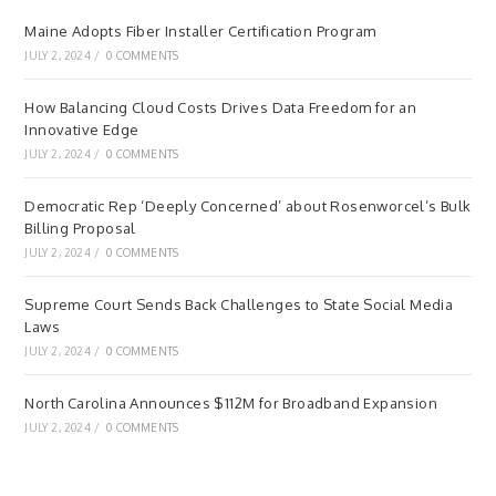
Maine Adopts Fiber Installer Certification Program
JULY 2, 2024
/
0 COMMENTS
How Balancing Cloud Costs Drives Data Freedom for an
Innovative Edge
JULY 2, 2024
/
0 COMMENTS
Democratic Rep ‘Deeply Concerned’ about Rosenworcel’s Bulk
Billing Proposal
JULY 2, 2024
/
0 COMMENTS
Supreme Court Sends Back Challenges to State Social Media
Laws
JULY 2, 2024
/
0 COMMENTS
North Carolina Announces $112M for Broadband Expansion
JULY 2, 2024
/
0 COMMENTS