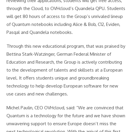
reviewing their applications, students will get free access,
through the Cloud, to OVHcloud’s Quandela QPU. Students
will get 80 hours of access to the Group’s unrivaled lineup
of Quantum notebooks including Alice & Bob, C12, Eviden,
Pasqal and Quandela notebooks.
Through this new educational program, that was praised by
Bettina Stark-Watzinger, German Federal Minister of
Education and Research, the Group is actively contributing
to the development of talents and skillsets at a European
level. It offers students unique and groundbreaking
technology to help develop European software for new
use cases and new challenges.
Michel Paulin, CEO OVHcloud, said: “We are convinced that
Quantum is a technology for the future and we have shown
unwavering support to ensure Europe doesn’t miss the
next technological revolution. With the arrival of this first