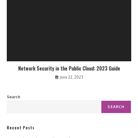
Network Security in the Public Cloud: 2023 Guide
June 22, 2023
Search
SEARCH
Recent Posts