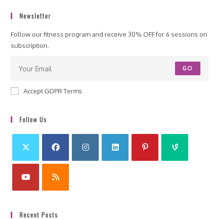
Newsletter
Follow our fitness program and receive 30% OFF for 6 sessions on
subscription.
GO
Accept GDPR Terms
Follow Us
Recent Posts