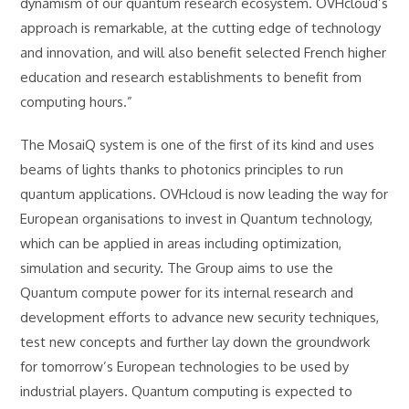
dynamism of our quantum research ecosystem. OVHcloud’s
approach is remarkable, at the cutting edge of technology
and innovation, and will also benefit selected French higher
education and research establishments to benefit from
computing hours.”
The MosaiQ system is one of the first of its kind and uses
beams of lights thanks to photonics principles to run
quantum applications. OVHcloud is now leading the way for
European organisations to invest in Quantum technology,
which can be applied in areas including optimization,
simulation and security. The Group aims to use the
Quantum compute power for its internal research and
development efforts to advance new security techniques,
test new concepts and further lay down the groundwork
for tomorrow’s European technologies to be used by
industrial players. Quantum computing is expected to