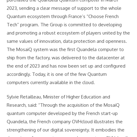
2023, sending a clear message of support to the whole
Quantum ecosystem through France’s “Choose French
Tech” program. The Group is committed to developing
and promoting a robust ecosystem of players united by the
same values of innovation, data protection and openness.
The MosaiQ system was the first Quandela computer to
ship from the factory, was delivered to the datacenter at
the end of 2023 and has now been set up and configured
accordingly. Today, it is one of the few Quantum
computers currently available in the cloud.
Sylvie Retailleau, Minister of Higher Education and
Research, said: “Through the acquisition of the MosaiQ
quantum computer developed by the French start-up
Quandela, the French company OVHcloud illustrates the
strengthening of our digital sovereignty. It embodies the