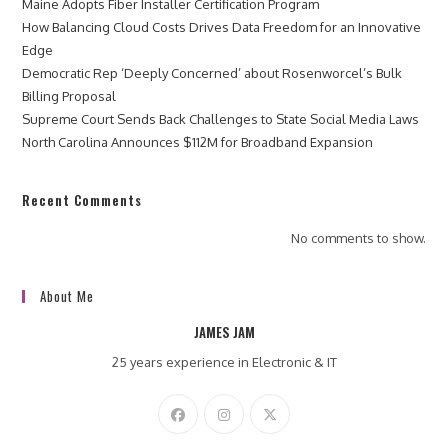
Maine Adopts Fiber Installer Certification Program
How Balancing Cloud Costs Drives Data Freedom for an Innovative
Edge
Democratic Rep ‘Deeply Concerned’ about Rosenworcel’s Bulk
Billing Proposal
Supreme Court Sends Back Challenges to State Social Media Laws
North Carolina Announces $112M for Broadband Expansion
Recent Comments
No comments to show.
About Me
JAMES JAM
25 years experience in Electronic & IT