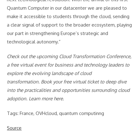
Quantum Computer in our datacenter we are pleased to
make it accessible to students through the cloud, sending
a clear signal of support to the broader ecosystem, playing
our part in strengthening Europe’s strategic and
technological autonomy.”
Check out the upcoming Cloud Transformation Conference,
a free virtual event for business and technology leaders to
explore the evolving landscape of cloud
transformation. Book your free virtual ticket to deep dive
into the practicalities and opportunities surrounding cloud
adoption. Learn more here.
Tags: France, OVHcloud, quantum computinng
Source