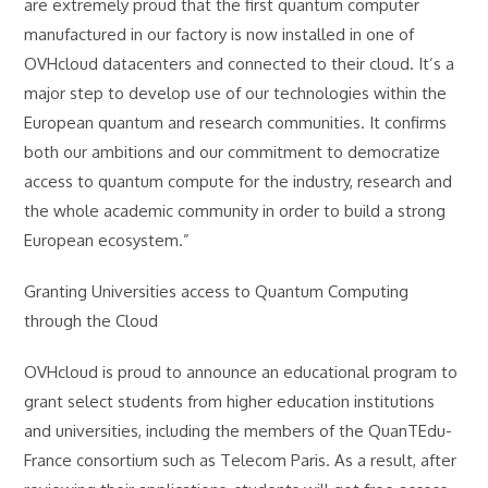
are extremely proud that the first quantum computer
manufactured in our factory is now installed in one of
OVHcloud datacenters and connected to their cloud. It’s a
major step to develop use of our technologies within the
European quantum and research communities. It confirms
both our ambitions and our commitment to democratize
access to quantum compute for the industry, research and
the whole academic community in order to build a strong
European ecosystem.”
Granting Universities access to Quantum Computing
through the Cloud
OVHcloud is proud to announce an educational program to
grant select students from higher education institutions
and universities, including the members of the QuanTEdu-
France consortium such as Telecom Paris. As a result, after