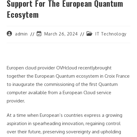
Support For The European Quantum
Ecosytem
Post
Post
Post
admin
March 26, 2024
IT Technology
author:
last
category:
modified:
Europen cloud provider OVHcloud recentlybrought
together the European Quantum ecosystem in Croix France
to inaugurate the commissioning of the first Quantum
computer available from a European Cloud service
provider.
At a time when European’s countries express a growing
aspiration in spearheading innovation, regaining control
over their future, preserving sovereignty and upholding