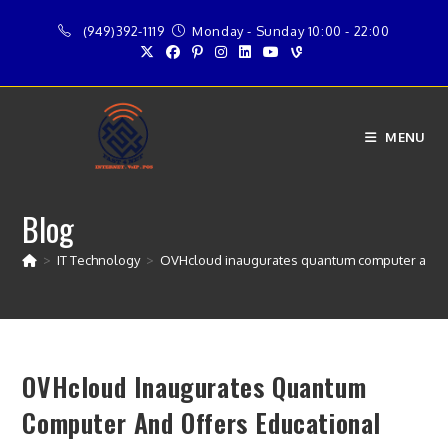
Skip
(949)392-1119
Monday - Sunday 10:00 - 22:00
to
content
MENU
Blog
>
IT Technology
>
OVHcloud inaugurates quantum computer and o
OVHcloud Inaugurates Quantum
Computer And Offers Educational