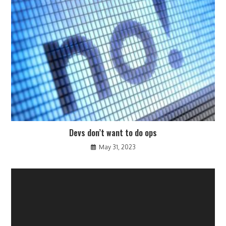
Devs don’t want to do ops
May 31, 2023