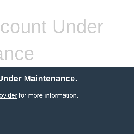
count Under
ance
 Under Maintenance.
ovider
for more information.