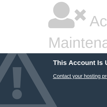
Ac
Mainten
This Account Is
Contact your hosting pr