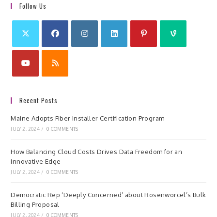
Follow Us
Recent Posts
Maine Adopts Fiber Installer Certification Program
JULY 2, 2024
/
0 COMMENTS
How Balancing Cloud Costs Drives Data Freedom for an
Innovative Edge
JULY 2, 2024
/
0 COMMENTS
Democratic Rep ‘Deeply Concerned’ about Rosenworcel’s Bulk
Billing Proposal
JULY 2, 2024
/
0 COMMENTS