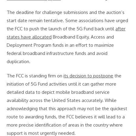
The deadline for challenge submissions and the auction’s
start date remain tentative. Some associations have urged
the FCC to push the launch of the 5G Fund back until
after
states have allocated
Broadband Equity, Access and
Deployment Program funds in an effort to maximize
federal broadband infrastructure funds and avoid
duplication.
The FCC is standing firm on
its decision to postpone
the
initiation of 5G Fund activities until it can gather more
detailed data to depict mobile broadband service
availability across the United States accurately. While
acknowledging that this approach may not be the quickest
route to awarding funds, the FCC believes it will lead to a
more precise identification of areas in the country where
support is most urgently needed.