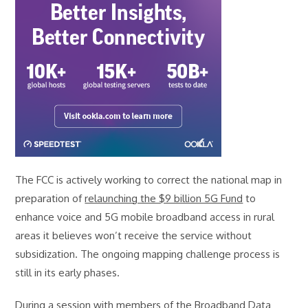
The FCC is actively working to correct the national map in
preparation of
relaunching the $9 billion 5G Fund
to
enhance voice and 5G mobile broadband access in rural
areas it believes won’t receive the service without
subsidization. The ongoing mapping challenge process is
still in its early phases.
During a session with members of the Broadband Data