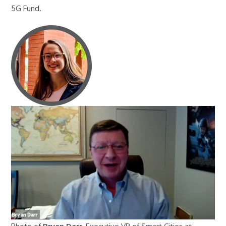
5G Fund.