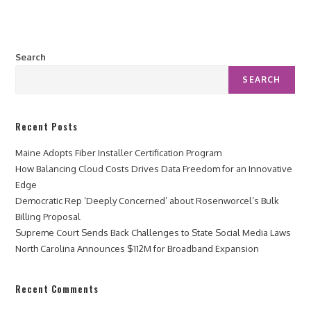
Search
SEARCH
Recent Posts
Maine Adopts Fiber Installer Certification Program
How Balancing Cloud Costs Drives Data Freedom for an Innovative
Edge
Democratic Rep ‘Deeply Concerned’ about Rosenworcel’s Bulk
Billing Proposal
Supreme Court Sends Back Challenges to State Social Media Laws
North Carolina Announces $112M for Broadband Expansion
Recent Comments