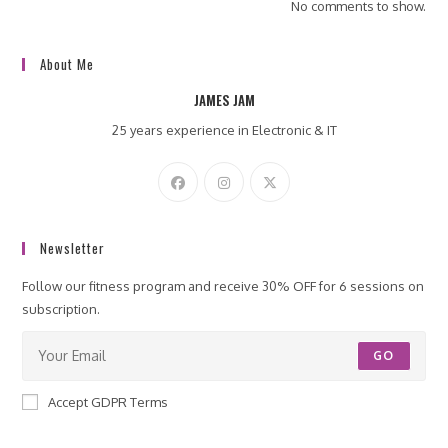
No comments to show.
About Me
JAMES JAM
25 years experience in Electronic & IT
Newsletter
Follow our fitness program and receive 30% OFF for 6 sessions on
subscription.
GO
Accept GDPR Terms