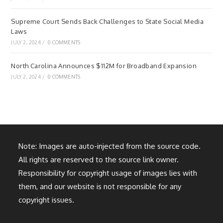
Supreme Court Sends Back Challenges to State Social Media
Laws
JULY 2, 2024
/
0 COMMENTS
North Carolina Announces $112M for Broadband Expansion
JULY 2, 2024
/
0 COMMENTS
Note: Images are auto-injected from the source code.
All rights are reserved to the source link owner.
Responsibility for copyright usage of images lies with
them, and our website is not responsible for any
copyright issues.