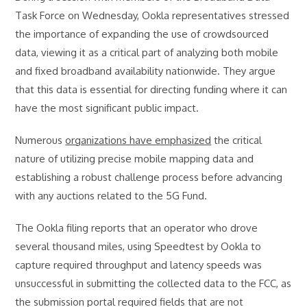
Task Force on Wednesday, Ookla representatives stressed
the importance of expanding the use of crowdsourced
data, viewing it as a critical part of analyzing both mobile
and fixed broadband availability nationwide. They argue
that this data is essential for directing funding where it can
have the most significant public impact.
Numerous
organizations have emphasized
the critical
nature of utilizing precise mobile mapping data and
establishing a robust challenge process before advancing
with any auctions related to the 5G Fund.
The Ookla filing reports that an operator who drove
several thousand miles, using Speedtest by Ookla to
capture required throughput and latency speeds was
unsuccessful in submitting the collected data to the FCC, as
the submission portal required fields that are not