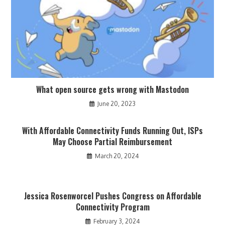
What open source gets wrong with Mastodon
June 20, 2023
With Affordable Connectivity Funds Running Out, ISPs
May Choose Partial Reimbursement
March 20, 2024
Jessica Rosenworcel Pushes Congress on Affordable
Connectivity Program
February 3, 2024