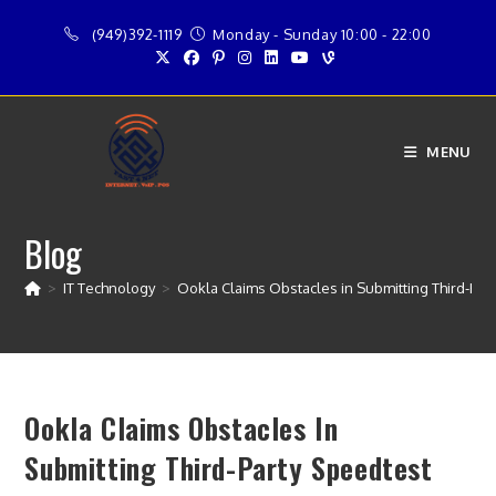
Skip
(949)392-1119
Monday - Sunday 10:00 - 22:00
to
content
MENU
Blog
>
IT Technology
>
Ookla Claims Obstacles in Submitting Third-Par
Ookla Claims Obstacles In
Submitting Third-Party Speedtest