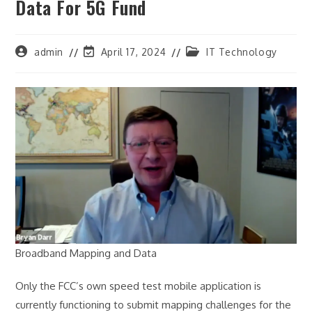
Data For 5G Fund
Post
Post
Post
admin
April 17, 2024
IT Technology
author:
last
category:
modified:
Broadband Mapping and Data
Only the FCC’s own speed test mobile application is
currently functioning to submit mapping challenges for the