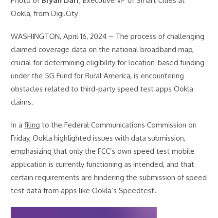
Photo of
Bryan Darr
, Executive VP of Smart Cities at
Ookla, from Digi.City
WASHINGTON, April 16, 2024 – The process of challenging
claimed coverage data on the national broadband map,
crucial for determining eligibility for location-based funding
under the 5G Fund for Rural America, is encountering
obstacles related to third-party speed test apps Ookla
claims.
In a
filing
to the Federal Communications Commission on
Friday, Ookla highlighted issues with data submission,
emphasizing that only the FCC’s own speed test mobile
application is currently functioning as intended, and that
certain requirements are hindering the submission of speed
test data from apps like Ookla’s Speedtest.