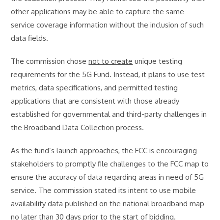
other applications may be able to capture the same
service coverage information without the inclusion of such
data fields.
The commission chose
not to create
unique testing
requirements for the 5G Fund. Instead, it plans to use test
metrics, data specifications, and permitted testing
applications that are consistent with those already
established for governmental and third-party challenges in
the Broadband Data Collection process.
As the fund’s launch approaches, the FCC is encouraging
stakeholders to promptly file challenges to the FCC map to
ensure the accuracy of data regarding areas in need of 5G
service. The commission stated its intent to use mobile
availability data published on the national broadband map
no later than 30 days prior
to the start of bidding.