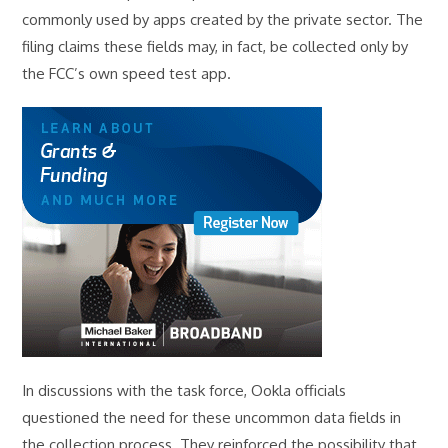
commonly used by apps created by the private sector. The
filing claims these fields may, in fact, be collected only by
the FCC’s own speed test app.
In discussions with the task force, Ookla officials
questioned the need for these uncommon data fields in
the collection process. They reinforced the possibility that