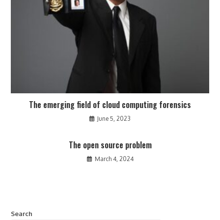
The emerging field of cloud computing forensics
June 5, 2023
The open source problem
March 4, 2024
Search