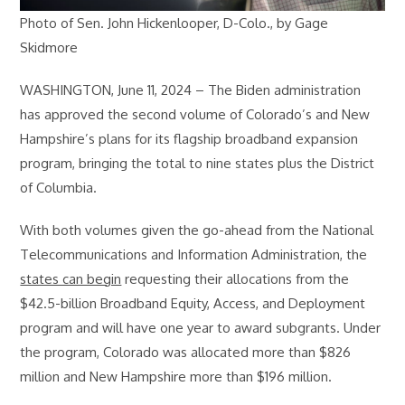
Photo of Sen. John Hickenlooper, D-Colo., by Gage
Skidmore
WASHINGTON, June 11, 2024 – The Biden administration
has approved the second volume of Colorado’s and New
Hampshire’s plans for its flagship broadband expansion
program, bringing the total to nine states plus the District
of Columbia.
With both volumes given the go-ahead from the National
Telecommunications and Information Administration, the
states can begin
requesting their allocations from the
$42.5-billion Broadband Equity, Access, and Deployment
program and will have one year to award subgrants. Under
the program, Colorado was allocated more than $826
million and New Hampshire more than $196 million.