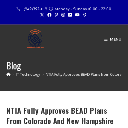
Skip
(949)392-1119
Monday - Sunday 10:00 - 22:00
to
content
MENU
Blog
>
IT Technology
>
NTIA Fully Approves BEAD Plans from Colorado
NTIA Fully Approves BEAD Plans
From Colorado And New Hampshire