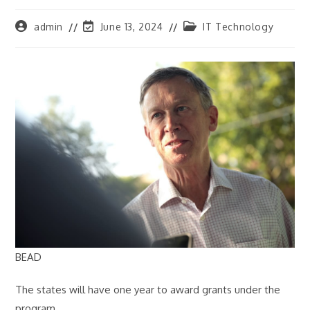
Post
Post
Post
admin
June 13, 2024
IT Technology
author:
last
category:
modified:
BEAD
The states will have one year to award grants under the
program.