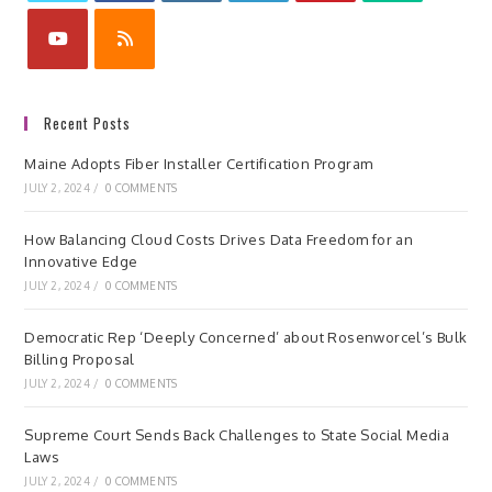
Recent Posts
Maine Adopts Fiber Installer Certification Program
JULY 2, 2024
/
0 COMMENTS
How Balancing Cloud Costs Drives Data Freedom for an
Innovative Edge
JULY 2, 2024
/
0 COMMENTS
Democratic Rep ‘Deeply Concerned’ about Rosenworcel’s Bulk
Billing Proposal
JULY 2, 2024
/
0 COMMENTS
Supreme Court Sends Back Challenges to State Social Media
Laws
JULY 2, 2024
/
0 COMMENTS