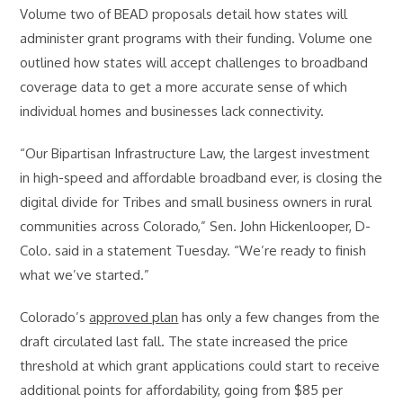
Volume two of BEAD proposals detail how states will
administer grant programs with their funding. Volume one
outlined how states will accept challenges to broadband
coverage data to get a more accurate sense of which
individual homes and businesses lack connectivity.
“Our Bipartisan Infrastructure Law, the largest investment
in high-speed and affordable broadband ever, is closing the
digital divide for Tribes and small business owners in rural
communities across Colorado,” Sen. John Hickenlooper, D-
Colo. said in a statement Tuesday. “We’re ready to finish
what we’ve started.”
Colorado’s
approved plan
has only a few changes from the
draft circulated last fall. The state increased the price
threshold at which grant applications could start to receive
additional points for affordability, going from $85 per