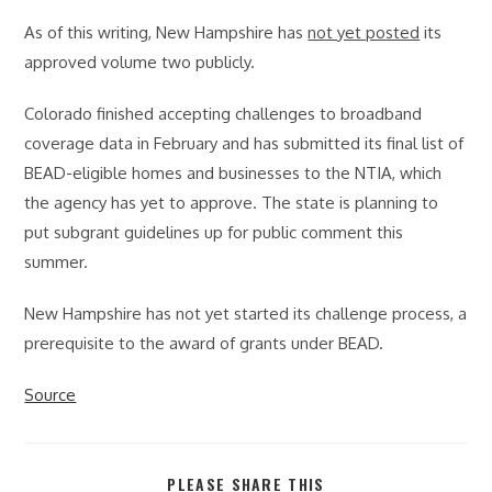
As of this writing, New Hampshire has
not yet posted
its
approved volume two publicly.
Colorado finished accepting challenges to broadband
coverage data in February and has submitted its final list of
BEAD-eligible homes and businesses to the NTIA, which
the agency has yet to approve. The state is planning to
put subgrant guidelines up for public comment this
summer.
New Hampshire has not yet started its challenge process, a
prerequisite to the award of grants under BEAD.
Source
SHARE
PLEASE SHARE THIS