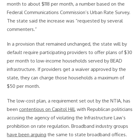
month to about $118 per month, a number based on the
Federal Communications Commission’s Urban Rate Survey.
The state said the increase was “requested by several
commenters.”
In a provision that remained unchanged, the state will by
default require participating providers to offer plans of $30
per month to low-income households served by BEAD
infrastructure. If providers get a waiver approved by the
state, they can charge those households a maximum of
$50 per month.
The low-cost plan, a requirement set out by the NTIA, has
been
contentious on Capitol Hill
, with Republican politicians
accusing the agency of violating the Infrastructure Law’s
prohibition on rate regulation. Broadband industry groups
have been arguing
the same to state broadband offices.