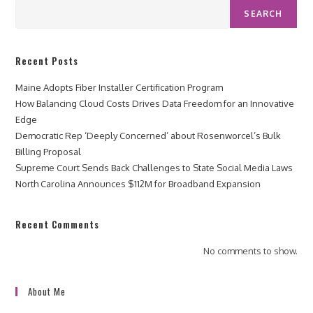
SEARCH
Recent Posts
Maine Adopts Fiber Installer Certification Program
How Balancing Cloud Costs Drives Data Freedom for an Innovative
Edge
Democratic Rep ‘Deeply Concerned’ about Rosenworcel’s Bulk
Billing Proposal
Supreme Court Sends Back Challenges to State Social Media Laws
North Carolina Announces $112M for Broadband Expansion
Recent Comments
No comments to show.
About Me