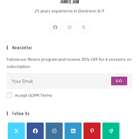
JAMES JAM
25 years experience in Electronic & IT
Newsletter
Follow our fitness program and receive 30% OFF for 6 sessions on
subscription.
GO
Accept GDPR Terms
Follow Us