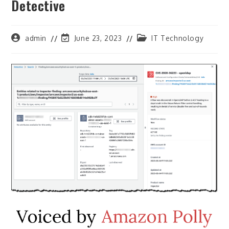
Detective
Post
Post
Post
admin
June 23, 2023
IT Technology
author:
last
category:
modified: