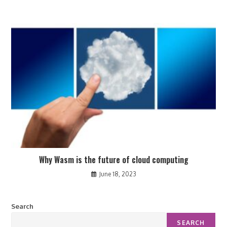
Why Wasm is the future of cloud computing
June 18, 2023
Search
SEARCH