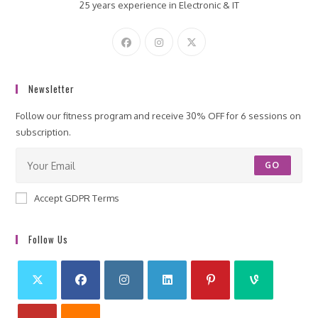
25 years experience in Electronic & IT
Newsletter
Follow our fitness program and receive 30% OFF for 6 sessions on
subscription.
GO
Accept GDPR Terms
Follow Us