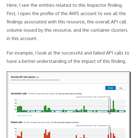
Here, I see the entities related to this Inspector finding.
First, I open the profile of the AWS account to see all the
findings associated with this resource, the overall API call
volume issued by this resource, and the container clusters
in this account.
For example, I look at the successful and failed API calls to
have a better understanding of the impact of this finding.