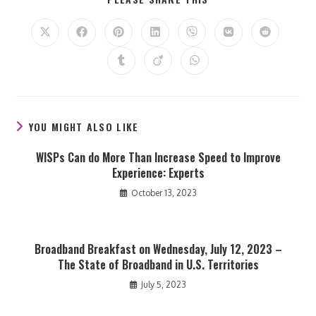
THIS
CONTENT
Opens
Opens
Opens
Opens
Opens
Opens
Opens
in
in
in
in
in
in
in
a
a
a
a
a
a
a
Opens
Opens
Opens
new
new
new
new
new
new
new
in
in
in
window
window
window
window
window
window
window
a
a
a
new
new
new
window
window
window
YOU MIGHT ALSO LIKE
WISPs Can do More Than Increase Speed to Improve
Experience: Experts
October 13, 2023
Broadband Breakfast on Wednesday, July 12, 2023 –
The State of Broadband in U.S. Territories
July 5, 2023