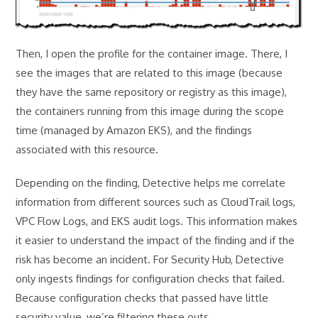
Then, I open the profile for the container image. There, I
see the images that are related to this image (because
they have the same repository or registry as this image),
the containers running from this image during the scope
time (managed by Amazon EKS), and the findings
associated with this resource.
Depending on the finding, Detective helps me correlate
information from different sources such as CloudTrail logs,
VPC Flow Logs, and EKS audit logs. This information makes
it easier to understand the impact of the finding and if the
risk has become an incident. For Security Hub, Detective
only ingests findings for configuration checks that failed.
Because configuration checks that passed have little
security value, we’re filtering these outs.