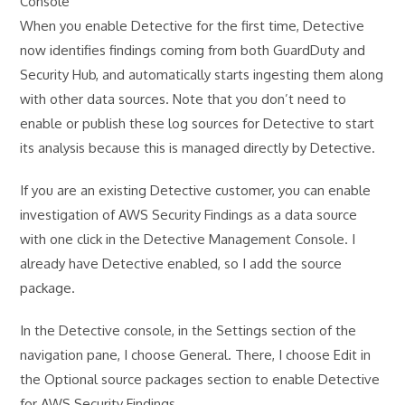
Console
When you enable Detective for the first time, Detective
now identifies findings coming from both GuardDuty and
Security Hub, and automatically starts ingesting them along
with other data sources. Note that you don’t need to
enable or publish these log sources for Detective to start
its analysis because this is managed directly by Detective.
If you are an existing Detective customer, you can enable
investigation of AWS Security Findings as a data source
with one click in the Detective Management Console. I
already have Detective enabled, so I add the source
package.
In the Detective console, in the Settings section of the
navigation pane, I choose General. There, I choose Edit in
the Optional source packages section to enable Detective
for AWS Security Findings.