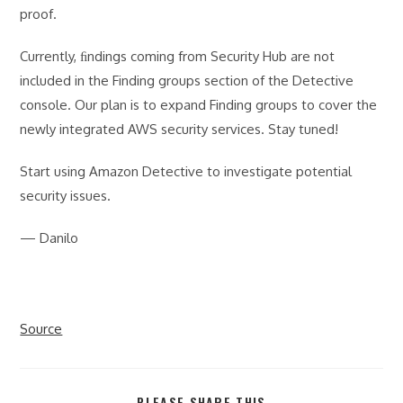
proof.
Currently, ﬁndings coming from Security Hub are not
included in the Finding groups section of the Detective
console. Our plan is to expand Finding groups to cover the
newly integrated AWS security services. Stay tuned!
Start using Amazon Detective to investigate potential
security issues.
— Danilo
Source
SHARE
PLEASE SHARE THIS