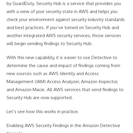
by GuardDuty. Security Hub is a service that provides you
with a view of your security state in AWS and helps you
check your environment against security industry standards
and best practices. If you’ve turned on Security Hub and
another integrated AWS security services, those services
will begin sending findings to Security Hub.
With this new capability, it is easier to use Detective to
determine the cause and impact of findings coming from
new sources such as AWS Identity and Access
Management (IAM) Access Analyzer, Amazon Inspector,
and Amazon Macie. All AWS services that send findings to
Security Hub are now supported.
Let’s see how this works in practice.
Enabling AWS Security Findings in the Amazon Detective