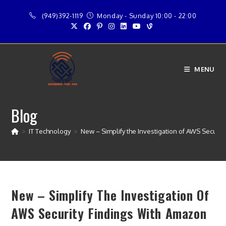
Skip
(949)392-1119
Monday - Sunday 10:00 - 22:00
to
content
MENU
Blog
>
IT Technology
>
New – Simplify the Investigation of AWS Securit
New – Simplify The Investigation Of
AWS Security Findings With Amazon