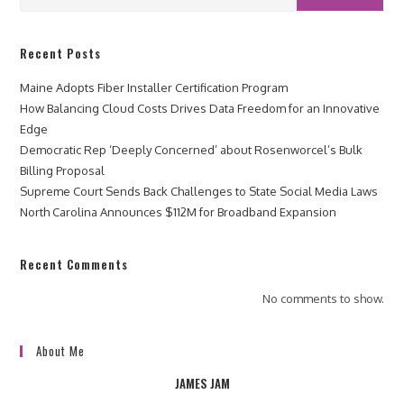
Recent Posts
Maine Adopts Fiber Installer Certification Program
How Balancing Cloud Costs Drives Data Freedom for an Innovative
Edge
Democratic Rep ‘Deeply Concerned’ about Rosenworcel’s Bulk
Billing Proposal
Supreme Court Sends Back Challenges to State Social Media Laws
North Carolina Announces $112M for Broadband Expansion
Recent Comments
No comments to show.
About Me
JAMES JAM