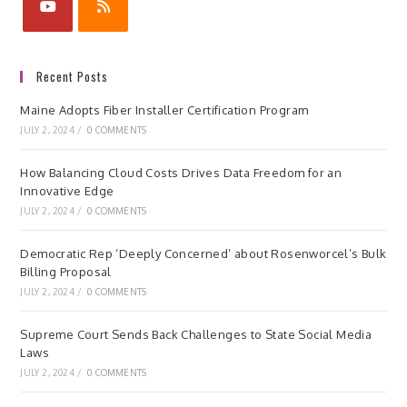
Recent Posts
Maine Adopts Fiber Installer Certification Program
JULY 2, 2024
/
0 COMMENTS
How Balancing Cloud Costs Drives Data Freedom for an
Innovative Edge
JULY 2, 2024
/
0 COMMENTS
Democratic Rep ‘Deeply Concerned’ about Rosenworcel’s Bulk
Billing Proposal
JULY 2, 2024
/
0 COMMENTS
Supreme Court Sends Back Challenges to State Social Media
Laws
JULY 2, 2024
/
0 COMMENTS