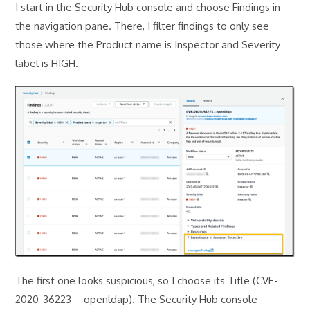
I start in the Security Hub console and choose Findings in
the navigation pane. There, I filter findings to only see
those where the Product name is Inspector and Severity
label is HIGH.
The first one looks suspicious, so I choose its Title (CVE-
2020-36223 – openldap). The Security Hub console