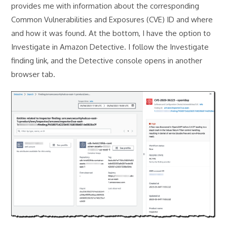
provides me with information about the corresponding
Common Vulnerabilities and Exposures (CVE) ID and where
and how it was found. At the bottom, I have the option to
Investigate in Amazon Detective. I follow the Investigate
finding link, and the Detective console opens in another
browser tab.