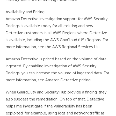
Availability and Pricing
Amazon Detective investigation support for AWS Security
Findings is available today for all existing and new
Detective customers in all AWS Regions where Detective
is available, including the AWS GovCloud (US) Regions. For
more information, see the AWS Regional Services List.
Amazon Detective is priced based on the volume of data
ingested. By enabling investigation of AWS Security
Findings, you can increase the volume of ingested data. For
more information, see Amazon Detective pricing.
When GuardDuty and Security Hub provide a finding, they
also suggest the remediation. On top of that, Detective
helps me investigate if the vulnerability has been
exploited, for example, using logs and network traffic as