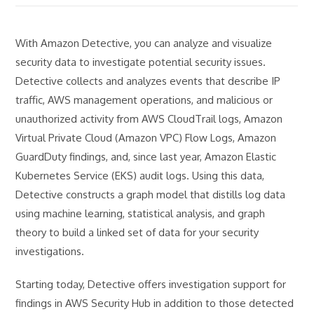
With Amazon Detective, you can analyze and visualize
security data to investigate potential security issues.
Detective collects and analyzes events that describe IP
traffic, AWS management operations, and malicious or
unauthorized activity from AWS CloudTrail logs, Amazon
Virtual Private Cloud (Amazon VPC) Flow Logs, Amazon
GuardDuty findings, and, since last year, Amazon Elastic
Kubernetes Service (EKS) audit logs. Using this data,
Detective constructs a graph model that distills log data
using machine learning, statistical analysis, and graph
theory to build a linked set of data for your security
investigations.
Starting today, Detective offers investigation support for
findings in AWS Security Hub in addition to those detected