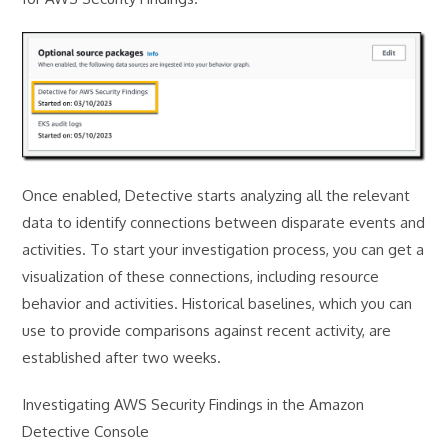
Once enabled, Detective starts analyzing all the relevant
data to identify connections between disparate events and
activities. To start your investigation process, you can get a
visualization of these connections, including resource
behavior and activities. Historical baselines, which you can
use to provide comparisons against recent activity, are
established after two weeks.
Investigating AWS Security Findings in the Amazon
Detective Console