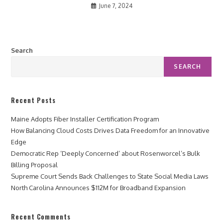
June 7, 2024
Search
SEARCH
Recent Posts
Maine Adopts Fiber Installer Certification Program
How Balancing Cloud Costs Drives Data Freedom for an Innovative
Edge
Democratic Rep ‘Deeply Concerned’ about Rosenworcel’s Bulk
Billing Proposal
Supreme Court Sends Back Challenges to State Social Media Laws
North Carolina Announces $112M for Broadband Expansion
Recent Comments