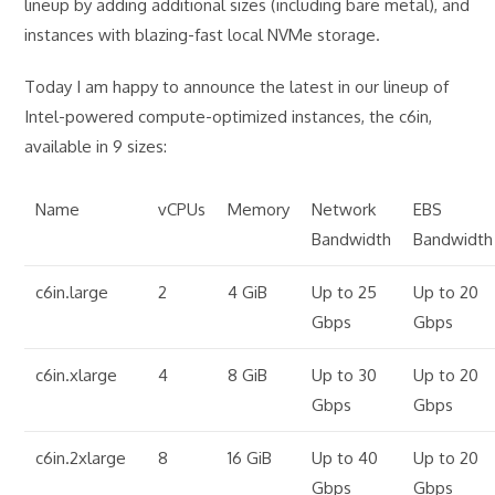
lineup by adding additional sizes (including bare metal), and
instances with blazing-fast local NVMe storage.
Today I am happy to announce the latest in our lineup of
Intel-powered compute-optimized instances, the c6in,
available in 9 sizes:
Name
vCPUs
Memory
Network
EBS
Bandwidth
Bandwidth
c6in.large
2
4 GiB
Up to 25
Up to 20
Gbps
Gbps
c6in.xlarge
4
8 GiB
Up to 30
Up to 20
Gbps
Gbps
c6in.2xlarge
8
16 GiB
Up to 40
Up to 20
Gbps
Gbps