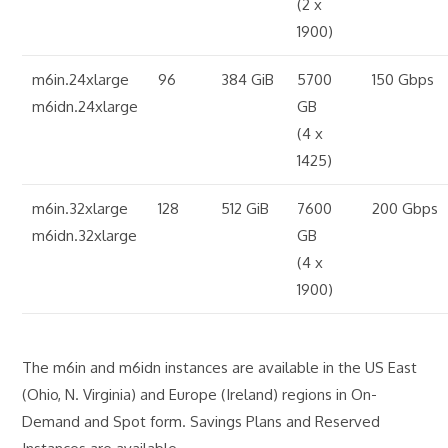
(2 x
1900)
m6in.24xlarge
96
384 GiB
5700
150 Gbps
m6idn.24xlarge
GB
(4 x
1425)
m6in.32xlarge
128
512 GiB
7600
200 Gbps
m6idn.32xlarge
GB
(4 x
1900)
The m6in and m6idn instances are available in the US East
(Ohio, N. Virginia) and Europe (Ireland) regions in On-
Demand and Spot form. Savings Plans and Reserved