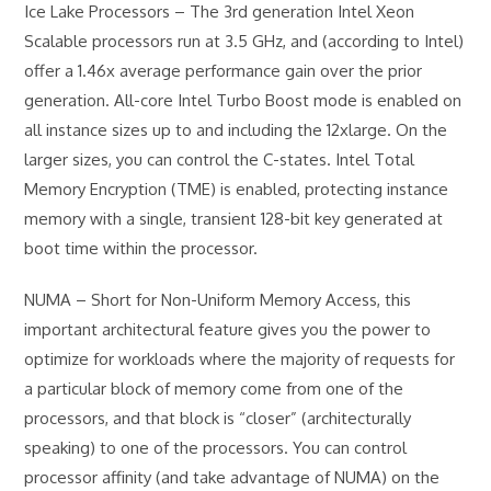
Ice Lake Processors – The 3rd generation Intel Xeon
Scalable processors run at 3.5 GHz, and (according to Intel)
offer a 1.46x average performance gain over the prior
generation. All-core Intel Turbo Boost mode is enabled on
all instance sizes up to and including the 12xlarge. On the
larger sizes, you can control the C-states. Intel Total
Memory Encryption (TME) is enabled, protecting instance
memory with a single, transient 128-bit key generated at
boot time within the processor.
NUMA – Short for Non-Uniform Memory Access, this
important architectural feature gives you the power to
optimize for workloads where the majority of requests for
a particular block of memory come from one of the
processors, and that block is “closer” (architecturally
speaking) to one of the processors. You can control
processor affinity (and take advantage of NUMA) on the