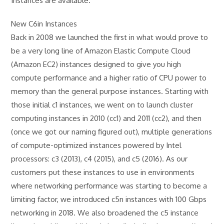
Instances are available.
New C6in Instances
Back in 2008 we launched the first in what would prove to
be a very long line of Amazon Elastic Compute Cloud
(Amazon EC2) instances designed to give you high
compute performance and a higher ratio of CPU power to
memory than the general purpose instances. Starting with
those initial c1 instances, we went on to launch cluster
computing instances in 2010 (cc1) and 2011 (cc2), and then
(once we got our naming figured out), multiple generations
of compute-optimized instances powered by Intel
processors: c3 (2013), c4 (2015), and c5 (2016). As our
customers put these instances to use in environments
where networking performance was starting to become a
limiting factor, we introduced c5n instances with 100 Gbps
networking in 2018. We also broadened the c5 instance