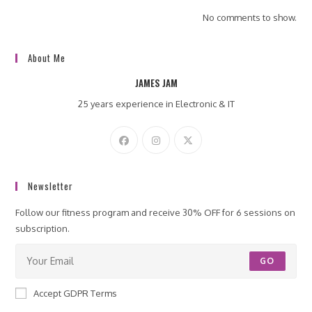
No comments to show.
About Me
JAMES JAM
25 years experience in Electronic & IT
Newsletter
Follow our fitness program and receive 30% OFF for 6 sessions on
subscription.
GO
Accept GDPR Terms