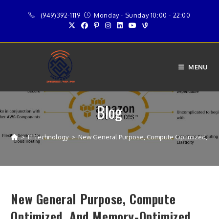
Skip
(949)392-1119
Monday - Sunday 10:00 - 22:00
to
content
MENU
Blog
>
IT Technology
>
New General Purpose, Compute Optimized, and
New General Purpose, Compute
Optimized, And Memory-Optimized