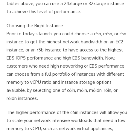
tables above, you can use a 24xlarge or 32xlarge instance
to achieve this level of performance.
Choosing the Right Instance
Prior to today’s launch, you could choose a c5n, m5n, or r5n
instance to get the highest network bandwidth on an EC2
instance, or an r5b instance to have access to the highest
EBS IOPS performance and high EBS bandwidth. Now,
customers who need high networking or EBS performance
can choose from a full portfolio of instances with different
memory to vCPU ratio and instance storage options
available, by selecting one of c6in, m6in, m6idn, r6in, or
r6idn instances.
The higher performance of the c6in instances will allow you
to scale your network intensive workloads that need a low
memory to vCPU, such as network virtual appliances,