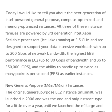
Today I would like to tell you about the next generation of
Intel-powered general purpose, compute-optimized, and
memory-optimized instances. All three of these instance
families are powered by 3rd generation Intel Xeon
Scalable processors (Ice Lake) running at 3.5 GHz, and are
designed to support your data-intensive workloads with up
to 200 Gbps of network bandwidth, the highest EBS
performance in EC2 (up to 80 Gbps of bandwidth and up to
350,000 IOPS), and the ability to handle up to twice as
many packets per second (PPS) as earlier instances.
New General Purpose (M6in/M6idn) Instances
The original general purpose EC2 instance (m1.small) was
launched in 2006 and was the one and only instance type
for a little over a year, until we launched the m1.large and