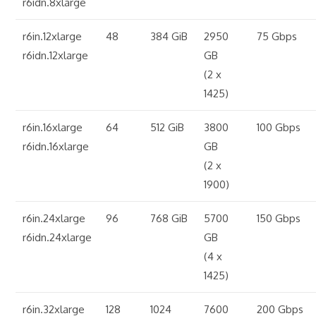
r6idn.8xlarge
r6in.12xlarge
48
384 GiB
2950
75 Gbps
r6idn.12xlarge
GB
(2 x
1425)
r6in.16xlarge
64
512 GiB
3800
100 Gbps
r6idn.16xlarge
GB
(2 x
1900)
r6in.24xlarge
96
768 GiB
5700
150 Gbps
r6idn.24xlarge
GB
(4 x
1425)
r6in.32xlarge
128
1024
7600
200 Gbps