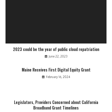
2023 could be the year of public cloud repatriation
June 22, 2023
Maine Receives First Digital Equity Grant
February 16, 2024
Legislators, Providers Concerned about California
Broadband Grant Timelines