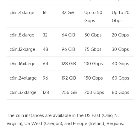
c6in.4xlarge
16
32 GiB
Up to 50
Up to 20
Gbps
Gbps
c6in.8xlarge
32
64 GiB
50 Gbps
20 Gbps
c6in.12xlarge
48
96 GiB
75 Gbps
30 Gbps
c6in.16xlarge
64
128 GiB
100 Gbps
40 Gbps
c6in.24xlarge
96
192 GiB
150 Gbps
60 Gbps
c6in.32xlarge
128
256 GiB
200 Gbps
80 Gbps
The c6in instances are available in the US East (Ohio, N.
Virginia), US West (Oregon), and Europe (Ireland) Regions.