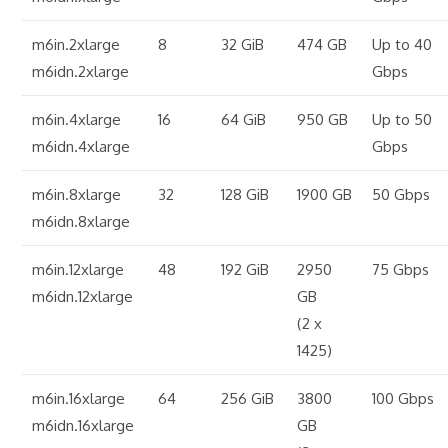
m6in.2xlarge
8
32 GiB
474 GB
Up to 40
m6idn.2xlarge
Gbps
m6in.4xlarge
16
64 GiB
950 GB
Up to 50
m6idn.4xlarge
Gbps
m6in.8xlarge
32
128 GiB
1900 GB
50 Gbps
m6idn.8xlarge
m6in.12xlarge
48
192 GiB
2950
75 Gbps
m6idn.12xlarge
GB
(2 x
1425)
m6in.16xlarge
64
256 GiB
3800
100 Gbps
m6idn.16xlarge
GB