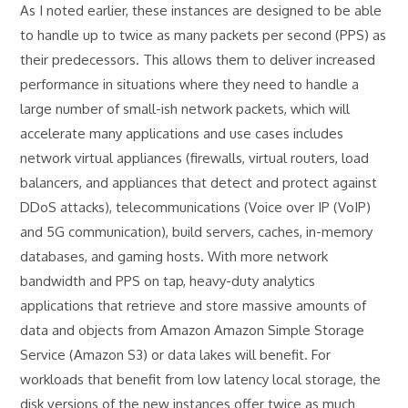
As I noted earlier, these instances are designed to be able
to handle up to twice as many packets per second (PPS) as
their predecessors. This allows them to deliver increased
performance in situations where they need to handle a
large number of small-ish network packets, which will
accelerate many applications and use cases includes
network virtual appliances (firewalls, virtual routers, load
balancers, and appliances that detect and protect against
DDoS attacks), telecommunications (Voice over IP (VoIP)
and 5G communication), build servers, caches, in-memory
databases, and gaming hosts. With more network
bandwidth and PPS on tap, heavy-duty analytics
applications that retrieve and store massive amounts of
data and objects from Amazon Amazon Simple Storage
Service (Amazon S3) or data lakes will benefit. For
workloads that benefit from low latency local storage, the
disk versions of the new instances offer twice as much