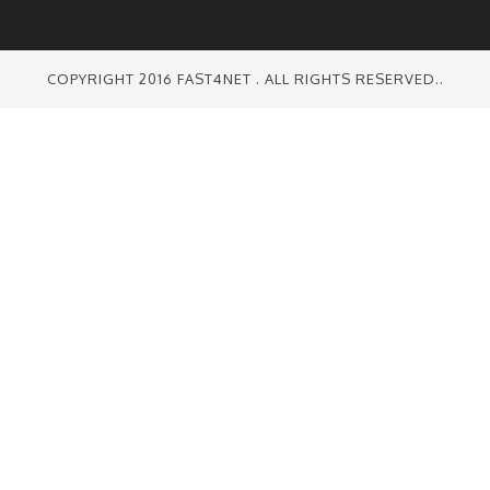
COPYRIGHT 2016 FAST4NET . ALL RIGHTS RESERVED..