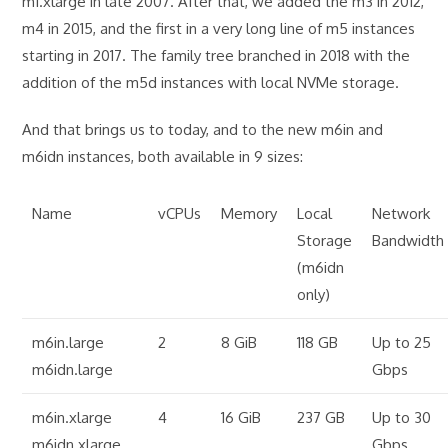
m1.xlarge in late 2007. After that, we added the m3 in 2012,
m4 in 2015, and the first in a very long line of m5 instances
starting in 2017. The family tree branched in 2018 with the
addition of the m5d instances with local NVMe storage.
And that brings us to today, and to the new m6in and
m6idn instances, both available in 9 sizes:
Name
vCPUs
Memory
Local
Network
Storage
Bandwidth
(m6idn
only)
m6in.large
2
8 GiB
118 GB
Up to 25
m6idn.large
Gbps
m6in.xlarge
4
16 GiB
237 GB
Up to 30
m6idn.xlarge
Gbps