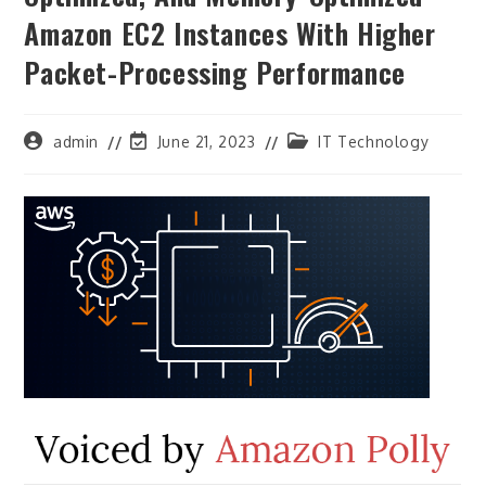
Amazon EC2 Instances With Higher
Packet-Processing Performance
Post
Post
Post
admin
June 21, 2023
IT Technology
author:
last
category:
modified: