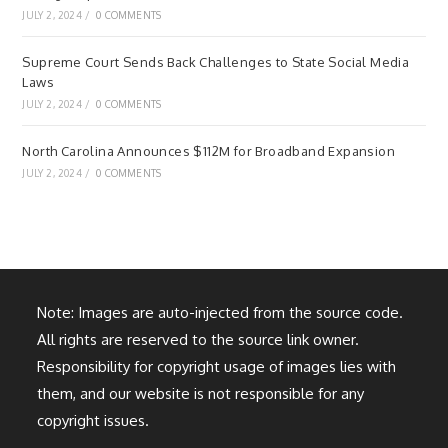
JULY 2, 2024
/
0 COMMENTS
Supreme Court Sends Back Challenges to State Social Media
Laws
JULY 2, 2024
/
0 COMMENTS
North Carolina Announces $112M for Broadband Expansion
JULY 2, 2024
/
0 COMMENTS
Note: Images are auto-injected from the source code.
All rights are reserved to the source link owner.
Responsibility for copyright usage of images lies with
them, and our website is not responsible for any
copyright issues.