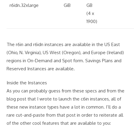
r6idn.32xlarge
GiB
GB
(4 x
1900)
The r6in and r6idn instances are available in the US East
(Ohio, N. Virginia), US West (Oregon), and Europe (Ireland)
regions in On-Demand and Spot form. Savings Plans and
Reserved Instances are available.
Inside the Instances
As you can probably guess from these specs and from the
blog post that I wrote to launch the c6in instances, all of
these new instance types have a lot in common. I’ll do a
rare cut-and-paste from that post in order to reiterate all
of the other cool features that are available to you: