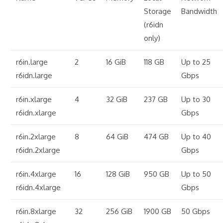
Storage
Bandwidth
(r6idn
only)
r6in.large
2
16 GiB
118 GB
Up to 25
r6idn.large
Gbps
r6in.xlarge
4
32 GiB
237 GB
Up to 30
r6idn.xlarge
Gbps
r6in.2xlarge
8
64 GiB
474 GB
Up to 40
r6idn.2xlarge
Gbps
r6in.4xlarge
16
128 GiB
950 GB
Up to 50
r6idn.4xlarge
Gbps
r6in.8xlarge
32
256 GiB
1900 GB
50 Gbps