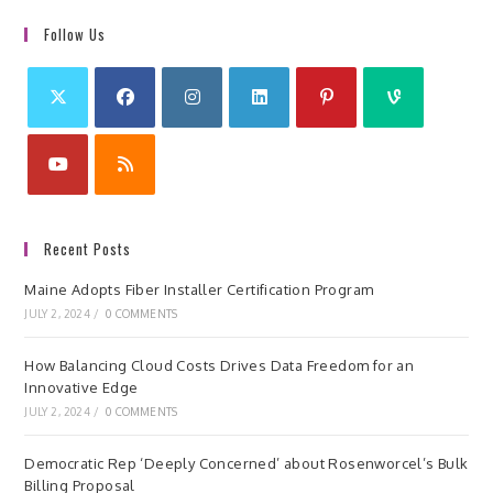
Follow Us
Recent Posts
Maine Adopts Fiber Installer Certification Program
JULY 2, 2024
/
0 COMMENTS
How Balancing Cloud Costs Drives Data Freedom for an
Innovative Edge
JULY 2, 2024
/
0 COMMENTS
Democratic Rep ‘Deeply Concerned’ about Rosenworcel’s Bulk
Billing Proposal