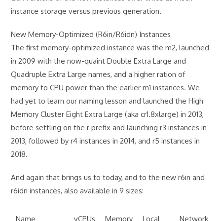
instance storage versus previous generation.
New Memory-Optimized (R6in/R6idn) Instances
The first memory-optimized instance was the m2, launched
in 2009 with the now-quaint Double Extra Large and
Quadruple Extra Large names, and a higher ration of
memory to CPU power than the earlier m1 instances. We
had yet to learn our naming lesson and launched the High
Memory Cluster Eight Extra Large (aka cr1.8xlarge) in 2013,
before settling on the r prefix and launching r3 instances in
2013, followed by r4 instances in 2014, and r5 instances in
2018.
And again that brings us to today, and to the new r6in and
r6idn instances, also available in 9 sizes:
Name
vCPUs
Memory
Local
Network