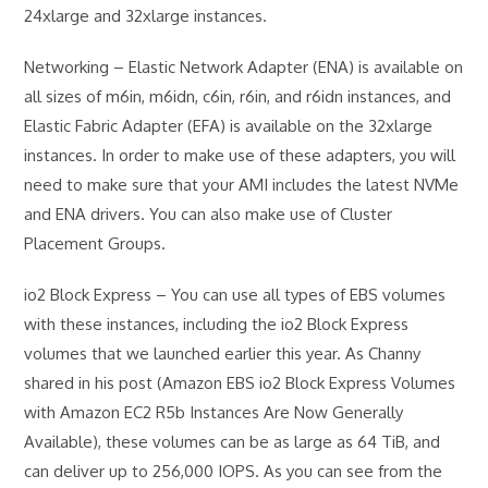
24xlarge and 32xlarge instances.
Networking – Elastic Network Adapter (ENA) is available on
all sizes of m6in, m6idn, c6in, r6in, and r6idn instances, and
Elastic Fabric Adapter (EFA) is available on the 32xlarge
instances. In order to make use of these adapters, you will
need to make sure that your AMI includes the latest NVMe
and ENA drivers. You can also make use of Cluster
Placement Groups.
io2 Block Express – You can use all types of EBS volumes
with these instances, including the io2 Block Express
volumes that we launched earlier this year. As Channy
shared in his post (Amazon EBS io2 Block Express Volumes
with Amazon EC2 R5b Instances Are Now Generally
Available), these volumes can be as large as 64 TiB, and
can deliver up to 256,000 IOPS. As you can see from the