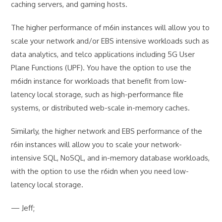
caching servers, and gaming hosts.
The higher performance of m6in instances will allow you to
scale your network and/or EBS intensive workloads such as
data analytics, and telco applications including 5G User
Plane Functions (UPF). You have the option to use the
m6idn instance for workloads that benefit from low-
latency local storage, such as high-performance file
systems, or distributed web-scale in-memory caches.
Similarly, the higher network and EBS performance of the
r6in instances will allow you to scale your network-
intensive SQL, NoSQL, and in-memory database workloads,
with the option to use the r6idn when you need low-
latency local storage.
— Jeff;