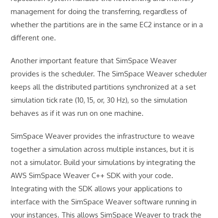
management for doing the transferring, regardless of
whether the partitions are in the same EC2 instance or in a
different one.
Another important feature that SimSpace Weaver
provides is the scheduler. The SimSpace Weaver scheduler
keeps all the distributed partitions synchronized at a set
simulation tick rate (10, 15, or, 30 Hz), so the simulation
behaves as if it was run on one machine.
SimSpace Weaver provides the infrastructure to weave
together a simulation across multiple instances, but it is
not a simulator. Build your simulations by integrating the
AWS SimSpace Weaver C++ SDK with your code.
Integrating with the SDK allows your applications to
interface with the SimSpace Weaver software running in
your instances. This allows SimSpace Weaver to track the