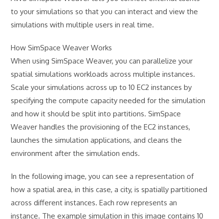
to your simulations so that you can interact and view the
simulations with multiple users in real time.
How SimSpace Weaver Works
When using SimSpace Weaver, you can parallelize your
spatial simulations workloads across multiple instances.
Scale your simulations across up to 10 EC2 instances by
specifying the compute capacity needed for the simulation
and how it should be split into partitions. SimSpace
Weaver handles the provisioning of the EC2 instances,
launches the simulation applications, and cleans the
environment after the simulation ends.
In the following image, you can see a representation of
how a spatial area, in this case, a city, is spatially partitioned
across different instances. Each row represents an
instance. The example simulation in this image contains 10