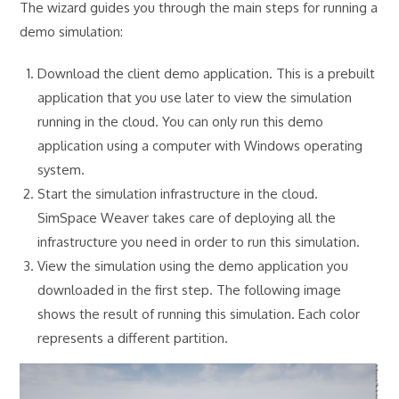
The wizard guides you through the main steps for running a
demo simulation:
Download the client demo application. This is a prebuilt
application that you use later to view the simulation
running in the cloud. You can only run this demo
application using a computer with Windows operating
system.
Start the simulation infrastructure in the cloud.
SimSpace Weaver takes care of deploying all the
infrastructure you need in order to run this simulation.
View the simulation using the demo application you
downloaded in the first step. The following image
shows the result of running this simulation. Each color
represents a different partition.