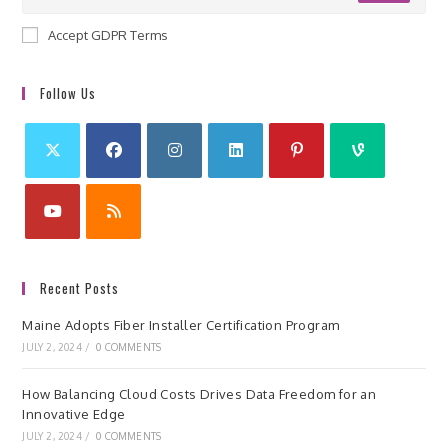
Accept GDPR Terms
Follow Us
Recent Posts
Maine Adopts Fiber Installer Certification Program
JULY 2, 2024
/
0 COMMENTS
How Balancing Cloud Costs Drives Data Freedom for an
Innovative Edge
JULY 2, 2024
/
0 COMMENTS