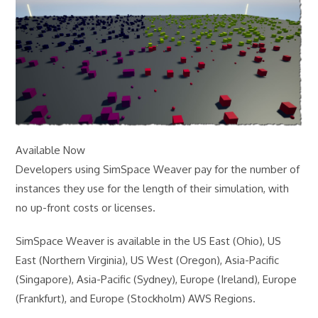
Available Now
Developers using SimSpace Weaver pay for the number of
instances they use for the length of their simulation, with
no up-front costs or licenses.
SimSpace Weaver is available in the US East (Ohio), US
East (Northern Virginia), US West (Oregon), Asia-Pacific
(Singapore), Asia-Pacific (Sydney), Europe (Ireland), Europe
(Frankfurt), and Europe (Stockholm) AWS Regions.