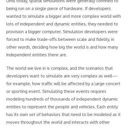
Until today, spatial simulations were generally confined to
being run on a single piece of hardware. If developers
wanted to simulate a bigger and more complex world with
lots of independent and dynamic entities, they needed to
provision a bigger computer. Simulation developers were
forced to make trade-offs between scale and fidelity, in
other words, deciding how big the world is and how many
independent entities there are.
The world we live in is complex, and the scenarios that
developers want to simulate are very complex as well—
for example, how traffic will be affected by a large concert
or sporting event. Simulating these events requires
modeling hundreds of thousands of independent dynamic
entities to represent the people and vehicles. Each entity
has its own set of behaviors that need to be modeled as it
moves throughout the world and interacts with other