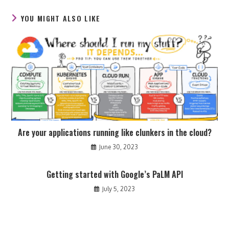
window
window
window
YOU MIGHT ALSO LIKE
Are your applications running like clunkers in the cloud?
June 30, 2023
Getting started with Google’s PaLM API
July 5, 2023