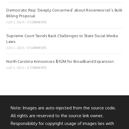
Democratic Rep ‘Deeply Concerned’ about Rosenworcel’s Bulk
Billing Proposal
JULY 2, 2024
/
0 COMMENTS
Supreme Court Sends Back Challenges to State Social Media
Laws
JULY 2, 2024
/
0 COMMENTS
North Carolina Announces $112M for Broadband Expansion
JULY 2, 2024
/
0 COMMENTS
Note: Images are auto-injected from the source code.
All rights are reserved to the source link owner.
Responsibility for copyright usage of images lies with