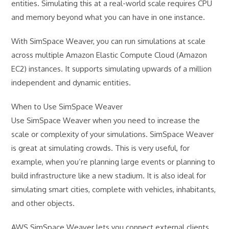
entities. Simulating this at a real-world scale requires CPU
and memory beyond what you can have in one instance.
With SimSpace Weaver, you can run simulations at scale
across multiple Amazon Elastic Compute Cloud (Amazon
EC2) instances. It supports simulating upwards of a million
independent and dynamic entities.
When to Use SimSpace Weaver
Use SimSpace Weaver when you need to increase the
scale or complexity of your simulations. SimSpace Weaver
is great at simulating crowds. This is very useful, for
example, when you’re planning large events or planning to
build infrastructure like a new stadium. It is also ideal for
simulating smart cities, complete with vehicles, inhabitants,
and other objects.
AWS SimSpace Weaver lets you connect external clients