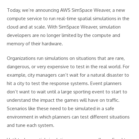
Today, we’re announcing AWS SimSpace Weaver, a new
compute service to run real-time spatial simulations in the
cloud and at scale. With SimSpace Weaver, simulation
developers are no longer limited by the compute and
memory of their hardware.
Organizations run simulations on situations that are rare,
dangerous, or very expensive to test in the real world. For
example, city managers can’t wait for a natural disaster to
hit a city to test the response systems. Event planners
don’t want to wait until a large sporting event to start to
understand the impact the games will have on traffic.
Scenarios like these need to be simulated in a safe
environment in which planners can test different situations
and tune each system.