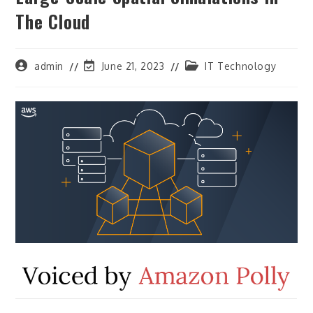
The Cloud
Post
Post
Post
admin
June 21, 2023
IT Technology
author:
last
category:
modified: