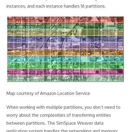
instances, and each instance handles 16 partitions.
Map courtesy of Amazon Location Service
When working with multiple partitions, you don’t need to
worry about the complexities of transferring entities
between partitions. The SimSpace Weaver data
replication system handles the networking and memory