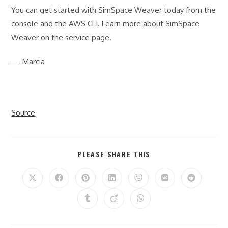
You can get started with SimSpace Weaver today from the
console and the AWS CLI. Learn more about SimSpace
Weaver on the service page.
— Marcia
Source
SHARE
PLEASE SHARE THIS
THIS
CONTENT
Opens
Opens
Opens
Opens
Opens
Opens
Opens
in
in
in
in
in
in
in
a
a
a
a
a
a
a
Opens
Opens
Opens
new
new
new
new
new
new
new
in
in
in
window
window
window
window
window
window
window
a
a
a
new
new
new