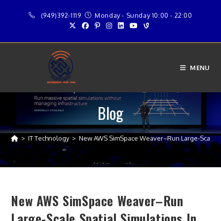
Skip
(949)392-1119
Monday - Sunday 10:00 - 22:00
to
content
MENU
Blog
>
IT Technology
>
New AWS SimSpace Weaver–Run Large-Scale Spa
New AWS SimSpace Weaver–Run
Large-Scale Spatial Simulations In