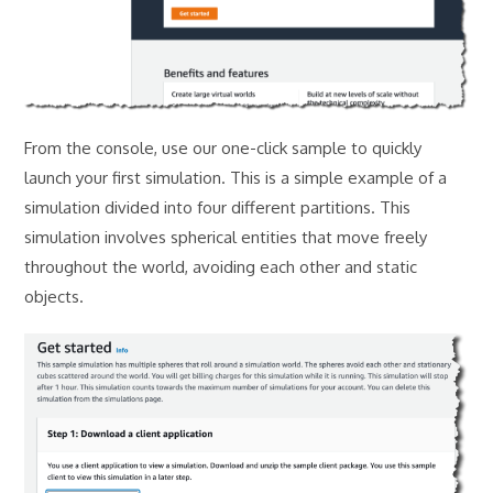
From the console, use our one-click sample to quickly
launch your first simulation. This is a simple example of a
simulation divided into four different partitions. This
simulation involves spherical entities that move freely
throughout the world, avoiding each other and static
objects.