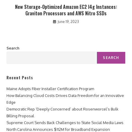
New Storage-Optimized Amazon EC2 I4g Instances:
Graviton Processors and AWS Nitro SSDs
June 19, 2023
Search
SEARCH
Recent Posts
Maine Adopts Fiber Installer Certification Program
How Balancing Cloud Costs Drives Data Freedom for an Innovative
Edge
Democratic Rep ‘Deeply Concerned’ about Rosenworcel’s Bulk
Billing Proposal
Supreme Court Sends Back Challenges to State Social Media Laws
North Carolina Announces $112M for Broadband Expansion