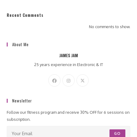
Recent Comments
No comments to show.
About Me
JAMES JAM
25 years experience in Electronic & IT
Newsletter
Follow our fitness program and receive 30% OFF for 6 sessions on
subscription.
GO