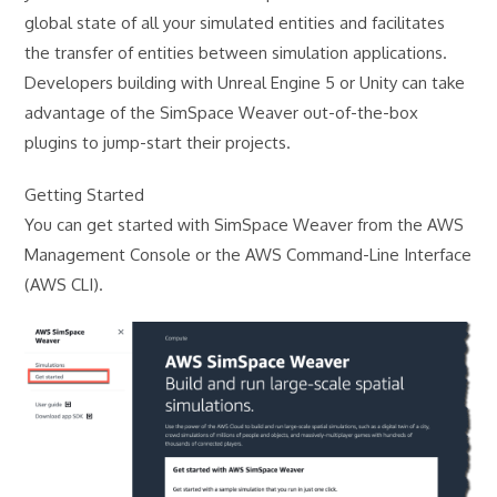
global state of all your simulated entities and facilitates
the transfer of entities between simulation applications.
Developers building with Unreal Engine 5 or Unity can take
advantage of the SimSpace Weaver out-of-the-box
plugins to jump-start their projects.
Getting Started
You can get started with SimSpace Weaver from the AWS
Management Console or the AWS Command-Line Interface
(AWS CLI).