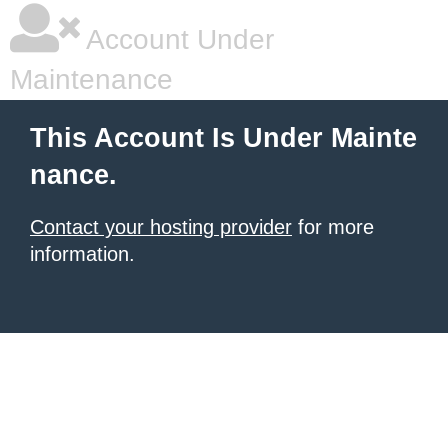
Account Under
Maintenance
This Account Is Under Mainte
nance.
Contact your hosting provider
for more
information.